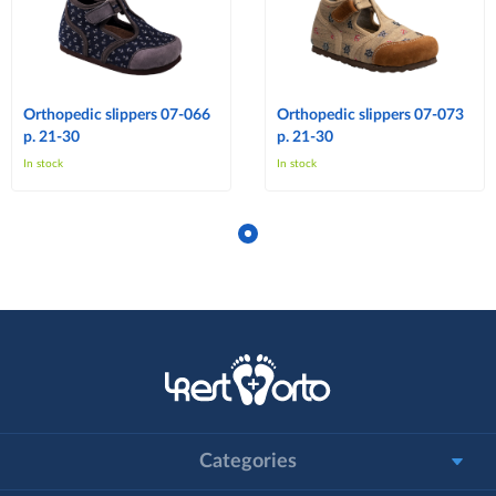
Orthopedic slippers 07-066
Orthopedic slippers 07-073
p. 21-30
p. 21-30
In stock
In stock
Categories