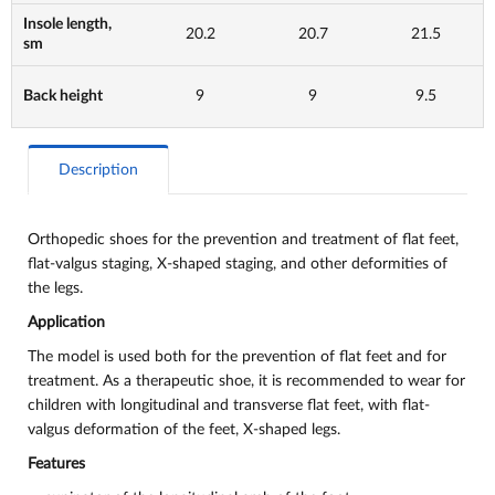
Insole length,
20.2
20.7
21.5
sm
Back height
9
9
9.5
Description
Orthopedic shoes for the prevention and treatment of flat feet,
flat-valgus staging, X-shaped staging, and other deformities of
the legs.
Application
The model is used both for the prevention of flat feet and for
treatment. As a therapeutic shoe, it is recommended to wear for
children with longitudinal and transverse flat feet, with flat-
valgus deformation of the feet, X-shaped legs.
Features