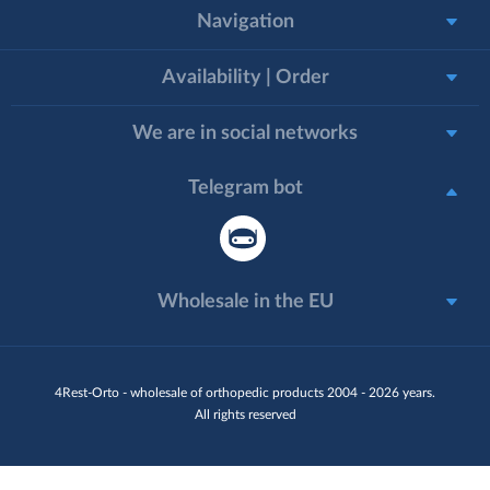
Navigation
Availability | Order
We are in social networks
Telegram bot
Wholesale in the EU
4Rest-Orto - wholesale of orthopedic products 2004 - 2026 years.
All rights reserved