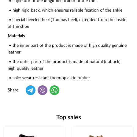
• supinator of the longitudinal arch of the foot
• high rigid back, which ensures reliable fixation of the ankle
• special beveled heel (Thomas heel), extended from the inside
of the shoe
Materials
• the inner part of the product is made of high quality genuine
leather
• the outer part of the product is made of natural (nubuck)
high quality leather
• sole: wear-resistant thermoplastic rubber.
Share:
Top sales