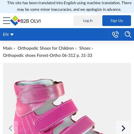
This site has been translated into English using machine translation. There
may be some minor inaccuracies, and we apologize in advance.
B2B OLVI
Log In
Sign Up
EN
Main
Orthopedic Shoes for Children
Shoes
Orthopedic shoes Forest-Ortho 06-312 p. 31-33