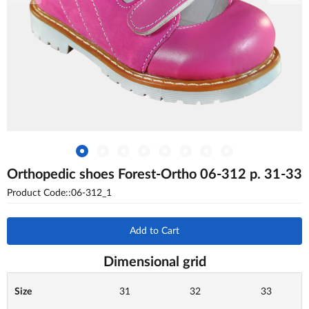
Orthopedic shoes Forest-Ortho 06-312 p. 31-33
Product Code::06-312_1
Add to Cart
Dimensional grid
Size
31
32
33