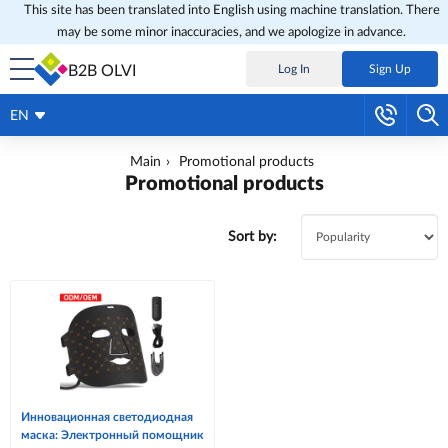
This site has been translated into English using machine translation. There
may be some minor inaccuracies, and we apologize in advance.
B2B OLVI
Log In
Sign Up
EN
Main
Promotional products
Promotional products
Sort by:
Инновационная светодиодная
маска: Электронный помощник