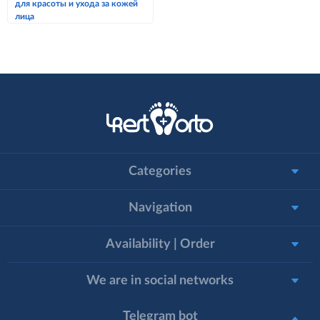
для красоты и ухода за кожей
лица
Categories
Navigation
Availability | Order
We are in social networks
Telegram bot