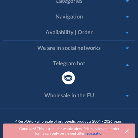
Categories
Navigation
Availability | Order
We are in social networks
Telegram bot
Wholesale in the EU
4Rest-Orto - wholesale of orthopedic products 2004 - 2026 years.
All rights reserved
Good day! This is a site for wholesalers. Prices, sales and order
forms can only be viewed after
registration