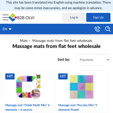
This site has been translated into English using machine translation. There
may be some minor inaccuracies, and we apologize in advance.
B2B OLVI
Log In
Sign Up
EN
Main
Massage mats from flat feet wholesale
Massage mats from flat feet wholesale
Sort by:
HIT
HIT
Massage mat "Ortek Multi Mix" 6
Massage mat "Puzzles Mix" 9
elements + 6 sectors
elements Pastel