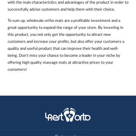
with the main characteristics and advantages of the product in order to
successfully advise customers and help them with their choice.
To sum up, wholesale ortho mats are a profitable investment and a
great opportunity to expand the range of your store. By investing in
this product, you not only get the opportunity to attract new
customers and increase your profits, but also offer your customers a
quality and useful product that can improve their health and well-
being. Don't miss your chance to become a leader in your niche by
offering high quality massage mats at attractive prices to your
customers!