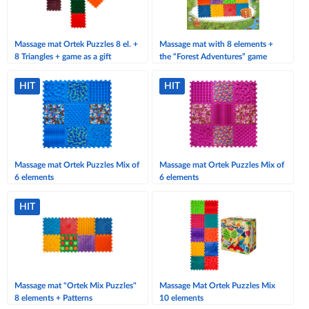
Massage mat Ortek Puzzles 8 el. +
Massage mat with 8 elements +
8 Triangles + game as a gift
the “Forest Adventures” game
HIT
HIT
Massage mat Ortek Puzzles Mix of
Massage mat Ortek Puzzles Mix of
6 elements
6 elements
HIT
Massage mat "Ortek Mix Puzzles"
Massage Mat Ortek Puzzles Mix
8 elements + Patterns
10 elements