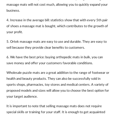
massage mats will not cost much, allowing you to quickly expand your
business.
4. Increase in the average bill: statistics show that with every 5th pair
of shoes a massage mat is bought, which contributes to the growth of
your profit.
5. Ortek massage mats are easy to use and durable. They are easy to
sell because they provide clear benefits to customers.
6. We have the best price: buying orthopedic mats in bulk, you can
save money and offer your customers favorable conditions.
Wholesale puzzle mats are a great addition to the range of footwear or
health and beauty products. They can also be successfully sold in
sports shops, pharmacies, toy stores and medical centers. A variety of
proposed models and sizes will allow you to choose the best option for
your target audience.
It is important to note that selling massage mats does not require
special skills or training for your staff. It is enough to get acquainted