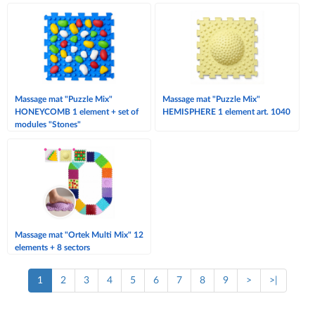
Massage mat "Puzzle Mix"
Massage mat "Puzzle Mix"
HONEYCOMB 1 element + set of
HEMISPHERE 1 element art. 1040
modules "Stones"
Massage mat "Ortek Multi Mix" 12
elements + 8 sectors
1
2
3
4
5
6
7
8
9
>
>|