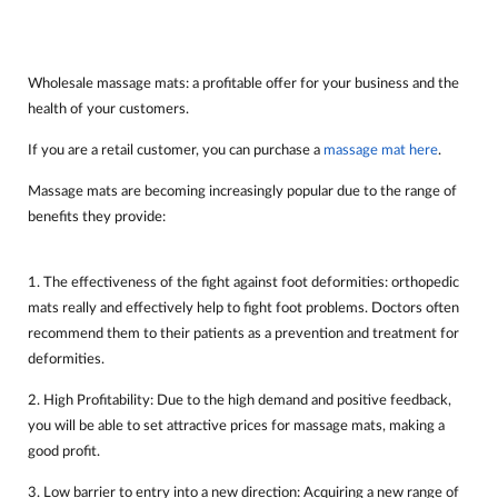
Wholesale massage mats: a profitable offer for your business and the
health of your customers.
If you are a retail customer, you can purchase a
massage mat here
.
Massage mats are becoming increasingly popular due to the range of
benefits they provide:
1. The effectiveness of the fight against foot deformities: orthopedic
mats really and effectively help to fight foot problems. Doctors often
recommend them to their patients as a prevention and treatment for
deformities.
2. High Profitability: Due to the high demand and positive feedback,
you will be able to set attractive prices for massage mats, making a
good profit.
3. Low barrier to entry into a new direction: Acquiring a new range of