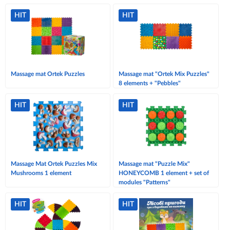
HIT
HIT
Massage mat Ortek Puzzles
Massage mat "Ortek Mix Puzzles"
8 elements + "Pebbles"
HIT
HIT
Massage Mat Ortek Puzzles Mix
Massage mat "Puzzle Mix"
Mushrooms 1 element
HONEYCOMB 1 element + set of
modules "Patterns"
HIT
HIT