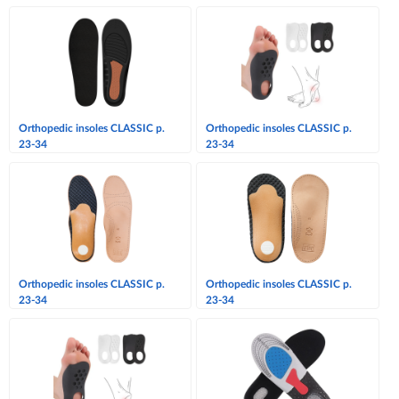
Orthopedic insoles CLASSIC p.
Orthopedic insoles CLASSIC p.
23-34
23-34
Orthopedic insoles CLASSIC p.
Orthopedic insoles CLASSIC p.
23-34
23-34