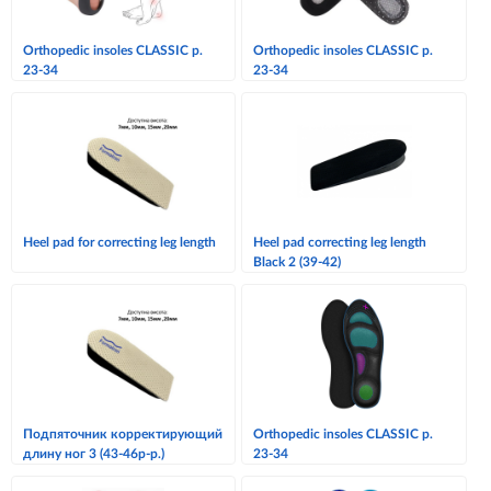
Orthopedic insoles CLASSIC p.
Orthopedic insoles CLASSIC p.
23-34
23-34
Heel pad for correcting leg length
Heel pad correcting leg length
Black 2 (39-42)
Подпяточник корректирующий
Orthopedic insoles CLASSIC p.
длину ног 3 (43-46р-р.)
23-34