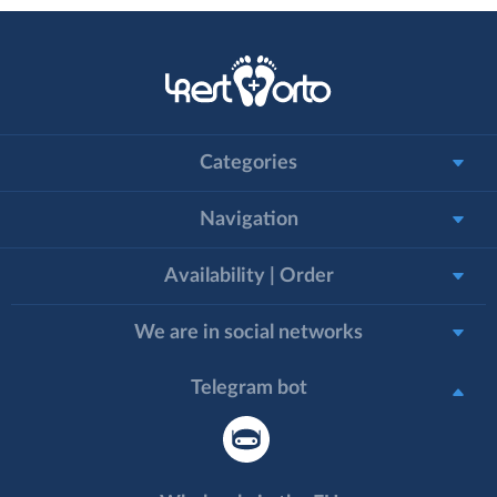
Categories
Navigation
Availability | Order
We are in social networks
Telegram bot