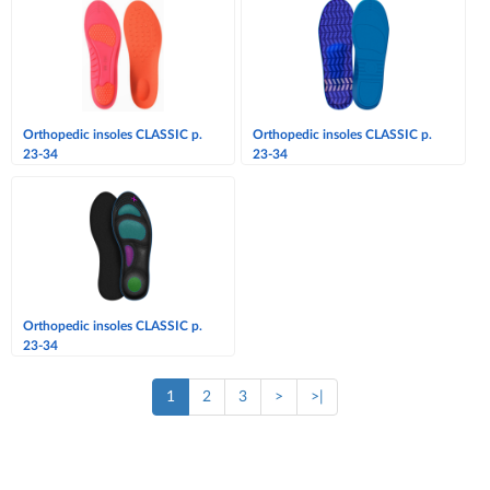
Orthopedic insoles CLASSIC p.
Orthopedic insoles CLASSIC p.
23-34
23-34
Orthopedic insoles CLASSIC p.
23-34
1
2
3
>
>|