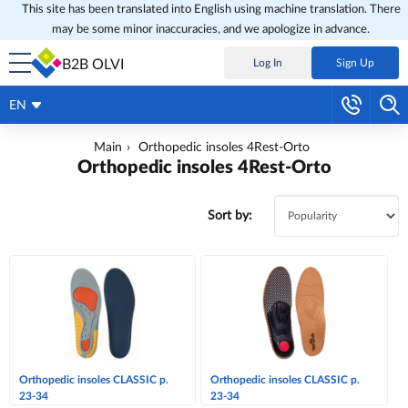
This site has been translated into English using machine translation. There
may be some minor inaccuracies, and we apologize in advance.
B2B OLVI
Log In
Sign Up
EN
Main
Orthopedic insoles 4Rest-Orto
Orthopedic insoles 4Rest-Orto
Sort by:
Orthopedic insoles CLASSIC p.
Orthopedic insoles CLASSIC p.
23-34
23-34