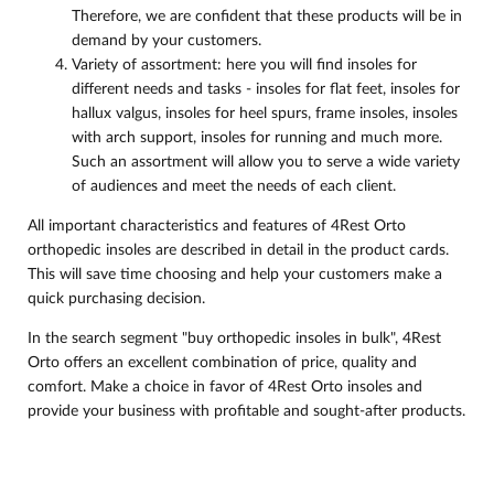
Therefore, we are confident that these products will be in
demand by your customers.
Variety of assortment: here you will find insoles for
different needs and tasks - insoles for flat feet, insoles for
hallux valgus, insoles for heel spurs, frame insoles, insoles
with arch support, insoles for running and much more.
Such an assortment will allow you to serve a wide variety
of audiences and meet the needs of each client.
All important characteristics and features of 4Rest Orto
orthopedic insoles are described in detail in the product cards.
This will save time choosing and help your customers make a
quick purchasing decision.
In the search segment "buy orthopedic insoles in bulk", 4Rest
Orto offers an excellent combination of price, quality and
comfort. Make a choice in favor of 4Rest Orto insoles and
provide your business with profitable and sought-after products.