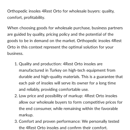
Orthopedic insoles 4Rest Orto for wholesale buyers: quality,
comfort, profitability.
When choosing goods for wholesale purchase, business partners
are guided by quality, pricing policy and the potential of the
goods to be in demand on the market. Orthopedic insoles 4Rest
Orto in this context represent the optimal solution for your
business.
Quality and production: 4Rest Orto insoles are
manufactured in Turkey on high-tech equipment from
durable and high-quality materials. This is a guarantee that
each pair of insoles will serve its owner for a long time
and reliably, providing comfortable use.
Low price and possibility of markup: 4Rest Orto insoles
allow our wholesale buyers to form competitive prices for
the end consumer, while remaining within the favorable
markup.
Comfort and proven performance: We personally tested
the 4Rest Orto insoles and confirm their comfort.