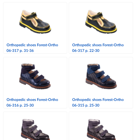
Orthopedic shoes Forest-Ortho
Orthopedic shoes Forest-Ortho
06-317 p. 31-36
06-317 p. 22-30
Orthopedic shoes Forest-Ortho
Orthopedic shoes Forest-Ortho
06-316 p. 25-30
06-315 p. 25-30