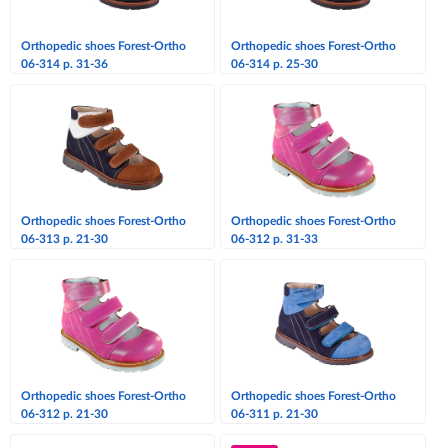
Orthopedic shoes Forest-Ortho
Orthopedic shoes Forest-Ortho
06-314 p. 31-36
06-314 p. 25-30
Orthopedic shoes Forest-Ortho
Orthopedic shoes Forest-Ortho
06-313 p. 21-30
06-312 p. 31-33
Orthopedic shoes Forest-Ortho
Orthopedic shoes Forest-Ortho
06-312 p. 21-30
06-311 p. 21-30