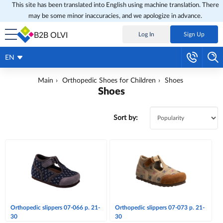
This site has been translated into English using machine translation. There
may be some minor inaccuracies, and we apologize in advance.
B2B OLVI
Log In
Sign Up
EN
Main
Orthopedic Shoes for Children
Shoes
Shoes
Sort by:
Orthopedic slippers 07-066 p. 21-
Orthopedic slippers 07-073 p. 21-
30
30