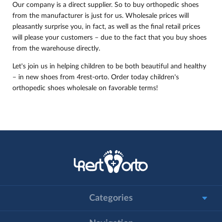
Our company is a direct supplier. So to buy orthopedic shoes
from the manufacturer is just for us. Wholesale prices will
pleasantly surprise you, in fact, as well as the final retail prices
will please your customers – due to the fact that you buy shoes
from the warehouse directly.
Let's join us in helping children to be both beautiful and healthy
– in new shoes from 4rest-orto. Order today children's
orthopedic shoes wholesale on favorable terms!
Categories