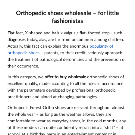
Orthopedic shoes wholesale – for little
fashionistas
Flat feet, X-shaped and hallux valgus / flat–footed stop - such
diagnoses today, alas, are far from uncommon among children.
Actually, this fact can explain the enormous
popularity of
orthopedic shoes
– parents, to their credit, seriously approach
the treatment of pathological deformities and the prevention of
their occurrence.
In this category, we
offer to buy wholesale
orthopedic shoes of
excellent quality, made according to all the rules in accordance
with the parameters developed by professional orthopedic
practitioners and aimed at changing pathologies.
Orthopedic Forest-Ortho shoes are relevant throughout almost
the whole year – as long as the weather allows, they are
comfortable to wear as everyday shoes, in the cold months, any
of these models can quite confidently retrain into a "shift" – at
school, at a birthday party in an entertainment center or in