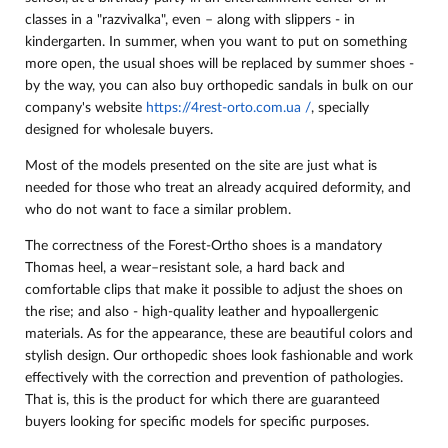
classes in a "razvivalka", even – along with slippers - in
kindergarten. In summer, when you want to put on something
more open, the usual shoes will be replaced by summer shoes -
by the way, you can also buy orthopedic sandals in bulk on our
company's website
https://4rest-orto.com.ua /
, specially
designed for wholesale buyers.
Most of the models presented on the site are just what is
needed for those who treat an already acquired deformity, and
who do not want to face a similar problem.
The correctness of the Forest-Ortho shoes is a mandatory
Thomas heel, a wear–resistant sole, a hard back and
comfortable clips that make it possible to adjust the shoes on
the rise; and also - high-quality leather and hypoallergenic
materials. As for the appearance, these are beautiful colors and
stylish design. Our orthopedic shoes look fashionable and work
effectively with the correction and prevention of pathologies.
That is, this is the product for which there are guaranteed
buyers looking for specific models for specific purposes.