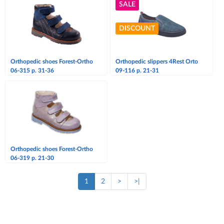
SALE
DISCOUNT
Orthopedic shoes Forest-Ortho
Orthopedic slippers 4Rest Orto
06-315 p. 31-36
09-116 p. 21-31
Orthopedic shoes Forest-Ortho
06-319 p. 21-30
1
2
>
>|