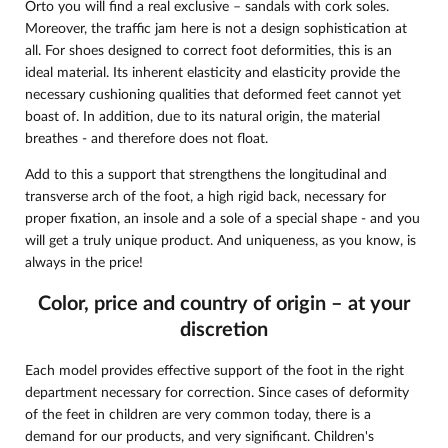
Orto you will find a real exclusive – sandals with cork soles.
Moreover, the traffic jam here is not a design sophistication at
all. For shoes designed to correct foot deformities, this is an
ideal material. Its inherent elasticity and elasticity provide the
necessary cushioning qualities that deformed feet cannot yet
boast of. In addition, due to its natural origin, the material
breathes - and therefore does not float.
Add to this a support that strengthens the longitudinal and
transverse arch of the foot, a high rigid back, necessary for
proper fixation, an insole and a sole of a special shape - and you
will get a truly unique product. And uniqueness, as you know, is
always in the price!
Color, price and country of origin – at your
discretion
Each model provides effective support of the foot in the right
department necessary for correction. Since cases of deformity
of the feet in children are very common today, there is a
demand for our products, and very significant. Children's