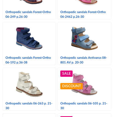
Orthopedic sandals Forest-Ortho
Orthopedic sandals Forest-Ortho
06-249 p.26-30
06-2462 p.26-30
Orthopedic sandals Forest-Ortho
Orthopedic sandals Antivarus 08-
06-192 p.36-38
801 AV p. 20-30
SALE
DISCOUNT
Orthopedic sandals 06-263 p. 21-
Orthopedic sandals 06-105 p. 21-
30
30