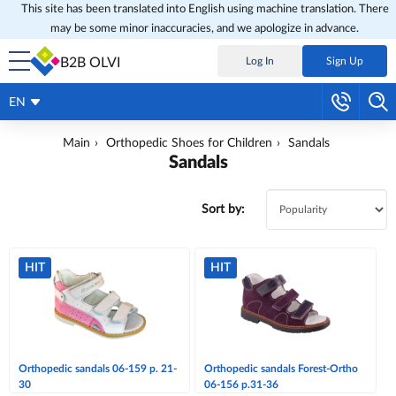
This site has been translated into English using machine translation. There
may be some minor inaccuracies, and we apologize in advance.
B2B OLVI
Log In
Sign Up
EN
Main
Orthopedic Shoes for Children
Sandals
Sandals
Sort by:
HIT
HIT
Orthopedic sandals 06-159 p. 21-
Orthopedic sandals Forest-Ortho
30
06-156 p.31-36