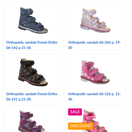
Orthopedic sandals Forest-Ortho
Orthopedic sandals 06-264 p. 19-
06-142 p.31-36
30
Orthopedic sandals Forest-Ortho
Orthopedic sandals 06-126 p. 21-
06-141 p.21-30
30
SALE
DISCOUNT