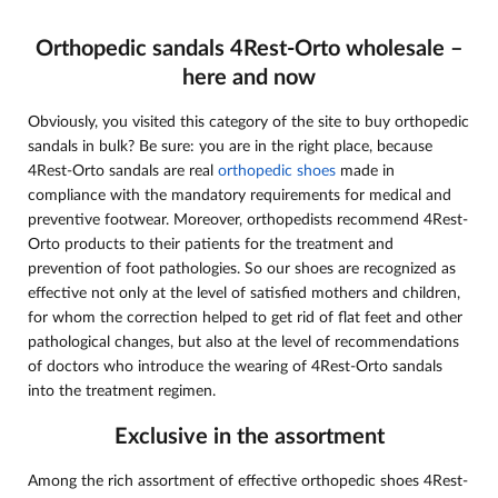
Orthopedic sandals 4Rest-Orto wholesale –
here and now
Obviously, you visited this category of the site to buy orthopedic
sandals in bulk? Be sure: you are in the right place, because
4Rest-Orto sandals are real
orthopedic shoes
made in
compliance with the mandatory requirements for medical and
preventive footwear. Moreover, orthopedists recommend 4Rest-
Orto products to their patients for the treatment and
prevention of foot pathologies. So our shoes are recognized as
effective not only at the level of satisfied mothers and children,
for whom the correction helped to get rid of flat feet and other
pathological changes, but also at the level of recommendations
of doctors who introduce the wearing of 4Rest-Orto sandals
into the treatment regimen.
Exclusive in the assortment
Among the rich assortment of effective orthopedic shoes 4Rest-