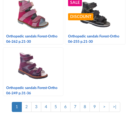
SALE
DISCOUNT
Orthopedic sandals Forest-Ortho
Orthopedic sandals Forest-Ortho
06-262 p.21-30
06-255 p.21-30
Orthopedic sandals Forest-Ortho
06-249 p.31-36
1
2
3
4
5
6
7
8
9
>
>|