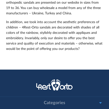
orthopedic sandals are presented on our website in sizes from
19 to 36. You can buy wholesale a model from any of the three
manufacturers – Ukraine, Turkey and China.
In addition, we took into account the aesthetic preferences of
children – 4Rest-Orto sandals are decorated with shades of all
colors of the rainbow, stylishly decorated with appliques and
embroidery. Invariably, only our desire to offer you the best
service and quality of execution and materials – otherwise, what
would be the point of offering you our products?
Categories