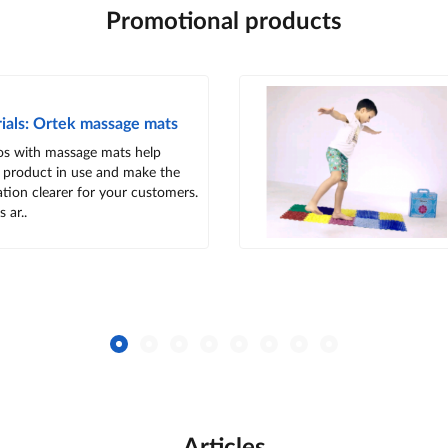
Promotional products
ials: Ortek massage mats
os with massage mats help
 product in use and make the
tion clearer for your customers.
 ar..
Articles