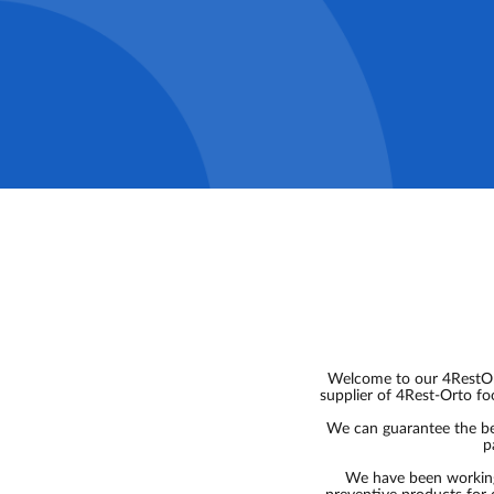
Welcome to our 4RestOrt
supplier of 4Rest-Orto fo
We can guarantee the bes
p
We have been working 