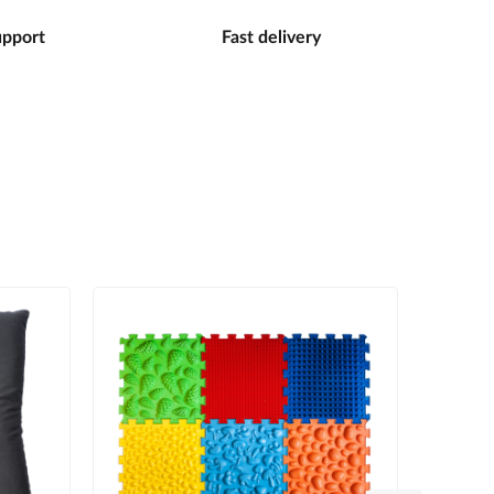
upport
Fast delivery