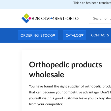
This site has been translat
B2B OLVI
4REST-ORTO
CONTACTS
ORDERING (STOCK)
CATALOG
Orthopedic products
wholesale
You have found the right supplier of orthopedic prod
that can become your competitive advantage. Don't l
yourself watch a good customer leave you to buy sh
from your competitor.