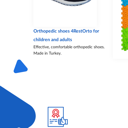
Orthopedic shoes 4RestOrto for
children and adults
Effective, comfortable orthopedic shoes.
Made in Turkey.