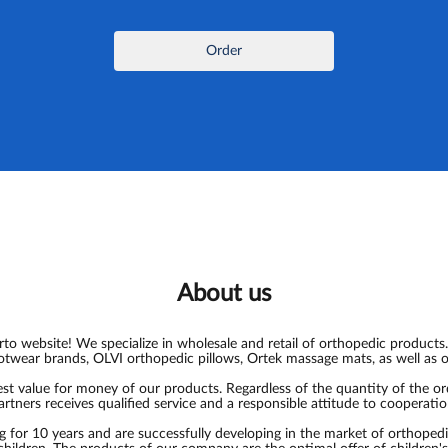
Order
About us
o website! We specialize in wholesale and retail of orthopedic products.
otwear brands, OLVI orthopedic pillows, Ortek massage mats, as well as 
t value for money of our products. Regardless of the quantity of the o
artners receives qualified service and a responsible attitude to cooperatio
for 10 years and are successfully developing in the market of orthoped