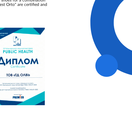
s shoes for a combination
est Orto" are certified and