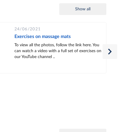
Show all
24/06/2021
Exercises on massage mats
To view all the photos, follow the link here. You
can watch a video with a full set of exercises on
our YouTube channel ..