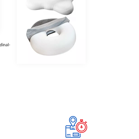
dinal-