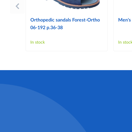
Orthopedic sandals Forest-Ortho
Men's 
06-192 p.36-38
In stock
In stoc