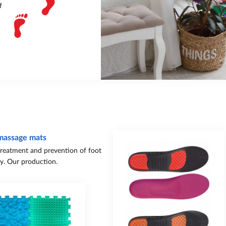
f
massage mats
treatment and prevention of foot
y. Our production.