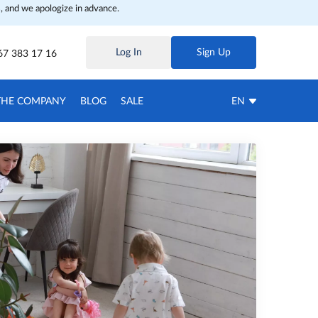
, and we apologize in advance.
Log In
Sign Up
67 383 17 16
THE COMPANY
BLOG
SALE
EN