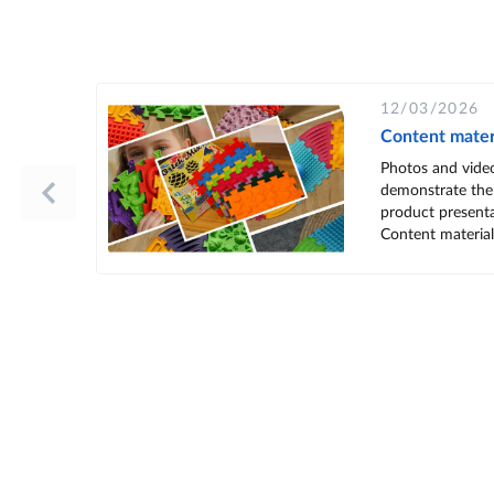
12/03/2026
Content mater
Photos and vide
demonstrate the
product presenta
Content materials