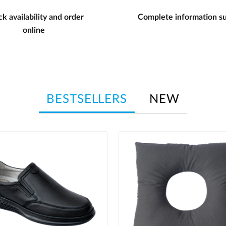
k availability and order
Complete information s
online
BESTSELLERS
NEW