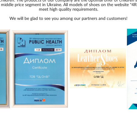
children. The products of our company are the optimal offer of children'
e middle price segment in Ukraine. All models of shoes on the website "4R
meet high quality requirements.
We will be glad to see you among our partners and customers!