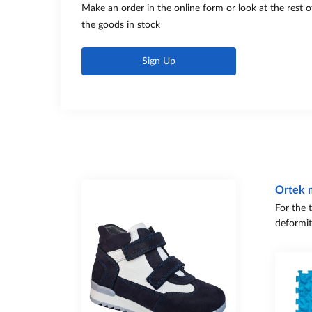
Make an order in the online form or look at the rest o
the goods in stock
Sign Up
Ortek 
For the 
deformit