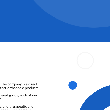
 The company is a direct
other orthopedic products.
rdered goods, each of our
n.
ic and therapeutic and