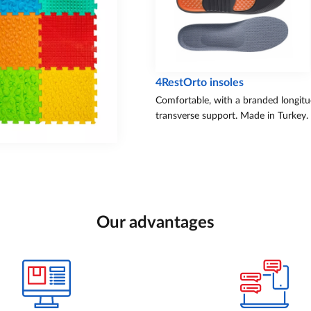
4RestOrto insoles
Comfortable, with a branded longitu
transverse support. Made in Turkey.
Our advantages