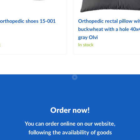
orthopedic shoes 15-001
Orthopedic rectal pillow wi
buckwheat with a hole 40
gray Olvi
k
In stock
Order now!
You can order online on our website,
following the availability of goods