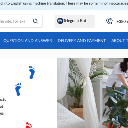
ed into English using machine translation. There may be some minor inaccuracies
Telegram Bot
+380 
QUESTION AND ANSWER
DELIVERY AND PAYMENT
ABOUT 
ucts
et
oes