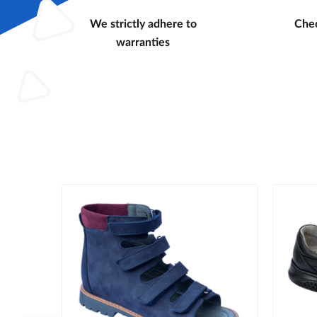
We strictly adhere to
Chec
warranties