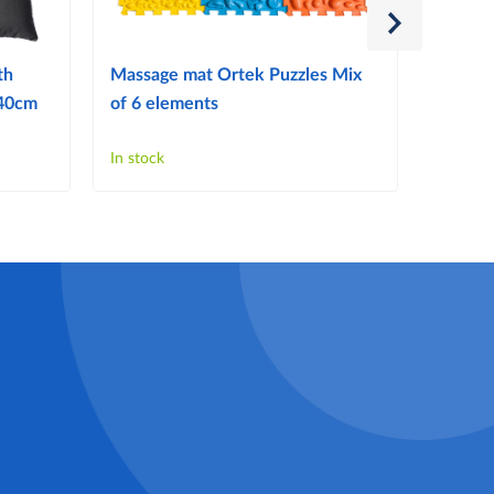
th
Massage mat Ortek Puzzles Mix
W318 T
x40cm
of 6 elements
splint)
In stock
In stock