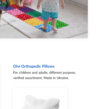
Olvi Orthopedic Pillows
For children and adults, different purpose,
verified assortment. Made in Ukraine.