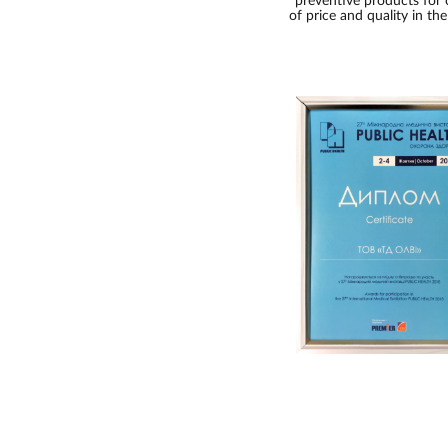
preventive products for 
of price and quality in th