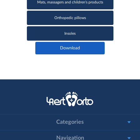
Mats, massagers and children's products
Orthopedic pillows
Insoles
Download
Categories
Navigation