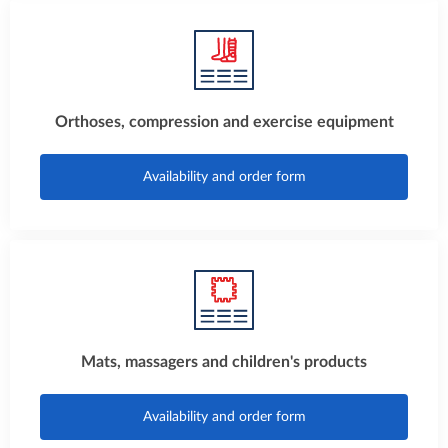
Orthoses, compression and exercise equipment
Availability and order form
Mats, massagers and children's products
Availability and order form