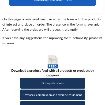
Availability and order form
On this page, a registered user can enter the form with the products
of interest and place an order. The presence in the form is relevant.
After receiving the order, we will process it promptly.
If you have any suggestions for improving the functionality, please let
us know.
Download a product feed with all products or products by
category
Orthopedic shoes
Orthoses, compression and exercise equipment