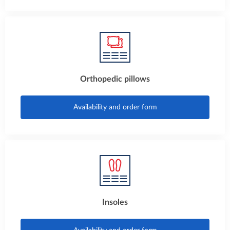
Orthopedic pillows
Availability and order form
Insoles