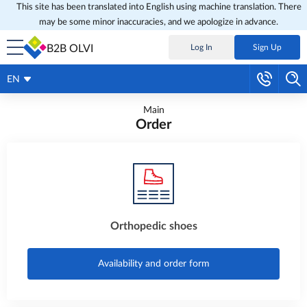
This site has been translated into English using machine translation. There
may be some minor inaccuracies, and we apologize in advance.
B2B OLVI
Log In
Sign Up
EN
Main
Order
Orthopedic shoes
Availability and order form