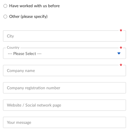
Have worked with us before
Other (please specify)
City
Country
Company name
Company registration number
Website / Social network page
Your message