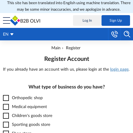
This site has been translated into English using machine translation. There
may be some minor inaccuracies, and we apologize in advance.
B2B OLVI
Log In
Sign Up
EN
Main
Register
Register Account
If you already have an account with us, please login at the
login page
.
What type of business do you have?
Orthopedic shop
Medical equipment
Children's goods store
Sporting goods store