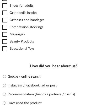
Shoes for adults
Orthopedic insoles
Orthoses and bandages
Compression stockings
Massagers
Beauty Products
Educational Toys
How did you hear about us?
Google / online search
Instagram / Facebook (ad or post)
Recommendation (friends / partners / clients)
Have used the product