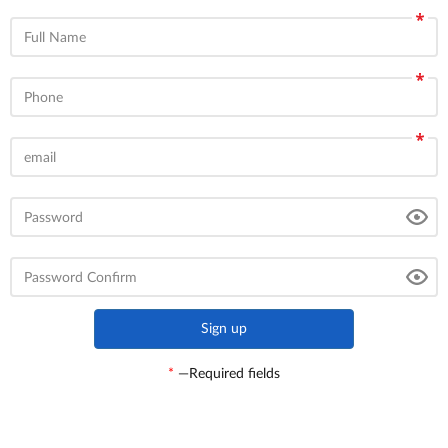
Full Name
Phone
email
Password
Password Confirm
*
—Required fields