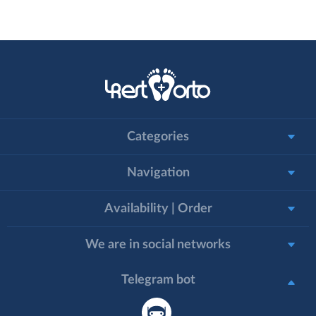
Categories
Navigation
Availability | Order
We are in social networks
Telegram bot