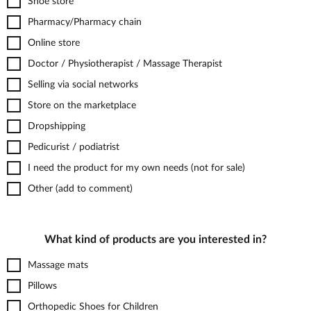
Shoe store
Pharmacy/Pharmacy chain
Online store
Doctor / Physiotherapist / Massage Therapist
Selling via social networks
Store on the marketplace
Dropshipping
Pedicurist / podiatrist
I need the product for my own needs (not for sale)
Other (add to comment)
What kind of products are you interested in?
Massage mats
Pillows
Orthopedic Shoes for Children