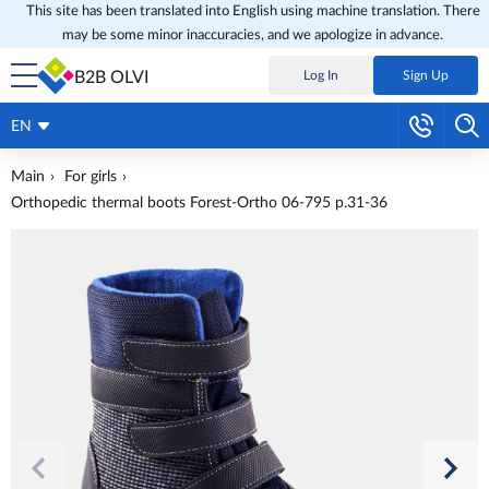
This site has been translated into English using machine translation. There
may be some minor inaccuracies, and we apologize in advance.
B2B OLVI
Log In
Sign Up
EN
Main
For girls
Orthopedic thermal boots Forest-Ortho 06-795 p.31-36