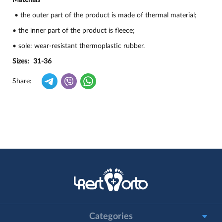
Materials
• the outer part of the product is made of thermal material;
• the inner part of the product is fleece;
• sole: wear-resistant thermoplastic rubber.
Sizes: 31-36
Share:
Categories