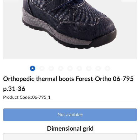
Orthopedic thermal boots Forest-Ortho 06-795
p.31-36
Product Code::06-795_1
Not available
Dimensional grid