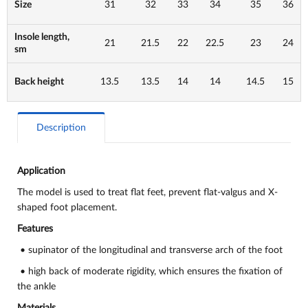
Size
31
32
33
34
35
36
Insole length,
21
21.5
22
22.5
23
24
sm
Back height
13.5
13.5
14
14
14.5
15
Description
Application
The model is used to
treat flat feet, prevent flat-valgus and X-
shaped foot placement.
Features
• supinator of the longitudinal and transverse arch of the foot
• high back of moderate rigidity, which ensures the fixation of
the ankle