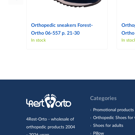
Orthopedic sneakers Forest-
Ortho
Ortho 06-557 p. 21-30
Ortho
In stock
In stoc
Categories
Promotional products
Orthopedic Shoes for 
4Rest-Orto - wholesale of
Shoes for adults
orthopedic products 2004
Pillow
- 2026 years.