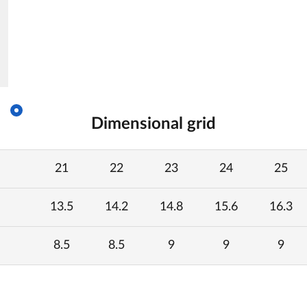
Dimensional grid
21
22
23
24
25
13.5
14.2
14.8
15.6
16.3
8.5
8.5
9
9
9