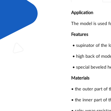
Application
The model is used fo
Features
• supinator of the l
• high back of moder
• special beveled h
Materials
• the outer part of 
• the inner part of t
• sole: wear-resista