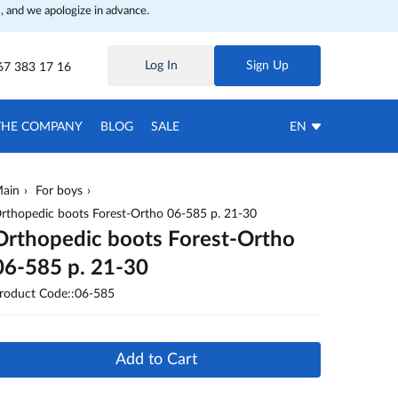
, and we apologize in advance.
Log In
Sign Up
67 383 17 16
THE COMPANY
BLOG
SALE
EN
ain
For boys
rthopedic boots Forest-Ortho 06-585 p. 21-30
Orthopedic boots Forest-Ortho
06-585 p. 21-30
roduct Code::06-585
Add to Cart