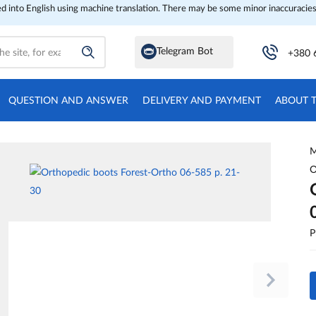
ed into English using machine translation. There may be some minor inaccuracies
Telegram Bot
+380 
QUESTION AND ANSWER
DELIVERY AND PAYMENT
ABOUT 
M
O
P