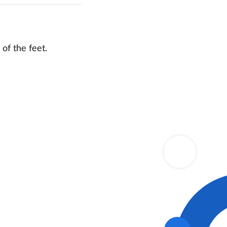
of the feet.