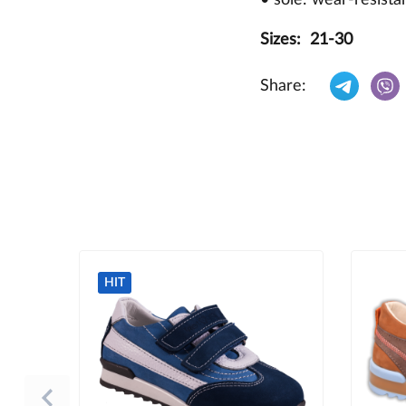
Sizes: 21-30
Share:
HIT