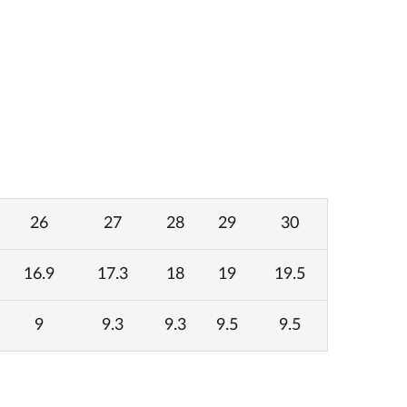
26
27
28
29
30
16.9
17.3
18
19
19.5
9
9.3
9.3
9.5
9.5