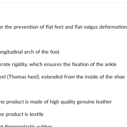
r the prevention of flat feet and flat-valgus deformation 
ongitudinal arch of the foot
ate rigidity, which ensures the fixation of the ankle
eel (Thomas heel), extended from the inside of the shoe
the product is made of high quality genuine leather
he product is textile
nt thermoplastic rubber