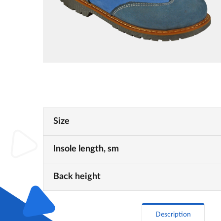
Size
Insole length, sm
Back height
Description