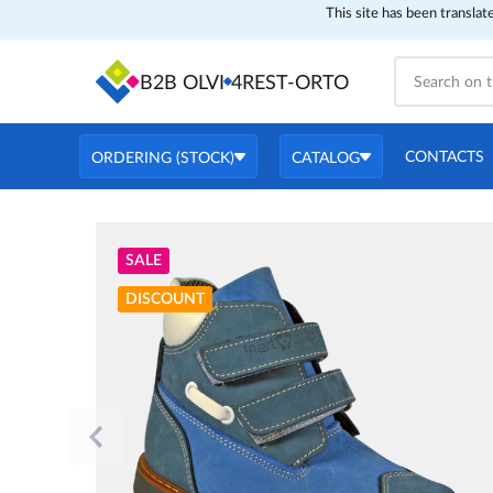
This site has been translat
B2B OLVI
4REST-ORTO
CONTACTS
ORDERING (STOCK)
CATALOG
SALE
DISCOUNT