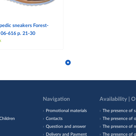
pedic sneakers Forest-
 06-616 p. 21-30
k
Navigation
Availability | 
Promotional materials
The presence of s
Children
Contacts
The presence of 
Question and answer
The presence of m
Delivery and Payment
The presence of o