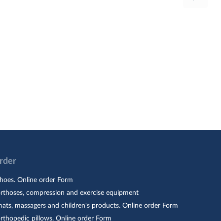
Order
hoes. Online order Form
orthoses, compression and exercise equipment
ats, massagers and children's products. Online order Form
rthopedic pillows. Online order Form