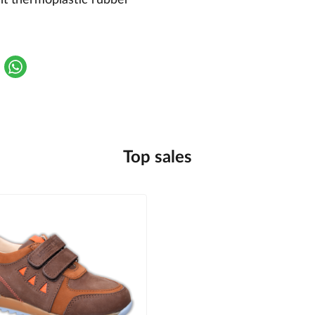
Top sales