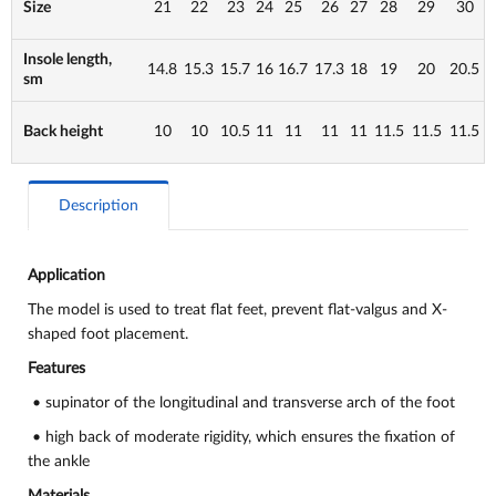
Size
21
22
23
24
25
26
27
28
29
30
Insole length,
14.8
15.3
15.7
16
16.7
17.3
18
19
20
20.5
sm
Back height
10
10
10.5
11
11
11
11
11.5
11.5
11.5
Description
Application
The model is used to
treat flat feet, prevent flat-valgus and X-
shaped foot placement.
Features
• supinator of the longitudinal and transverse arch of the foot
• high back of moderate rigidity, which ensures the fixation of
the ankle