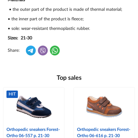
Materials
• the outer part of the product is made of thermal material;
• the inner part of the product is fleece;
• sole: wear-resistant thermoplastic rubber.
Sizes: 21-30
Share:
Top sales
HIT
Orthopedic sneakers Forest-
Orthopedic sneakers Forest-
Ortho 06-557 p. 21-30
Ortho 06-616 p. 21-30