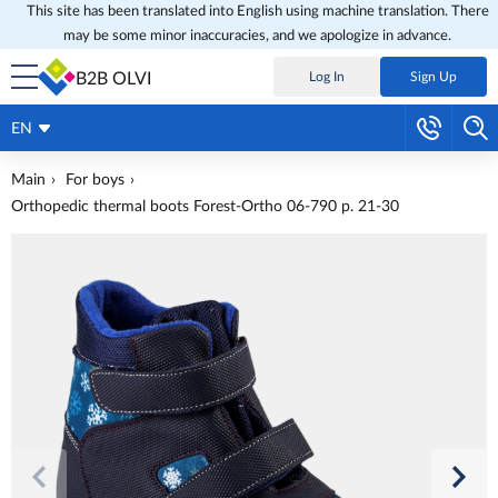
This site has been translated into English using machine translation. There
may be some minor inaccuracies, and we apologize in advance.
B2B OLVI
Log In
Sign Up
EN
Main
For boys
Orthopedic thermal boots Forest-Ortho 06-790 p. 21-30