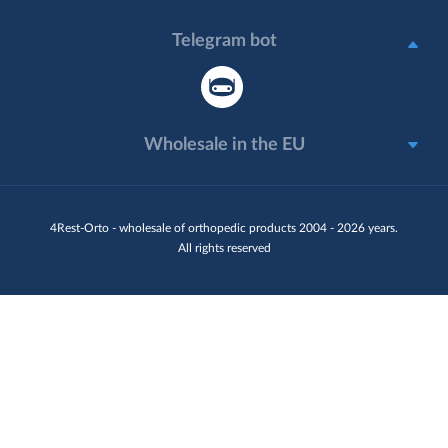
Telegram bot
Wholesale in the EU
4Rest-Orto - wholesale of orthopedic products 2004 - 2026 years.
All rights reserved