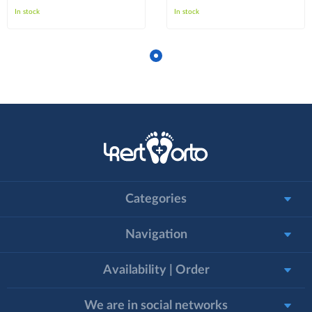
In stock
In stock
Categories
Navigation
Availability | Order
We are in social networks