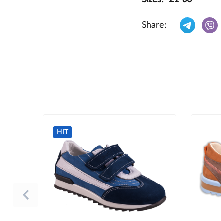
Share:
HIT