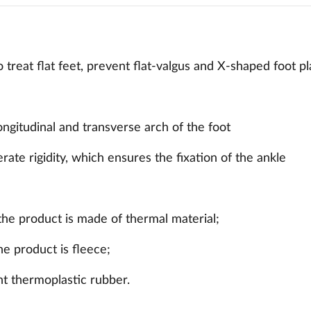
o
treat flat feet, prevent flat-valgus and X-shaped foot p
ongitudinal and transverse arch of the foot
ate rigidity, which ensures the fixation of the ankle
the product is made of thermal material;
he product is fleece;
nt thermoplastic rubber.