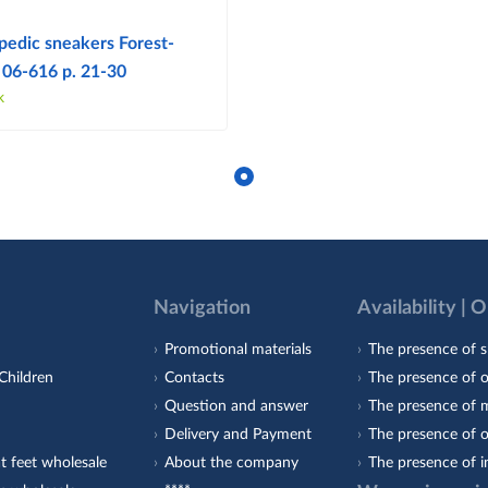
pedic sneakers Forest-
 06-616 p. 21-30
k
Navigation
Availability | 
Promotional materials
The presence of s
Children
Contacts
The presence of 
Question and answer
The presence of m
Delivery and Payment
The presence of o
t feet wholesale
About the company
The presence of i