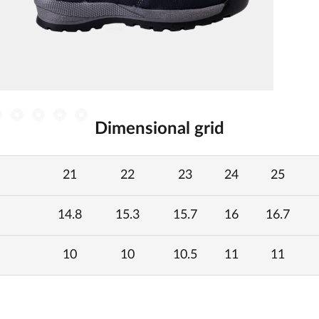
Dimensional grid
21
22
23
24
25
14.8
15.3
15.7
16
16.7
10
10
10.5
11
11