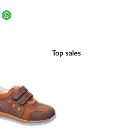
Top sales