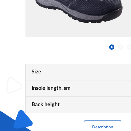
Size
Insole length, sm
Back height
Description