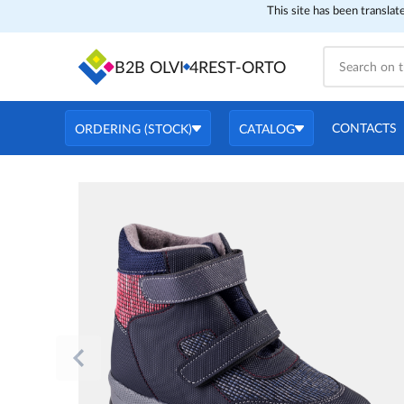
This site has been translat
B2B OLVI
4REST-ORTO
CONTACTS
ORDERING (STOCK)
CATALOG