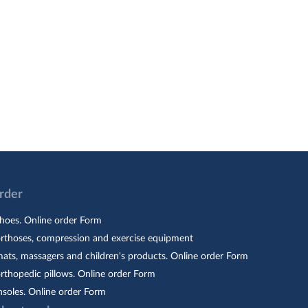
Order
hoes. Online order Form
orthoses, compression and exercise equipment
ats, massagers and children's products. Online order Form
rthopedic pillows. Online order Form
nsoles. Online order Form