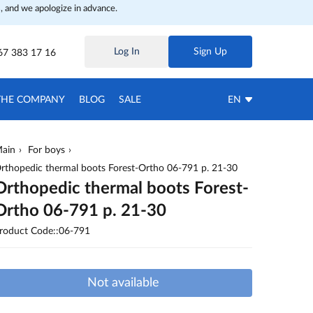
, and we apologize in advance.
Log In
Sign Up
67 383 17 16
THE COMPANY
BLOG
SALE
EN
ain
For boys
rthopedic thermal boots Forest-Ortho 06-791 p. 21-30
Orthopedic thermal boots Forest-
Ortho 06-791 p. 21-30
roduct Code::06-791
Not available