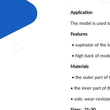
Application
The model is used t
Features
• supinator of the l
• high back of moder
Materials
• the outer part of 
• the inner part of t
• sole: wear-resista
Sizes: 21-30