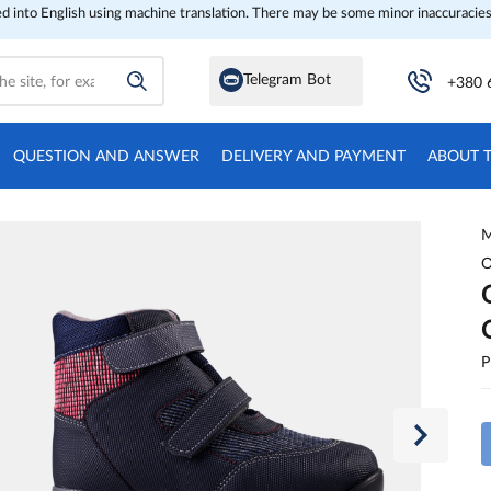
ed into English using machine translation. There may be some minor inaccuracies
Telegram Bot
+380 
QUESTION AND ANSWER
DELIVERY AND PAYMENT
ABOUT 
M
O
P