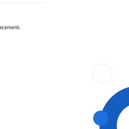
lacement.