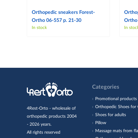
Orthopedic sneakers Forest-
Ortho
Ortho 06-557 p. 21-30
Ortho
In stock
In stoc
Categories
Promotional products
Orthopedic Shoes for 
4Rest-Orto - wholesale of
Shoes for adults
orthopedic products 2004
Pillow
- 2026 years.
Massage mats from fla
All rights reserved