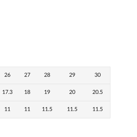
26
27
28
29
30
17.3
18
19
20
20.5
11
11
11.5
11.5
11.5