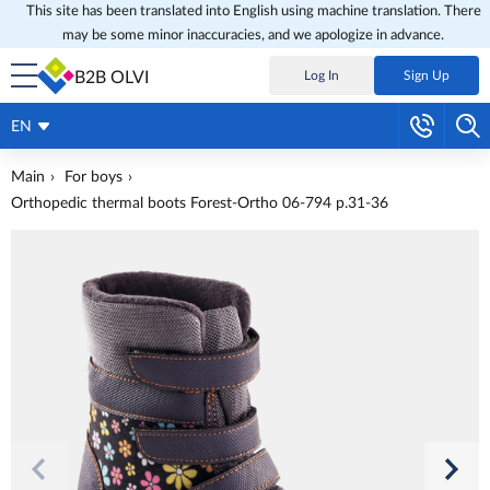
This site has been translated into English using machine translation. There
may be some minor inaccuracies, and we apologize in advance.
B2B OLVI
Log In
Sign Up
EN
Main
For boys
Orthopedic thermal boots Forest-Ortho 06-794 p.31-36