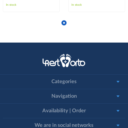
In stock
In stock
Categories
Navigation
Availability | Order
We are in social networks