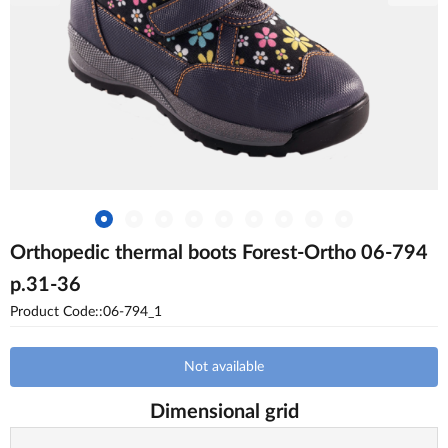
Orthopedic thermal boots Forest-Ortho 06-794
p.31-36
Product Code::06-794_1
Not available
Dimensional grid