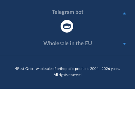
Telegram bot
Wholesale in the EU
4Rest-Orto - wholesale of orthopedic products 2004 - 2026 years.
All rights reserved