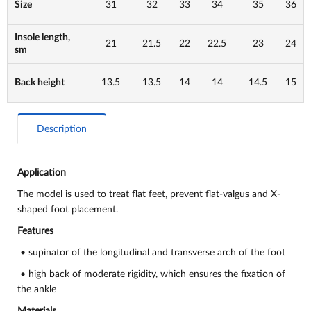
Size
31
32
33
34
35
36
Insole length,
21
21.5
22
22.5
23
24
sm
Back height
13.5
13.5
14
14
14.5
15
Description
Application
The model is used to
treat flat feet, prevent flat-valgus and X-
shaped foot placement.
Features
• supinator of the longitudinal and transverse arch of the foot
• high back of moderate rigidity, which ensures the fixation of
the ankle