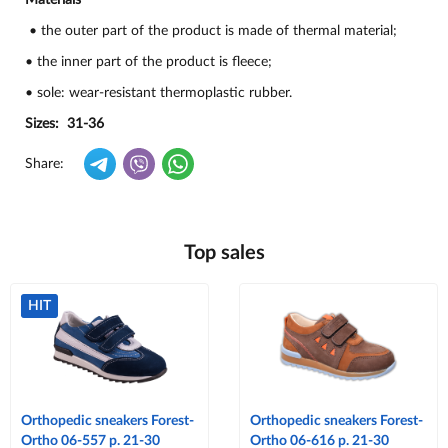
Materials
• the outer part of the product is made of thermal material;
• the inner part of the product is fleece;
• sole: wear-resistant thermoplastic rubber.
Sizes: 31-36
Share:
Top sales
HIT
Orthopedic sneakers Forest-
Orthopedic sneakers Forest-
Ortho 06-557 p. 21-30
Ortho 06-616 p. 21-30