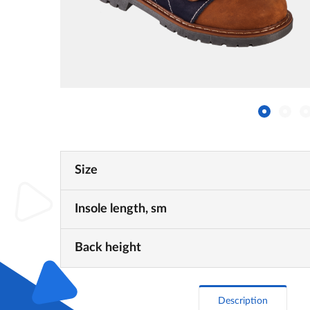
Size
Insole length, sm
Back height
Description