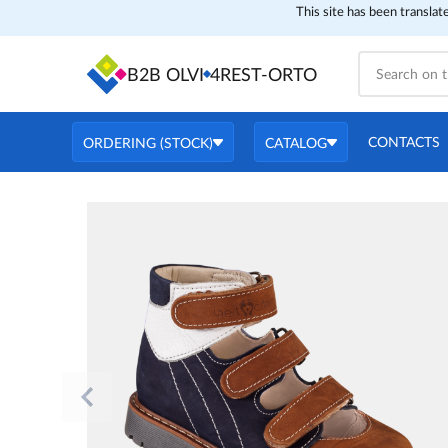
This site has been translat
B2B OLVI
4REST-ORTO
CONTACTS
ORDERING (STOCK)
CATALOG