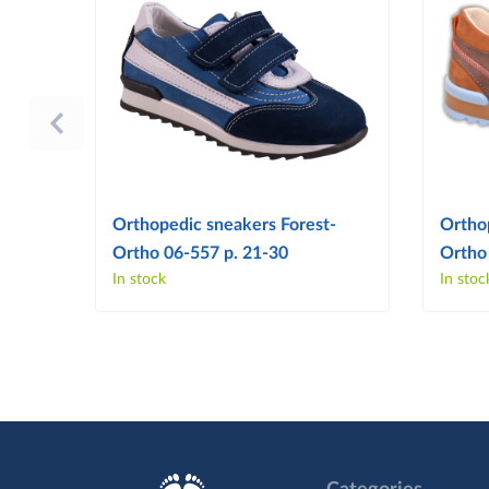
Orthopedic sneakers Forest-
Ortho
Ortho 06-557 p. 21-30
Ortho
In stock
In stoc