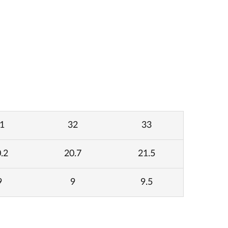
1
32
33
.2
20.7
21.5
9
9
9.5