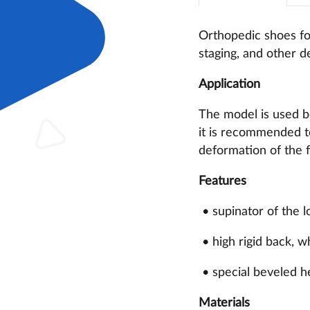
Orthopedic shoes for
staging, and other de
Application
The model is used bo
it is recommended to
deformation of the f
Features
• supinator of the l
• high rigid back, w
• special beveled h
Materials