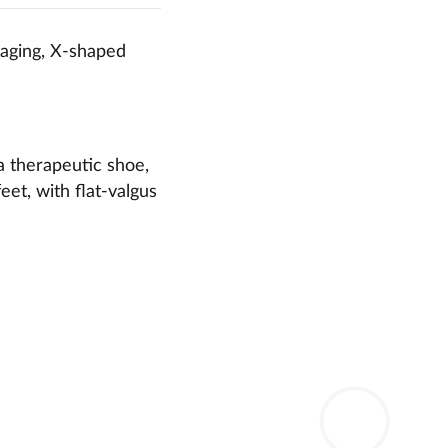
taging, X-shaped
a therapeutic shoe,
eet, with flat-valgus