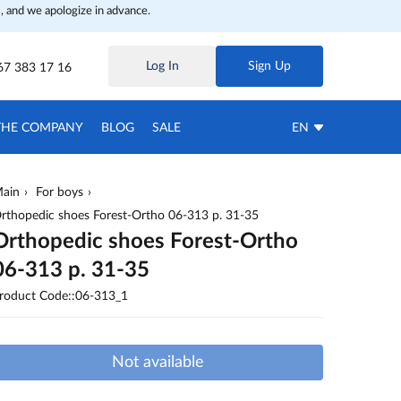
, and we apologize in advance.
Log In
Sign Up
67 383 17 16
THE COMPANY
BLOG
SALE
EN
ain
For boys
rthopedic shoes Forest-Ortho 06-313 p. 31-35
Orthopedic shoes Forest-Ortho
06-313 p. 31-35
roduct Code::06-313_1
Not available