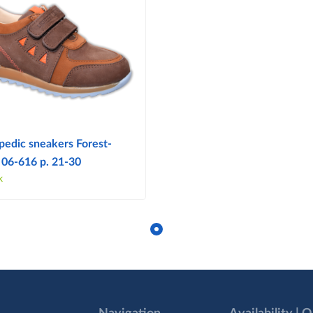
pedic sneakers Forest-
 06-616 p. 21-30
k