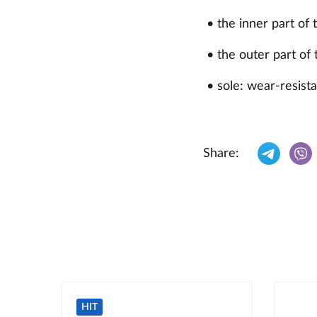
• the inner part of 
• the outer part of 
• sole: wear-resista
Share:
HIT