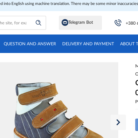
ed into English using machine translation. There may be some minor inaccuracies
Telegram Bot
+380 
QUESTION AND ANSWER
DELIVERY AND PAYMENT
ABOUT 
M
O
P