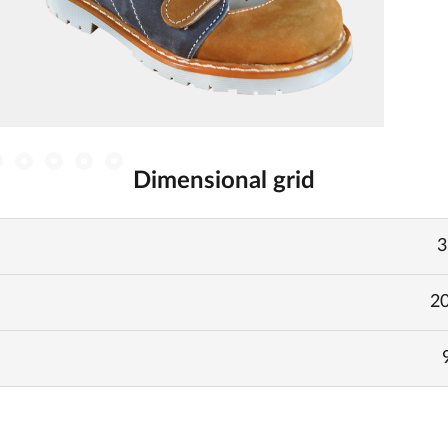
Dimensional grid
3
20