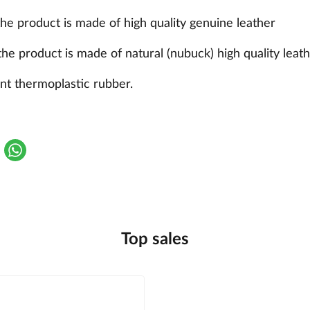
the product is made of high quality genuine leather
the product is made of natural (nubuck) high quality leat
nt thermoplastic rubber.
Top sales