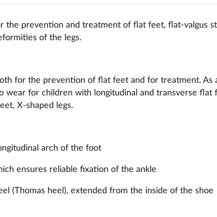
 the prevention and treatment of flat feet, flat-valgus s
formities of the legs.
th for the prevention of flat feet and for treatment. As 
 wear for children with longitudinal and transverse flat f
eet, X-shaped legs.
ongitudinal arch of the foot
hich ensures reliable fixation of the ankle
eel (Thomas heel), extended from the inside of the shoe