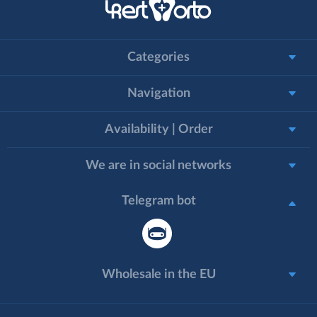
Categories
Navigation
Availability | Order
We are in social networks
Telegram bot
Wholesale in the EU