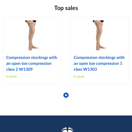
Top sales
Compression stockings with
Compression stockings with
an open toe compression
an open toe compression 1
class 2 W1309
class W1303
In stock
In stock