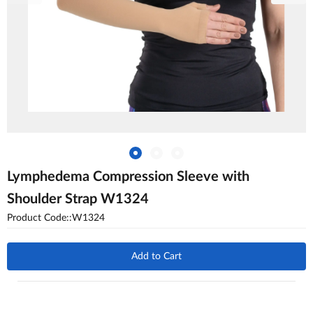
Lymphedema Compression Sleeve with
Shoulder Strap W1324
Product Code::W1324
Add to Cart