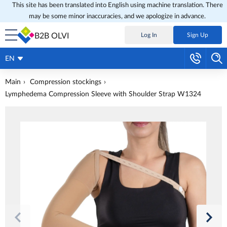
This site has been translated into English using machine translation. There
may be some minor inaccuracies, and we apologize in advance.
B2B OLVI
Log In
Sign Up
EN
Main
Compression stockings
Lymphedema Compression Sleeve with Shoulder Strap W1324