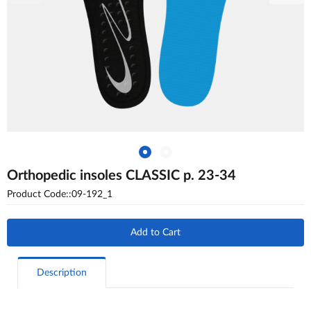
Orthopedic insoles CLASSIC p. 23-34
Product Code::09-192_1
Add to Cart
Description