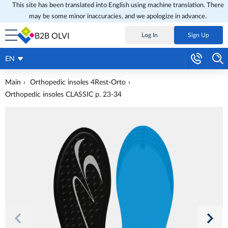
This site has been translated into English using machine translation. There
may be some minor inaccuracies, and we apologize in advance.
B2B OLVI
Log In
Sign Up
EN
Main
Orthopedic insoles 4Rest-Orto
Orthopedic insoles CLASSIC p. 23-34