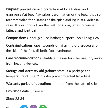
Purpose:
prevention and correction of longitudinal and
transverse flat feet, flat-valgus deformation of the feet. It is also
recommended for diseases of the spine and leg joints, varicose
veins. If you conduct on the feet for a long time- to relieve
fatigue and joint pain.
Composition:
Upper-genuine leather; support- PVC; lining-EVA.
Contraindications:
open wounds or inflammatory processes on
the skin of the feet, diabetic foot syndrome.
Care recommendations:
Ventilate the insoles after use. Dry away
from heating devices.
Storage and warranty obligations:
store in a package at a
temperature of 5-30 ° in a dry place protected from light.
Warranty period of operation:
1 month from the date of sale.
Expiration date:
unlimited
Sizes:
23-34