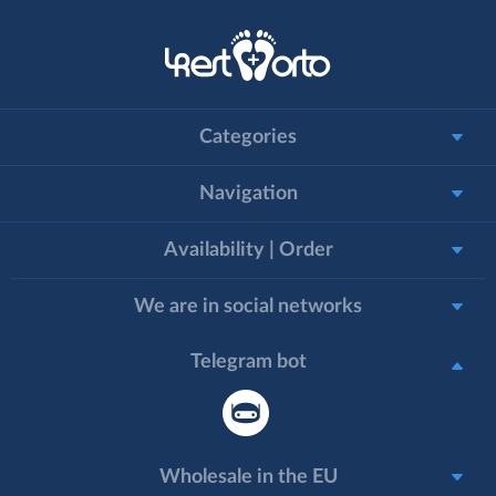
Categories
Navigation
Availability | Order
We are in social networks
Telegram bot
Wholesale in the EU