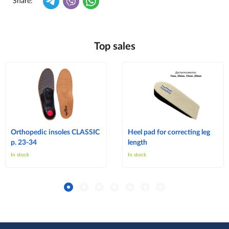
Share:
Top sales
Orthopedic insoles CLASSIC
Heel pad for correcting leg
p. 23-34
length
In stock
In stock