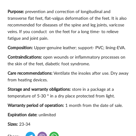
Purpose:
prevention and correction of longitudinal and
transverse flat feet, flat-valgus deformation of the feet. It is also
recommended for diseases of the spine and leg joints, varicose
veins. If you conduct on the feet for a long time- to relieve
fatigue and joint pain.
Composition:
Upper-genuine leather; support- PVC; lining-EVA.
Contraindications:
open wounds or inflammatory processes on
the skin of the feet, diabetic foot syndrome.
Care recommendations:
Ventilate the insoles after use. Dry away
from heating devices.
Storage and warranty obligations:
store in a package at a
temperature of 5-30 ° in a dry place protected from light.
Warranty period of operation:
1 month from the date of sale.
Expiration date:
unlimited
Sizes:
23-34