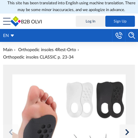
This site has been translated into English using machine translation. There
may be some minor inaccuracies, and we apologize in advance.
B2B OLVI
Log In
Sign Up
EN
Main
Orthopedic insoles 4Rest-Orto
Orthopedic insoles CLASSIC p. 23-34