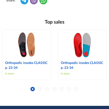
Share:
Top sales
Orthopedic insoles CLASSIC
Orthopedic insoles CLASSIC
p. 23-34
p. 23-34
In stock
In stock