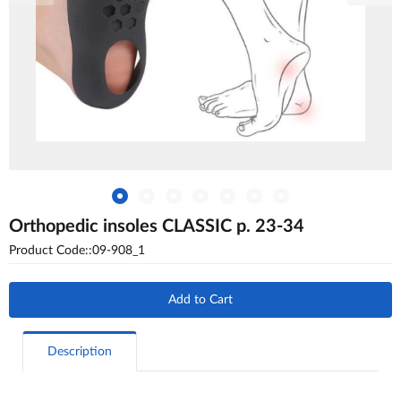
Orthopedic insoles CLASSIC p. 23-34
Product Code::09-908_1
Add to Cart
Description