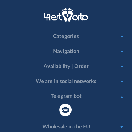
Categories
Navigation
Availability | Order
We are in social networks
Telegram bot
Wholesale in the EU