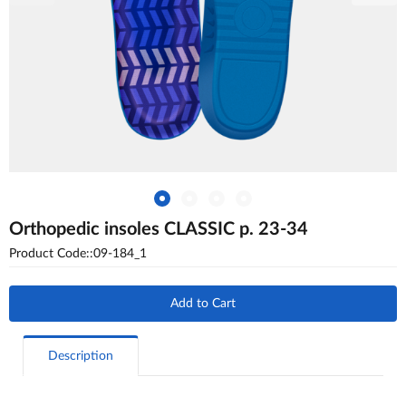
Orthopedic insoles CLASSIC p. 23-34
Product Code::09-184_1
Add to Cart
Description