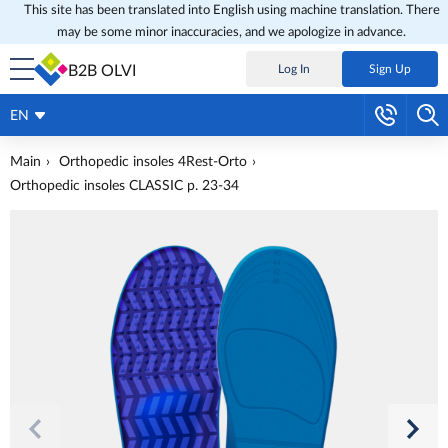
This site has been translated into English using machine translation. There
may be some minor inaccuracies, and we apologize in advance.
B2B OLVI
Log In
Sign Up
EN
Main
Orthopedic insoles 4Rest-Orto
Orthopedic insoles CLASSIC p. 23-34