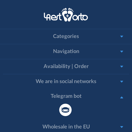
Categories
Navigation
Availability | Order
We are in social networks
Telegram bot
Wholesale in the EU