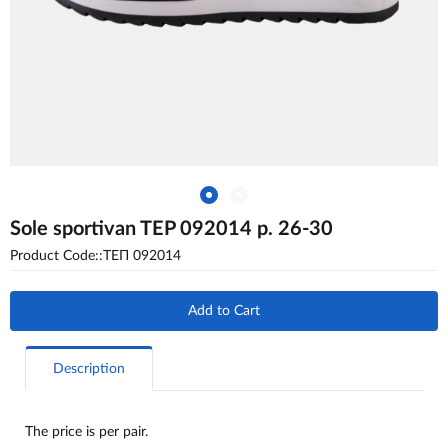
Sole sportivan TEP 092014 p. 26-30
Product Code::ТЕП 092014
Add to Cart
Description
The price is per pair.