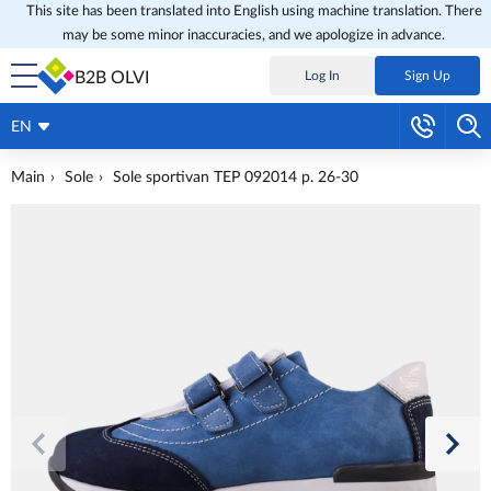
This site has been translated into English using machine translation. There
may be some minor inaccuracies, and we apologize in advance.
B2B OLVI
Log In
Sign Up
EN
Main
Sole
Sole sportivan TEP 092014 p. 26-30