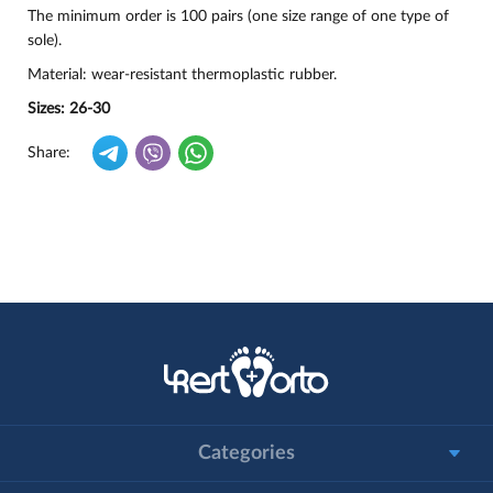
The minimum order is 100 pairs (one size range of one type of
sole).
Material: wear-resistant thermoplastic rubber.
Sizes: 26-30
Share:
Categories