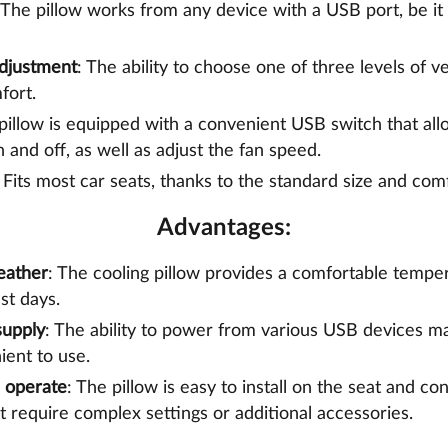
 The pillow works from any device with a USB port, be it 
Adjustment
: The ability to choose one of three levels of ve
fort.
 pillow is equipped with a convenient USB switch that all
 and off, as well as adjust the fan speed.
: Fits most car seats, thanks to the standard size and com
Advantages:
eather
: The cooling pillow provides a comfortable temper
st days.
supply
: The ability to power from various USB devices ma
ent to use.
d operate
: The pillow is easy to install on the seat and c
t require complex settings or additional accessories.