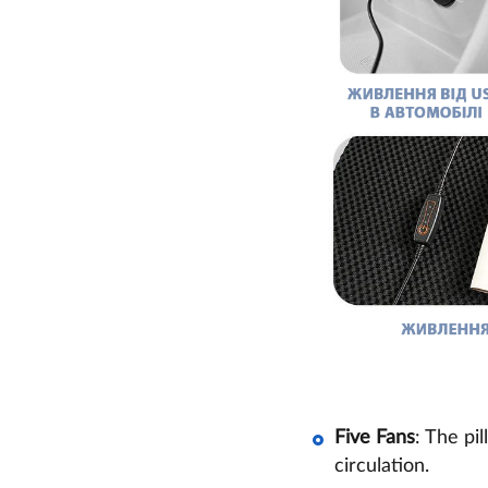
Five Fans
: The pi
circulation.