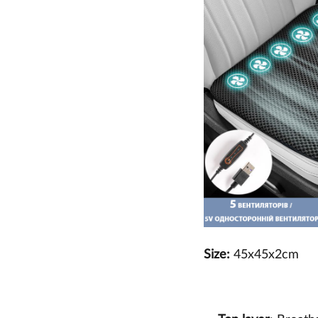
Size:
45x45x2cm