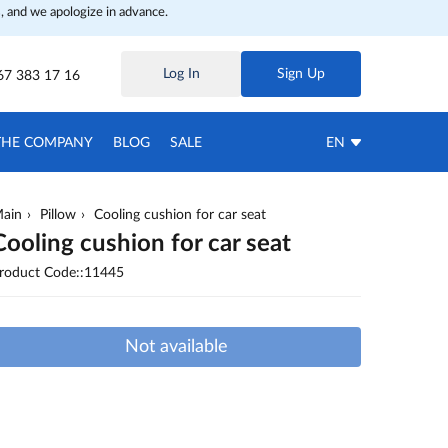
, and we apologize in advance.
Log In
Sign Up
67 383 17 16
THE COMPANY
BLOG
SALE
EN
ain
Pillow
Cooling cushion for car seat
Cooling cushion for car seat
roduct Code::11445
Not available