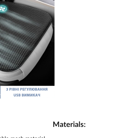
Materials: