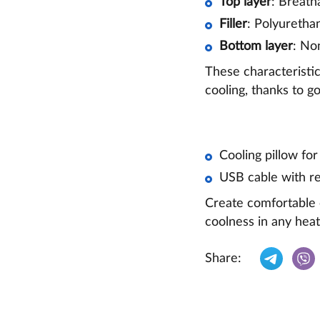
Top layer
: Breath
Filler
: Polyuretha
Bottom layer
: No
These characteristic
cooling, thanks to g
Cooling pillow for
USB cable with re
Create comfortable c
coolness in any heat
Share: