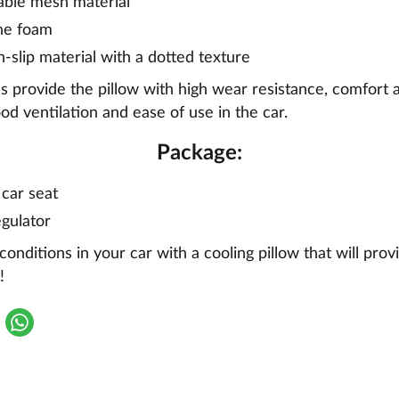
able mesh material
ne foam
n-slip material with a dotted texture
s provide the pillow with high wear resistance, comfort 
ood ventilation and ease of use in the car.
Package:
 car seat
gulator
onditions in your car with a cooling pillow that will prov
!