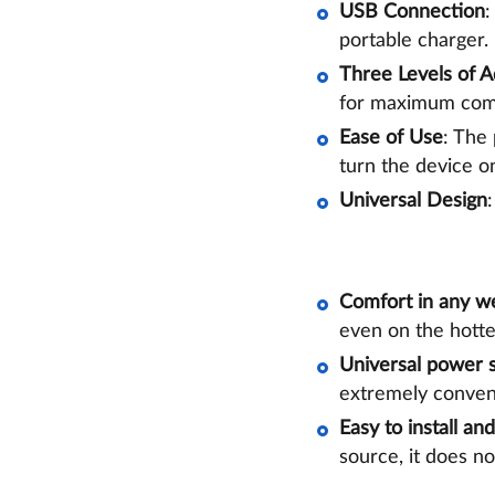
USB Connection
:
portable charger.
Three Levels of 
for maximum com
Ease of Use
: The
turn the device on
Universal Design
Comfort in any w
even on the hotte
Universal power 
extremely conveni
Easy to install an
source, it does no