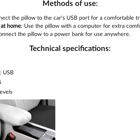
Methods of use:
nect the pillow to the car's USB port for a comfortable tr
r at home
: Use the pillow with a computer for extra comf
onnect the pillow to a power bank for use anywhere.
Technical specifications:
: USB
5
levels