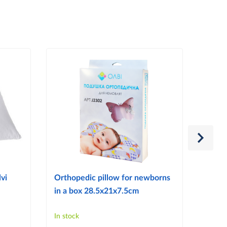
vi
Orthopedic pillow for newborns
Ortho
in a box 28.5x21x7.5cm
reflu
In stock
In sto