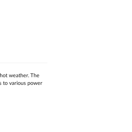
 hot weather. The
ts to various power