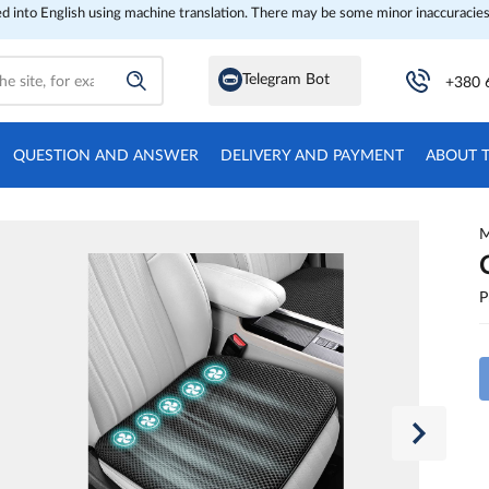
ed into English using machine translation. There may be some minor inaccuracies
Telegram Bot
+380 
QUESTION AND ANSWER
DELIVERY AND PAYMENT
ABOUT 
M
P