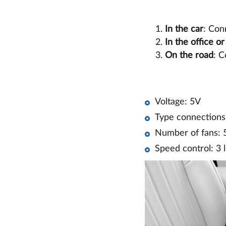
In the car
: Con
In the office o
On the road
: C
Voltage: 5V
Type connections
Number of fans: 
Speed control: 3 