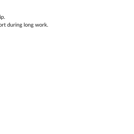
ip.
ort during long work.