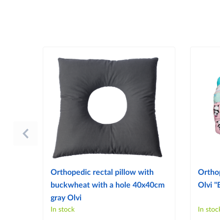
Orthopedic rectal pillow with
Ortho
buckwheat with a hole 40x40cm
Olvi "
gray Olvi
In stock
In stoc