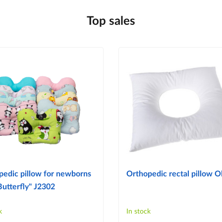
Top sales
pedic pillow for newborns
Orthopedic rectal pillow Ol
Butterfly" J2302
k
In stock