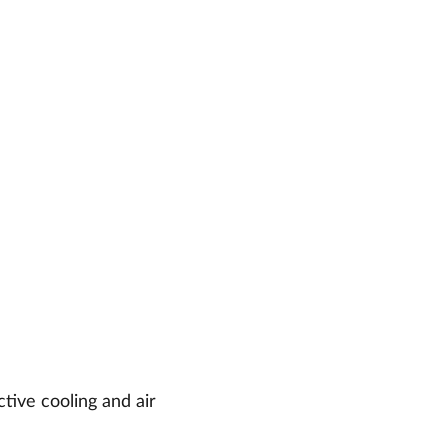
ctive cooling and air