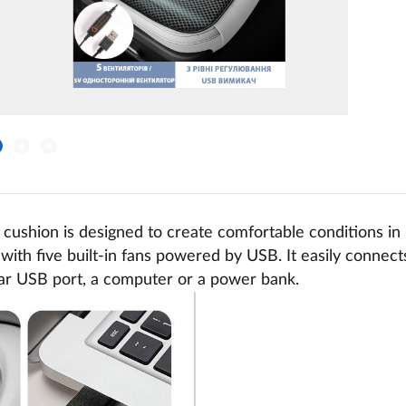
 cushion is designed to create comfortable conditions in
with five built-in fans powered by USB. It easily connec
car USB port, a computer or a power bank.