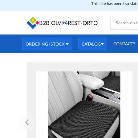
This site has been translat
B2B OLVI
4REST-ORTO
CONTACTS
ORDERING (STOCK)
CATALOG