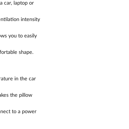
a car, laptop or
ntilation intensity
ows you to easily
fortable shape.
ature in the car
kes the pillow
onnect to a power