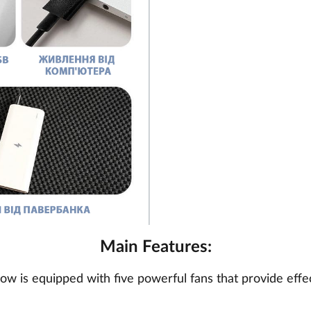
Main Features:
llow is equipped with five powerful fans that provide effe