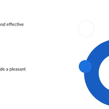
and effective
ide a pleasant