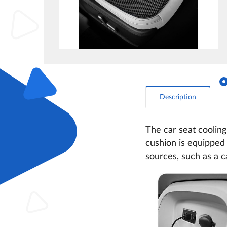
Description
The car seat cooling
cushion is equipped 
sources, such as a 