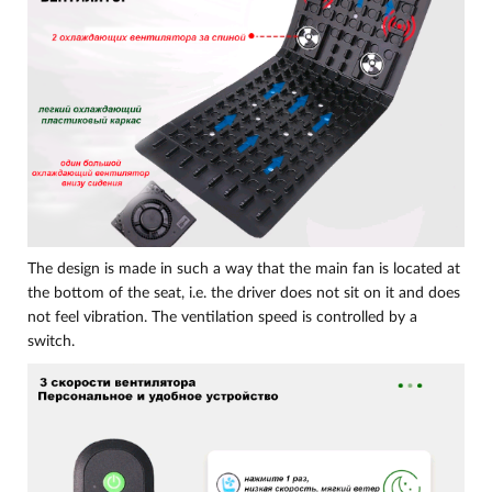
The design is made in such a way that the main fan is located at
the bottom of the seat, i.e. the driver does not sit on it and does
not feel vibration. The ventilation speed is controlled by a
switch.