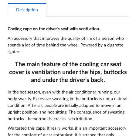
Description
Cooling cape on the driver's seat with ventilation.
An accessory that improves the quality of life of a person who
spends a lot of time behind the wheel. Powered by a cigarette
lighter.
The main feature of the cooling car seat
cover is ventilation under the hips, buttocks
and under the driver's back.
In the hot season, even with the air conditioner running, our
body sweats. Excessive sweating in the buttocks is not a natural
condition. After all, people are initially adapted to move in an
upright position, and not sitting. The consequence of sweating
buttocks - hemorrhoids, cracks, skin irritation.
We tested this cape. It really works, it is an important accessory
for the comfort of a car enthusiast. It is strange that only