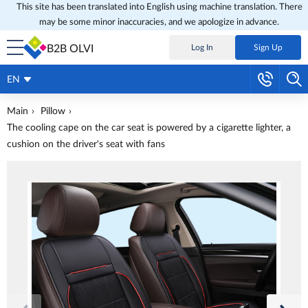
This site has been translated into English using machine translation. There
may be some minor inaccuracies, and we apologize in advance.
B2B OLVI
Log In
Sign Up
EN
Main
Pillow
The cooling cape on the car seat is powered by a cigarette lighter, a
cushion on the driver's seat with fans