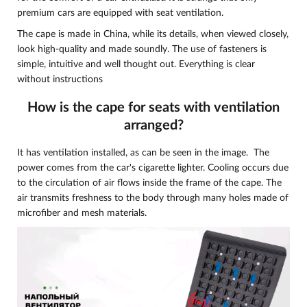
premium cars are equipped with seat ventilation.
The cape is made in China, while its details, when viewed closely,
look high-quality and made soundly. The use of fasteners is
simple, intuitive and well thought out. Everything is clear
without instructions
How is the cape for seats with ventilation
arranged?
It has ventilation installed, as can be seen in the image. The
power comes from the car's cigarette lighter.
Cooling occurs due
to the circulation of air flows inside the frame of the cape. The
air transmits freshness to the body through many holes made of
microfiber and mesh materials.