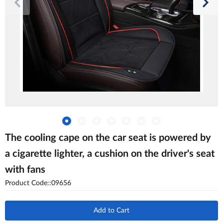
The cooling cape on the car seat is powered by
a cigarette lighter, a cushion on the driver's seat
with fans
Product Code::09656
Add to Cart