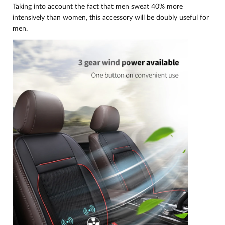
Taking into account the fact that men sweat 40% more
intensively than women, this accessory will be doubly useful for
men.