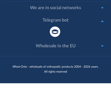
We are in social networks
Telegram bot
Wholesale in the EU
4Rest-Orto - wholesale of orthopedic products 2004 - 2026 years.
All rights reserved