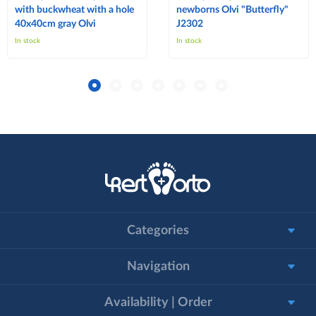
with buckwheat with a hole
newborns Olvi "Butterfly"
40x40cm gray Olvi
J2302
In stock
In stock
Categories
Navigation
Availability | Order