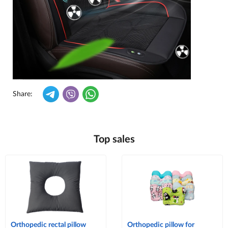
Share:
Top sales
Orthopedic rectal pillow
Orthopedic pillow for