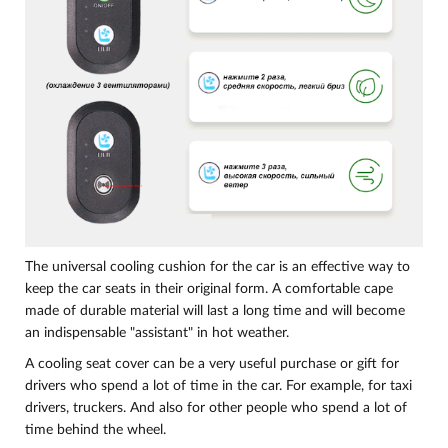
The universal cooling cushion for the car is an effective way to
keep the car seats in their original form. A comfortable cape
made of durable material will last a long time and will become
an indispensable "assistant" in hot weather.
A cooling seat cover can be a very useful purchase or gift for
drivers who spend a lot of time in the car. For example, for taxi
drivers, truckers. And also for other people who spend a lot of
time behind the wheel.