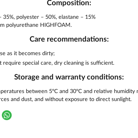
Composition:
 – 35%, polyester – 50%, elastane – 15%
foam polyurethane HIGHFOAM.
Care recommendations:
se as it becomes dirty;
t require special care, dry cleaning is sufficient.
Storage and warranty conditions:
mperatures between 5°C and 30°C and relative humidity 
ces and dust, and without exposure to direct sunlight.