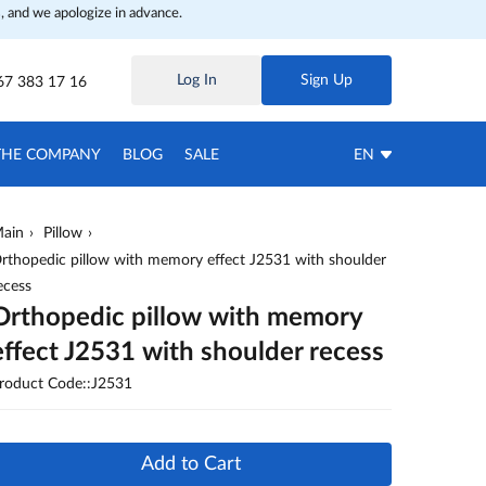
, and we apologize in advance.
Log In
Sign Up
67 383 17 16
THE COMPANY
BLOG
SALE
EN
ain
Pillow
rthopedic pillow with memory effect J2531 with shoulder
ecess
Orthopedic pillow with memory
effect J2531 with shoulder recess
roduct Code::J2531
Add to Cart