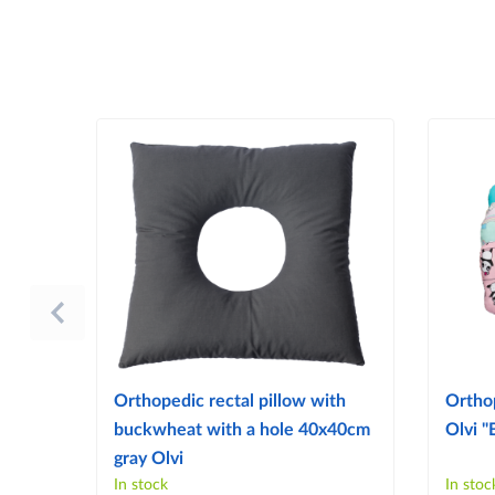
Orthopedic rectal pillow with
Ortho
buckwheat with a hole 40x40cm
Olvi "
gray Olvi
In stock
In stoc