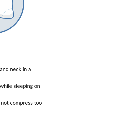
and neck in a
 while sleeping on
s not compress too