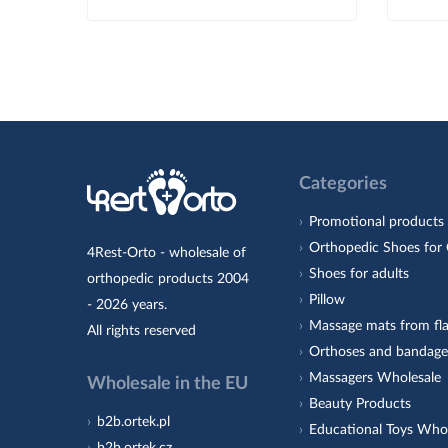
Categories
Promotional products
Orthopedic Shoes for 
4Rest-Orto - wholesale of
Shoes for adults
orthopedic products 2004
Pillow
- 2026 years.
Massage mats from fla
All rights reserved
Orthoses and bandage
Massagers Wholesale
Wholesale in the EU
Beauty Products
b2b.ortek.pl
Educational Toys Who
b2b.ortek.cz