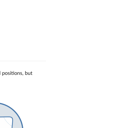
 positions, but