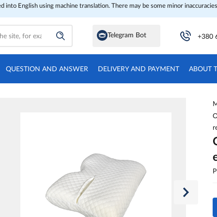
ed into English using machine translation. There may be some minor inaccuracies
Telegram Bot
+380 
QUESTION AND ANSWER
DELIVERY AND PAYMENT
ABOUT 
M
O
r
P