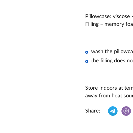
Pillowcase: viscose
Filling – memory 
wash the pillowca
the filling does no
Store indoors at te
away from heat sour
Share: