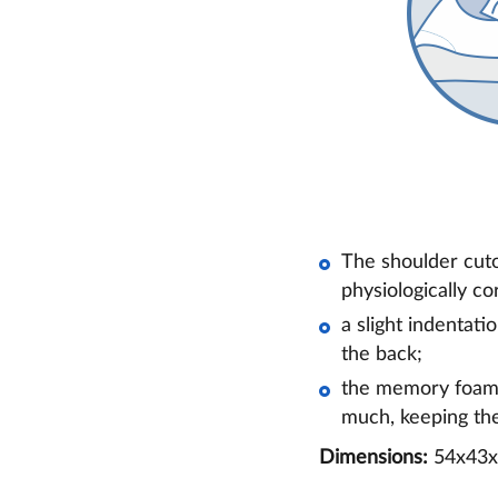
The shoulder cuto
physiologically co
a slight indentati
the back;
the memory foam f
much, keeping the
Dimensions:
54x43