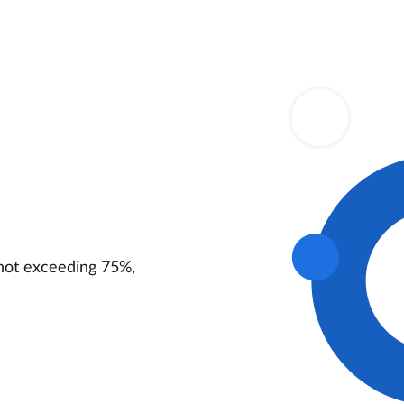
not exceeding 75%,