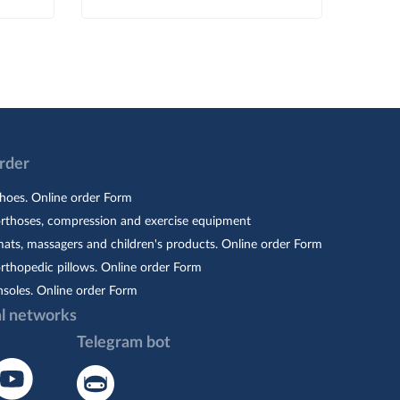
Order
hoes. Online order Form
orthoses, compression and exercise equipment
ats, massagers and children's products. Online order Form
rthopedic pillows. Online order Form
nsoles. Online order Form
al networks
Telegram bot