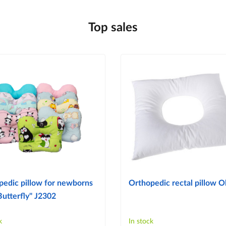
Top sales
pedic pillow for newborns
Orthopedic rectal pillow Ol
Butterfly" J2302
k
In stock