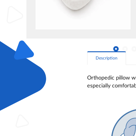
Description
Orthopedic pillow wi
especially comfortab