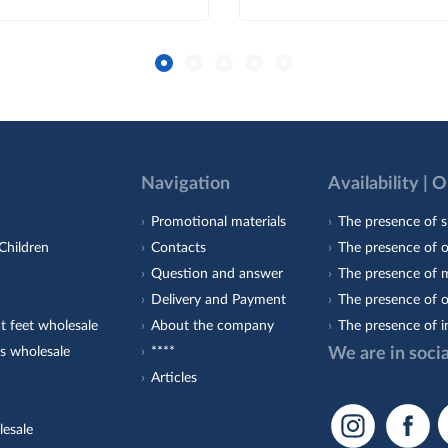
Navigation
Availability | 
Promotional materials
The presence of s
Children
Contacts
The presence of 
Question and answer
The presence of m
Delivery and Payment
The presence of o
t feet wholesale
About the company
The presence of i
s wholesale
****
We are in soci
Articles
lesale