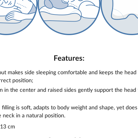
Features:
ut makes side sleeping comfortable and keeps the head 
rrect position;
on in the center and raised sides gently support the head
illing is soft, adapts to body weight and shape, yet doe
 neck in a natural position.
x13 cm