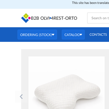
This site has been translat
B2B OLVI
4REST-ORTO
CONTACTS
ORDERING (STOCK)
CATALOG