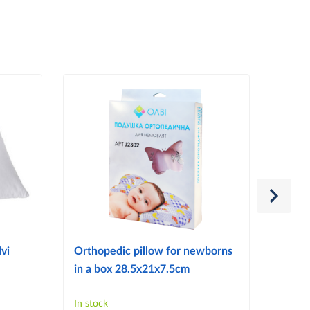
vi
Orthopedic pillow for newborns
Ortho
in a box 28.5x21x7.5cm
reflu
In stock
In sto