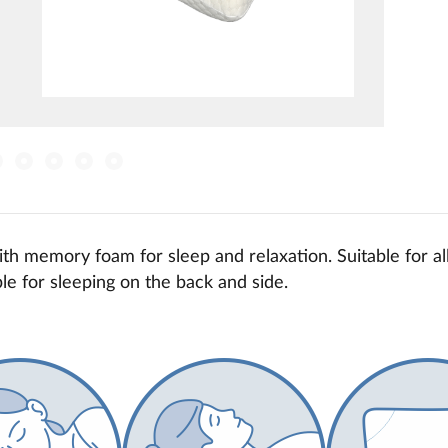
th memory foam for sleep and relaxation. Suitable for all
le for sleeping on the back and side.