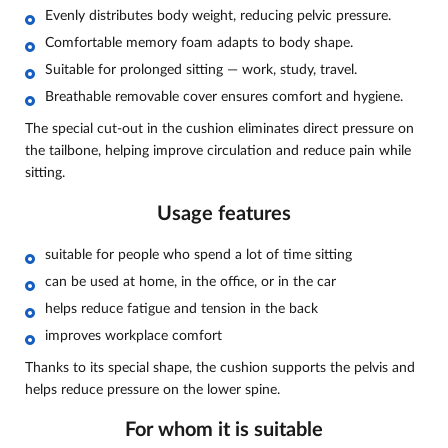
Evenly distributes body weight, reducing pelvic pressure.
Comfortable memory foam adapts to body shape.
Suitable for prolonged sitting — work, study, travel.
Breathable removable cover ensures comfort and hygiene.
The special cut-out in the cushion eliminates direct pressure on
the tailbone, helping improve circulation and reduce pain while
sitting.
Usage features
suitable for people who spend a lot of time sitting
can be used at home, in the office, or in the car
helps reduce fatigue and tension in the back
improves workplace comfort
Thanks to its special shape, the cushion supports the pelvis and
helps reduce pressure on the lower spine.
For whom it is suitable