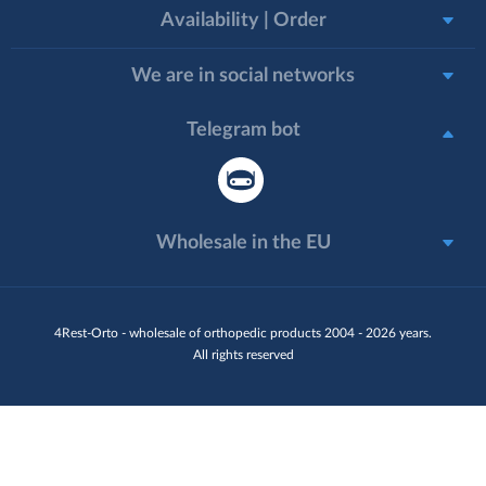
Availability | Order
We are in social networks
Telegram bot
Wholesale in the EU
4Rest-Orto - wholesale of orthopedic products 2004 - 2026 years.
All rights reserved