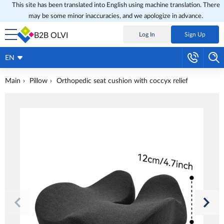
This site has been translated into English using machine translation. There
may be some minor inaccuracies, and we apologize in advance.
B2B OLVI
Log In
Sign Up
EN
Main
Pillow
Оrthopedic seat cushion with coccyx relief