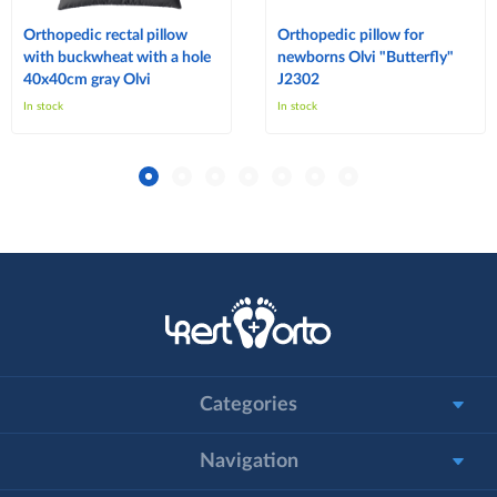
Orthopedic rectal pillow
Orthopedic pillow for
with buckwheat with a hole
newborns Olvi "Butterfly"
40x40cm gray Olvi
J2302
In stock
In stock
Categories
Navigation