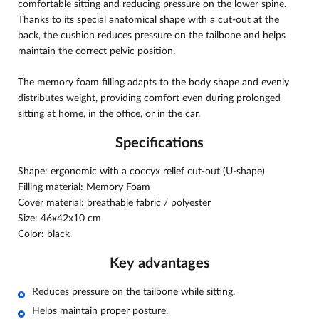
comfortable sitting and reducing pressure on the lower spine.
Thanks to its special anatomical shape with a cut-out at the
back, the cushion reduces pressure on the tailbone and helps
maintain the correct pelvic position.
The memory foam filling adapts to the body shape and evenly
distributes weight, providing comfort even during prolonged
sitting at home, in the office, or in the car.
Specifications
Shape: ergonomic with a coccyx relief cut-out (U-shape)
Filling material: Memory Foam
Cover material: breathable fabric / polyester
Size: 46х42х10 cm
Color: black
Key advantages
Reduces pressure on the tailbone while sitting.
Helps maintain proper posture.