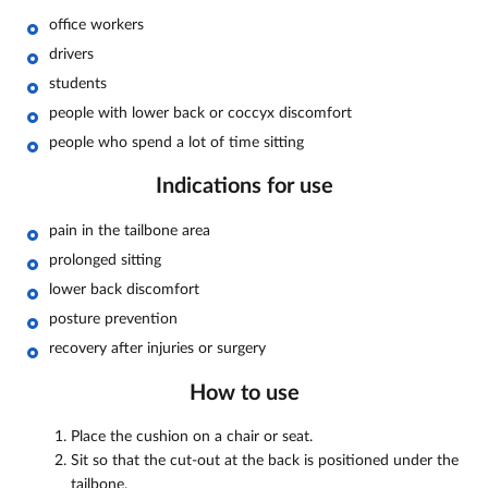
office workers
drivers
students
people with lower back or coccyx discomfort
people who spend a lot of time sitting
Indications for use
pain in the tailbone area
prolonged sitting
lower back discomfort
posture prevention
recovery after injuries or surgery
How to use
Place the cushion on a chair or seat.
Sit so that the cut-out at the back is positioned under the
tailbone.