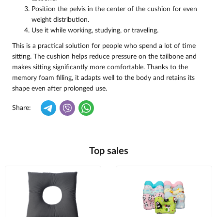
Position the pelvis in the center of the cushion for even
weight distribution.
Use it while working, studying, or traveling.
This is a practical solution for people who spend a lot of time
sitting. The cushion helps reduce pressure on the tailbone and
makes sitting significantly more comfortable. Thanks to the
memory foam filling, it adapts well to the body and retains its
shape even after prolonged use.
Share:
Top sales