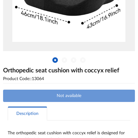
Оrthopedic seat cushion with coccyx relief
Product Code::13064
Not available
Description
The orthopedic seat cushion with coccyx relief is designed for