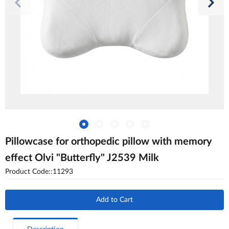
Pillowcase for orthopedic pillow with memory
effect Olvi "Butterfly" J2539 Milk
Product Code::11293
Add to Cart