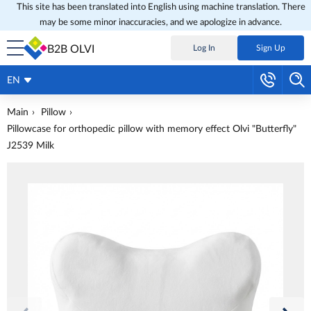
This site has been translated into English using machine translation. There
may be some minor inaccuracies, and we apologize in advance.
B2B OLVI
Log In
Sign Up
EN
Main
Pillow
Pillowcase for orthopedic pillow with memory effect Olvi "Butterfly"
J2539 Milk