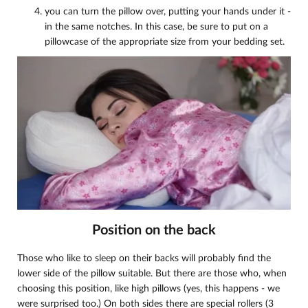
you can turn the pillow over, putting your hands under it -
in the same notches. In this case, be sure to put on a
pillowcase of the appropriate size from your bedding set.
Position on the back
Those who like to sleep on their backs will probably find the
lower side of the pillow suitable. But there are those who, when
choosing this position, like high pillows (yes, this happens - we
were surprised too.) On both sides there are special rollers (3