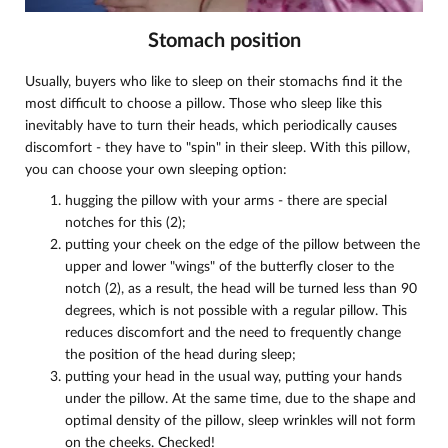
Stomach position
Usually, buyers who like to sleep on their stomachs find it the
most difficult to choose a pillow. Those who sleep like this
inevitably have to turn their heads, which periodically causes
discomfort - they have to "spin" in their sleep. With this pillow,
you can choose your own sleeping option:
hugging the pillow with your arms - there are special
notches for this (2);
putting your cheek on the edge of the pillow between the
upper and lower "wings" of the butterfly closer to the
notch (2), as a result, the head will be turned less than 90
degrees, which is not possible with a regular pillow. This
reduces discomfort and the need to frequently change
the position of the head during sleep;
putting your head in the usual way, putting your hands
under the pillow. At the same time, due to the shape and
optimal density of the pillow, sleep wrinkles will not form
on the cheeks. Checked!