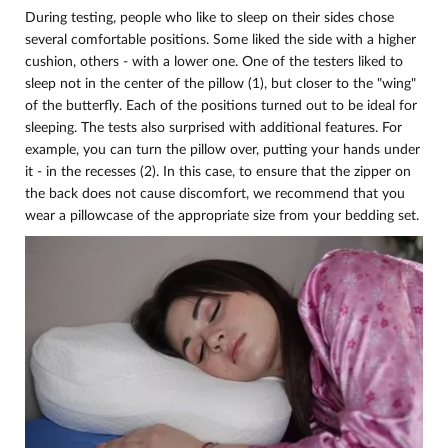
During testing, people who like to sleep on their sides chose
several comfortable positions. Some liked the side with a higher
cushion, others - with a lower one. One of the testers liked to
sleep not in the center of the pillow (1), but closer to the "wing"
of the butterfly. Each of the positions turned out to be ideal for
sleeping. The tests also surprised with additional features. For
example, you can turn the pillow over, putting your hands under
it - in the recesses (2). In this case, to ensure that the zipper on
the back does not cause discomfort, we recommend that you
wear a pillowcase of the appropriate size from your bedding set.