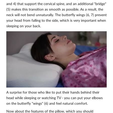
and 4) that support the cervical spine, and an additional "bridge"
(5) makes this transition as smooth as possible. As a result, the
neck will not bend unnaturally. The butterfly wings (6, 7) prevent
your head from falling to the side, which is very important when
sleeping on your back.
A surprise for those who like to put their hands behind their
head while sleeping or watching TV - you can put your elbows
on the butterfly "wings" (6) and feel natural comfort.
Now about the features of the pillow, which you should