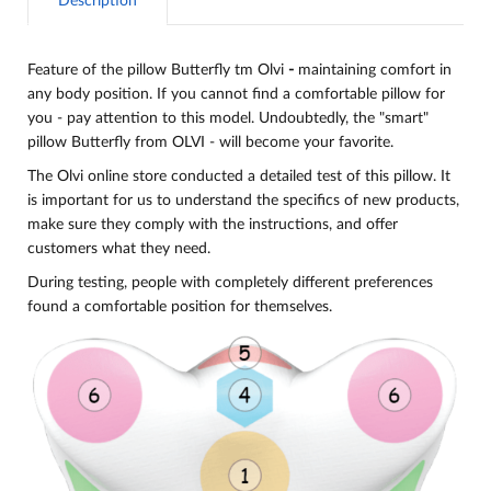
Description
Feature of the pillow Butterfly tm Olvi
-
maintaining comfort in
any body position. If you cannot find a comfortable pillow for
you - pay attention to this model. Undoubtedly, the "smart"
pillow Butterfly from OLVI - will become your favorite.
The Olvi online store conducted a detailed test of this pillow. It
is important for us to understand the specifics of new products,
make sure they comply with the instructions, and offer
customers what they need.
During testing, people with completely different preferences
found a comfortable position for themselves.