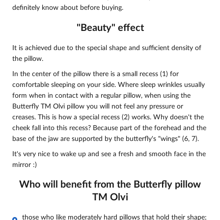
definitely know about before buying.
"Beauty" effect
It is achieved due to the special shape and sufficient density of
the pillow.
In the center of the pillow there is a small recess (1) for
comfortable sleeping on your side. Where sleep wrinkles usually
form when in contact with a regular pillow, when using the
Butterfly TM Olvi pillow you will not feel any pressure or
creases. This is how a special recess (2) works. Why doesn't the
cheek fall into this recess? Because part of the forehead and the
base of the jaw are supported by the butterfly's "wings" (6, 7).
It's very nice to wake up and see a fresh and smooth face in the
mirror :)
Who will benefit from the Butterfly pillow
TM Olvi
those who like moderately hard pillows that hold their shape;