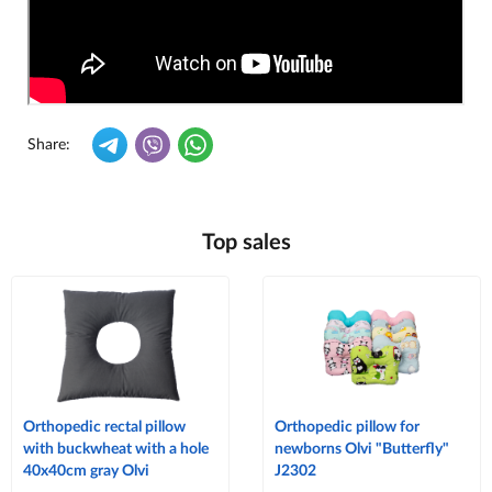
Share:
Top sales
Orthopedic rectal pillow
Orthopedic pillow for
with buckwheat with a hole
newborns Olvi "Butterfly"
40x40cm gray Olvi
J2302