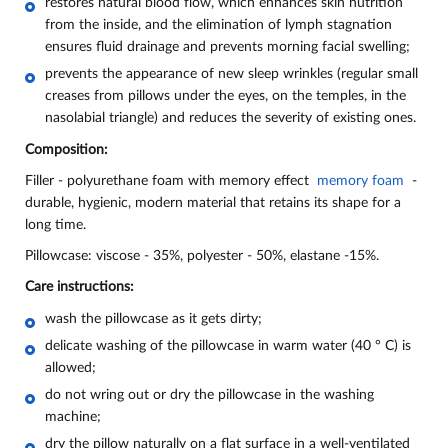
restores natural blood flow, which enhances skin nutrition
from the inside, and the elimination of lymph stagnation
ensures fluid drainage and prevents morning facial swelling;
prevents the appearance of new sleep wrinkles (regular small
creases from pillows under the eyes, on the temples, in the
nasolabial triangle) and reduces the severity of existing ones.
Composition:
Filler - polyurethane foam with memory effect
memory foam
-
durable, hygienic, modern material that retains its shape for a
long time.
Pillowcase: viscose - 35%, polyester - 50%, elastane -15%.
Care instructions:
wash the pillowcase as it gets dirty;
delicate washing of the pillowcase in warm water (40 ° C) is
allowed;
do not wring out or dry the pillowcase in the washing
machine;
dry the pillow naturally on a flat surface in a well-ventilated