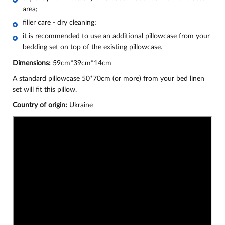
area;
filler care - dry cleaning;
it is recommended to use an additional pillowcase from your
bedding set on top of the existing pillowcase.
Dimensions:
59cm*39cm*14cm
A standard pillowcase 50*70cm (or more) from your bed linen
set will fit this pillow.
Country of origin:
Ukraine