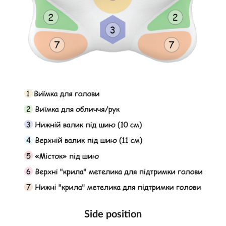
Side position