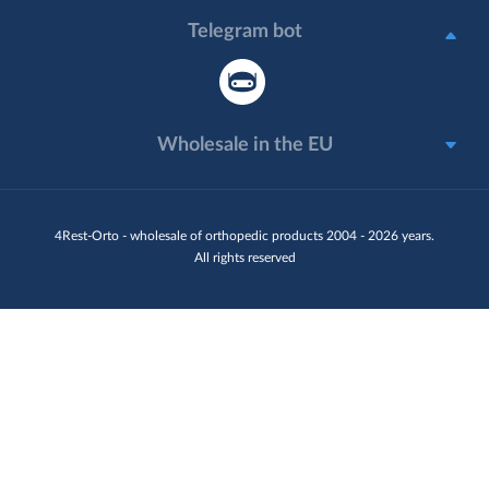
Telegram bot
Wholesale in the EU
4Rest-Orto - wholesale of orthopedic products 2004 - 2026 years.
All rights reserved