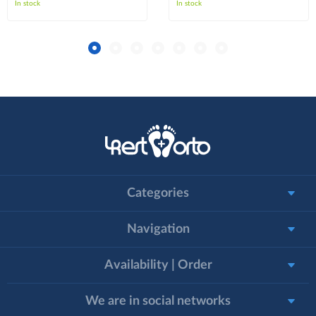
In stock
In stock
Categories
Navigation
Availability | Order
We are in social networks