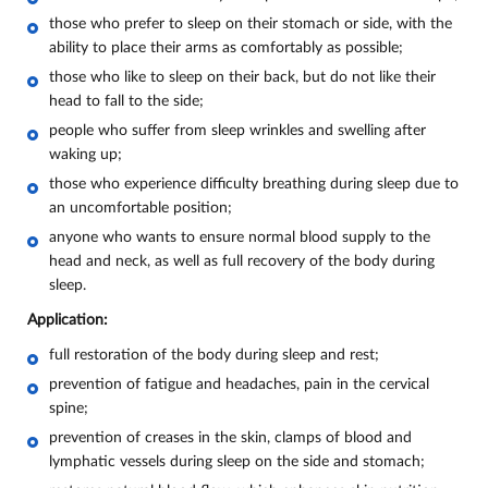
those who prefer to sleep on their stomach or side, with the
ability to place their arms as comfortably as possible;
those who like to sleep on their back, but do not like their
head to fall to the side;
people who suffer from sleep wrinkles and swelling after
waking up;
those who experience difficulty breathing during sleep due to
an uncomfortable position;
anyone who wants to ensure normal blood supply to the
head and neck, as well as full recovery of the body during
sleep.
Application:
full restoration of the body during sleep and rest;
prevention of fatigue and headaches, pain in the cervical
spine;
prevention of creases in the skin, clamps of blood and
lymphatic vessels during sleep on the side and stomach;