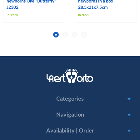
newborns Olvi "Butterfly"
newborns in a box
J2302
28.5x21x7.5cm
In stock
In stock
Categories
Navigation
Availability | Order