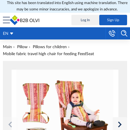
This site has been translated into English using machine translation. There
may be some minor inaccuracies, and we apologize in advance.
B2B OLVI
Log In
Sign Up
EN
Main
Pillow
Pillows for children
Mobile fabric travel high chair for feeding FeedSeat