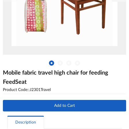
Mobile fabric travel high chair for feeding
FeedSeat
Product Code::J2301Travel
Add to Cart
Description