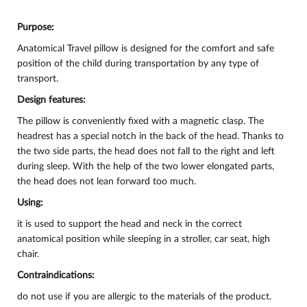
Purpose:
Anatomical Travel pillow is designed for the comfort and safe
position of the child during transportation by any type of
transport.
Design features:
The pillow is conveniently fixed with a magnetic clasp. The
headrest has a special notch in the back of the head. Thanks to
the two side parts, the head does not fall to the right and left
during sleep. With the help of the two lower elongated parts,
the head does not lean forward too much.
Using:
it is used to support the head and neck in the correct
anatomical position while sleeping in a stroller, car seat, high
chair.
Contraindications:
do not use if you are allergic to the materials of the product.