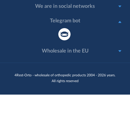
We are in social networks
Telegram bot
Wholesale in the EU
4Rest-Orto - wholesale of orthopedic products 2004 - 2026 years.
All rights reserved