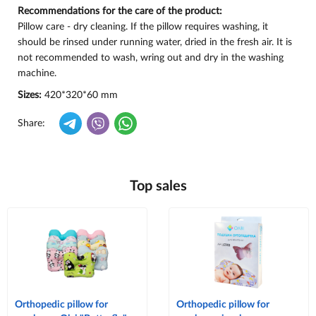
Recommendations for the care of the product:
Pillow care - dry cleaning. If the pillow requires washing, it
should be rinsed under running water, dried in the fresh air. It is
not recommended to wash, wring out and dry in the washing
machine.
Sizes:
420*320*60 mm
Share:
Top sales
Orthopedic pillow for
Orthopedic pillow for