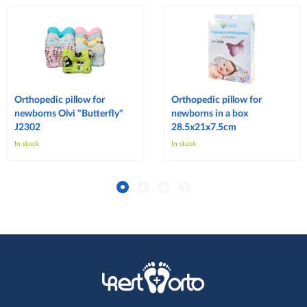
Orthopedic pillow for
Orthopedic pillow for
newborns Olvi "Butterfly"
newborns in a box
J2302
28.5x21x7.5cm
In stock
In stock