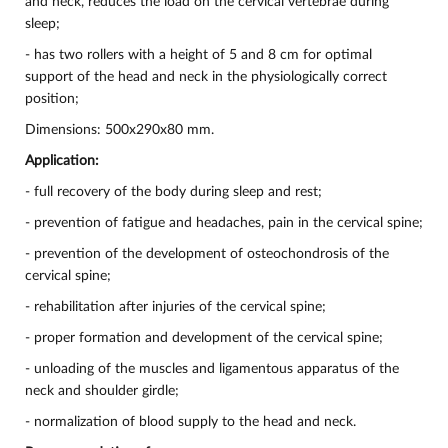
and neck, reduces the load on the cervical vertebrae during
sleep;
- has two rollers with a height of 5 and 8 cm for optimal
support of the head and neck in the physiologically correct
position;
Dimensions: 500x290x80 mm.
Application:
- full recovery of the body during sleep and rest;
- prevention of fatigue and headaches, pain in the cervical spine;
- prevention of the development of osteochondrosis of the
cervical spine;
- rehabilitation after injuries of the cervical spine;
- proper formation and development of the cervical spine;
- unloading of the muscles and ligamentous apparatus of the
neck and shoulder girdle;
- normalization of blood supply to the head and neck.