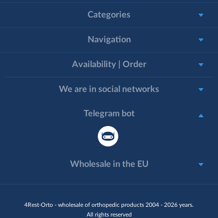
Categories
Navigation
Availability | Order
We are in social networks
Telegram bot
Wholesale in the EU
4Rest-Orto - wholesale of orthopedic products 2004 - 2026 years.
All rights reserved