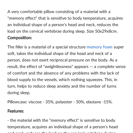
A very comfortable pillow consisting of a material with a
"memory effect" that is sensitive to body temperature, acquires
an individual shape of a person's head and neck, reduces the
load on the cervical vertebrae during sleep. Size 50x29x8cm.
Composition:
The filler is a material of a special structure
memory foam
super
soft, takes the individual shape of the head and neck of a
person, does not exert reciprocal pressure on the body. As a
result, the effect of "weightlessness" appears — a complete sense
of comfort and the absence of any problems with the lack of
blood supply to the vessels, which nothing squeezes. This, in
turn, helps to reduce sleep anxiety and the number of turns
during sleep.
Pillowcase: viscose - 35%, polyester - 50%, elastane -15%.
Features:
- the material with the "memory effect" is sensitive to body
temperature, acquires an individual shape of a person's head