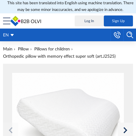
This site has been translated into English using machine translation. There
may be some minor inaccuracies, and we apologize in advance.
B2B OLVI
Log In
Sign Up
EN
Main
Pillow
Pillows for children
Orthopedic pillow with memory effect super soft (art.J2525)