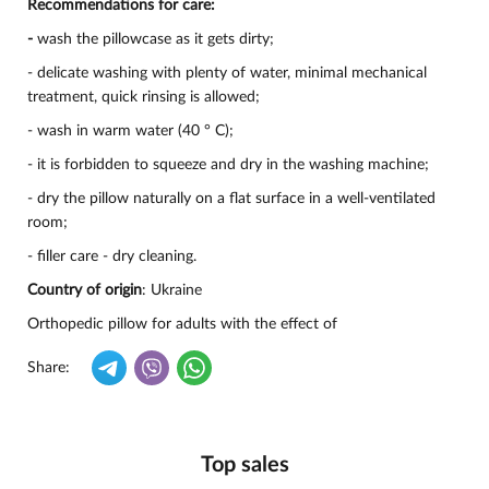
Recommendations for care:
-
wash the pillowcase as it gets dirty;
- delicate washing with plenty of water, minimal mechanical
treatment, quick rinsing is allowed;
- wash in warm water (40 ° C);
- it is forbidden to squeeze and dry in the washing machine;
- dry the pillow naturally on a flat surface in a well-ventilated
room;
- filler care - dry cleaning.
Country of origin
: Ukraine
Orthopedic pillow for adults with the effect of
Share:
Top sales