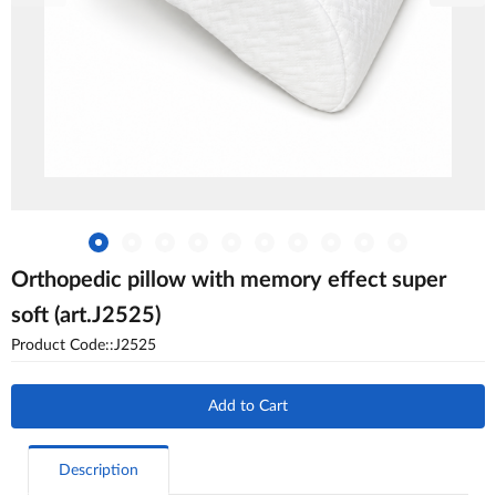
Orthopedic pillow with memory effect super
soft (art.J2525)
Product Code::J2525
Add to Cart
Description