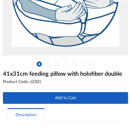
41x31cm feeding pillow with holofiber double
Product Code::J2301
Add to Cart
Description