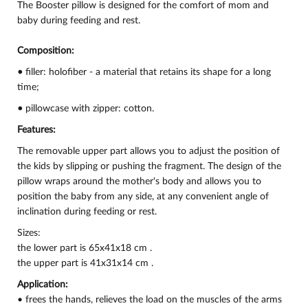
The Booster pillow is designed for the comfort of mom and
baby during feeding and rest.
Composition:
•
filler: holofiber - a material that retains its shape for a long
time;
•
pillowcase with zipper: cotton.
Features:
The removable upper part allows you to adjust the position of
the kids by slipping or pushing the fragment. The design of the
pillow wraps around the mother's body and allows you to
position the baby from any side, at any convenient angle of
inclination during feeding or rest.
Sizes:
the lower part is 65x41x18 cm .
the upper part is 41x31x14 cm .
Application:
• frees the hands, relieves the load on the muscles of the arms