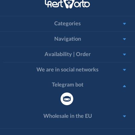
Categories
Navigation
Availability | Order
We are in social networks
Telegram bot
Wholesale in the EU