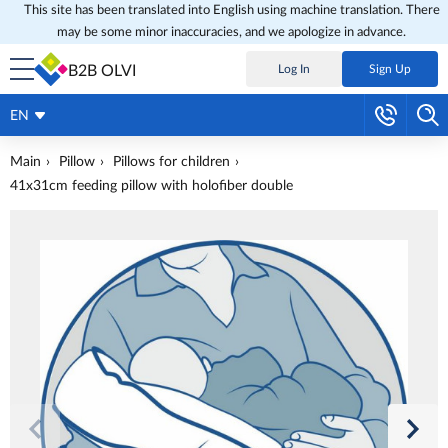
This site has been translated into English using machine translation. There
may be some minor inaccuracies, and we apologize in advance.
B2B OLVI
Log In
Sign Up
EN
Main
Pillow
Pillows for children
41x31cm feeding pillow with holofiber double