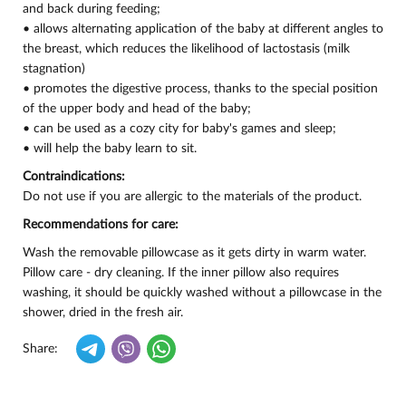
and back during feeding;
• allows alternating application of the baby at different angles to
the breast, which reduces the likelihood of lactostasis (milk
stagnation)
• promotes the digestive process, thanks to the special position
of the upper body and head of the baby;
• can be used as a cozy city for baby's games and sleep;
• will help the baby learn to sit.
Contraindications:
Do not use if you are allergic to the materials of the product.
Recommendations for care:
Wash the removable pillowcase as it gets dirty in warm water.
Pillow care - dry cleaning. If the inner pillow also requires
washing, it should be quickly washed without a pillowcase in the
shower, dried in the fresh air.
Share: