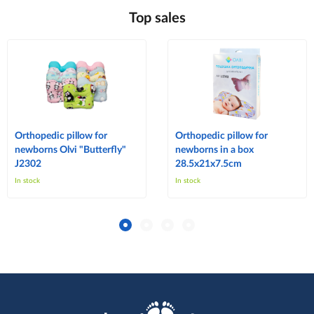
Top sales
Orthopedic pillow for
Orthopedic pillow for
newborns Olvi "Butterfly"
newborns in a box
J2302
28.5x21x7.5cm
In stock
In stock