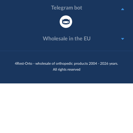
Telegram bot
Wholesale in the EU
4Rest-Orto - wholesale of orthopedic products 2004 - 2026 years.
All rights reserved