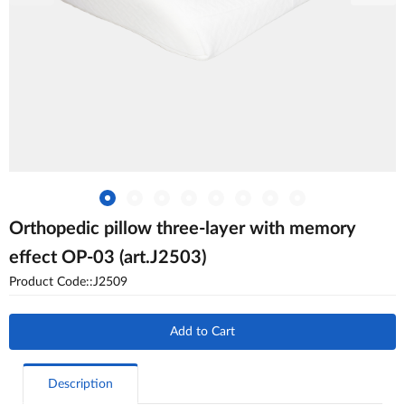
Orthopedic pillow three-layer with memory
effect OP-03 (art.J2503)
Product Code::J2509
Add to Cart
Description