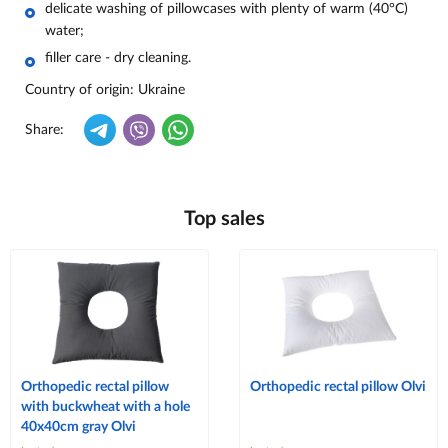
delicate washing of pillowcases with plenty of warm (40°C)
water;
filler care - dry cleaning.
Country of origin:
Ukraine
Share:
Top sales
Orthopedic rectal pillow
Orthopedic rectal pillow Olvi
with buckwheat with a hole
40x40cm gray Olvi