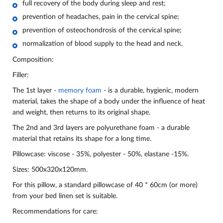
full recovery of the body during sleep and rest;
prevention of headaches, pain in the cervical spine;
prevention of osteochondrosis of the cervical spine;
normalization of blood supply to the head and neck.
Composition:
Filler:
The 1st layer -
memory foam
- is a durable, hygienic, modern
material, takes the shape of a body under the influence of heat
and weight, then returns to its original shape.
The 2nd and 3rd layers are polyurethane foam - a durable
material that retains its shape for a long time.
Pillowcase: viscose - 35%, polyester - 50%, elastane -15%.
Sizes:
500x320x120mm.
For this pillow, a standard pillowcase of 40 * 60cm (or more)
from your bed linen set is suitable.
Recommendations for care: