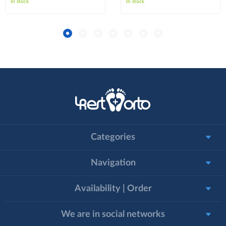
In stock
In stock
Categories
Navigation
Availability | Order
We are in social networks