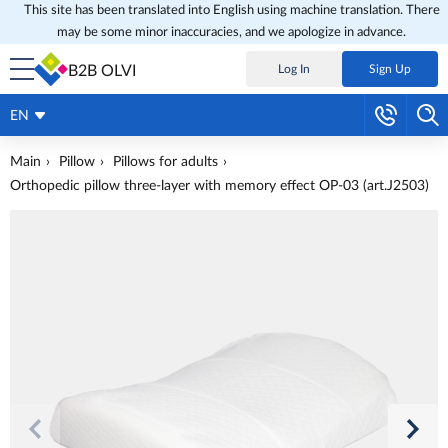
This site has been translated into English using machine translation. There
may be some minor inaccuracies, and we apologize in advance.
B2B OLVI
Log In
Sign Up
EN
Main
Pillow
Pillows for adults
Orthopedic pillow three-layer with memory effect OP-03 (art.J2503)