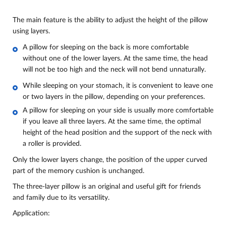
The main feature is the ability to adjust the height of the pillow
using layers.
A pillow for sleeping on the back is more comfortable
without one of the lower layers. At the same time, the head
will not be too high and the neck will not bend unnaturally.
While sleeping on your stomach, it is convenient to leave one
or two layers in the pillow, depending on your preferences.
A pillow for sleeping on your side is usually more comfortable
if you leave all three layers. At the same time, the optimal
height of the head position and the support of the neck with
a roller is provided.
Only the lower layers change, the position of the upper curved
part of the memory cushion is unchanged.
The three-layer pillow is an original and useful gift for friends
and family due to its versatility.
Application: