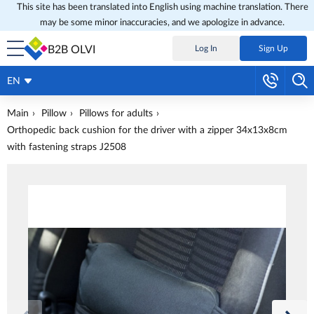
This site has been translated into English using machine translation. There
may be some minor inaccuracies, and we apologize in advance.
B2B OLVI
Log In
Sign Up
EN
Main
Pillow
Pillows for adults
Orthopedic back cushion for the driver with a zipper 34x13x8cm
with fastening straps J2508