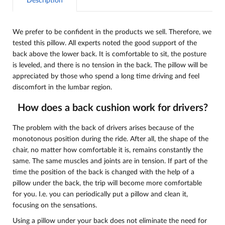
Description
We prefer to be confident in the products we sell. Therefore, we
tested this pillow. All experts noted the good support of the
back above the lower back. It is comfortable to sit, the posture
is leveled, and there is no tension in the back. The pillow will be
appreciated by those who spend a long time driving and feel
discomfort in the lumbar region.
How does a back cushion work for drivers?
The problem with the back of drivers arises because of the
monotonous position during the ride. After all, the shape of the
chair, no matter how comfortable it is, remains constantly the
same. The same muscles and joints are in tension. If part of the
time the position of the back is changed with the help of a
pillow under the back, the trip will become more comfortable
for you. I.e. you can periodically put a pillow and clean it,
focusing on the sensations.
Using a pillow under your back does not eliminate the need for