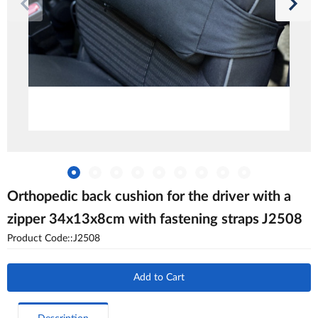
Orthopedic back cushion for the driver with a
zipper 34x13x8cm with fastening straps J2508
Product Code::J2508
Add to Cart