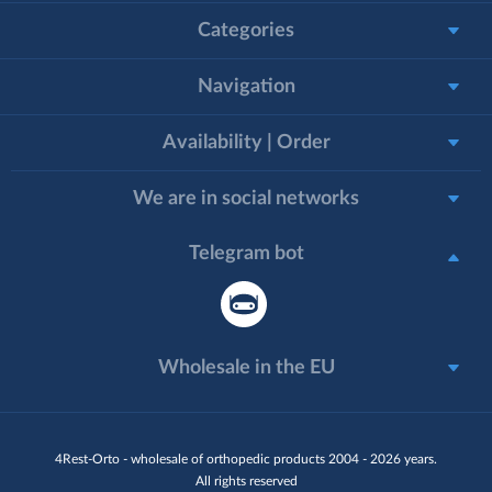
Categories
Navigation
Availability | Order
We are in social networks
Telegram bot
Wholesale in the EU
4Rest-Orto - wholesale of orthopedic products 2004 - 2026 years.
All rights reserved