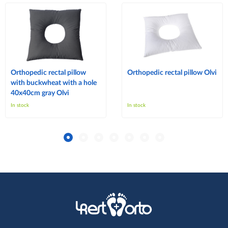
Orthopedic rectal pillow
Orthopedic rectal pillow Olvi
with buckwheat with a hole
40x40cm gray Olvi
In stock
In stock