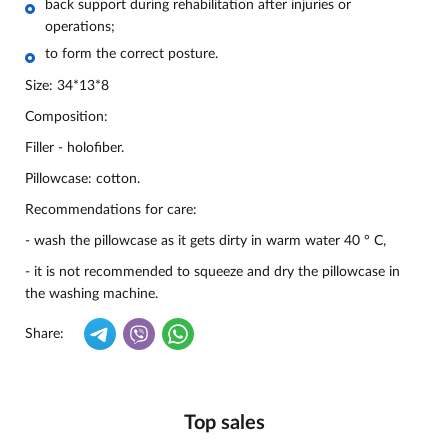
back support during rehabilitation after injuries or
operations;
to form the correct posture.
Size: 34*13*8
Composition:
Filler - holofiber.
Pillowcase: cotton.
Recommendations for care:
- wash the pillowcase as it gets dirty in warm water 40 ° C,
- it is not recommended to squeeze and dry the pillowcase in
the washing machine.
Share:
Top sales