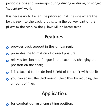
periodic stops and warm-ups during driving or during prolonged
“sedentary” work.
It is necessary to fasten the pillow so that the side where the
belt is sewn to the back: that is, turn the convex part of the
pillow to the seat, so the pillow will be better fixed
Features:
provides back support in the lumbar region;
promotes the formation of correct posture;
relieves tension and fatigue in the back - by changing the
position on the chair;
it is attached to the desired height of the chair with a belt;
you can adjust the thickness of the pillow by reducing the
amount of filler.
Application:
for comfort during a long sitting position;