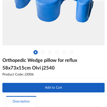
Orthopedic Wedge pillow for reflux
58x73x15cm Olvi j2540
Product Code::J2006
Add to Cart
Description