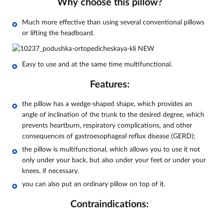
Why choose this pillow?
Much more effective than using several conventional pillows
or lifting the headboard.
Easy to use and at the same time multifunctional.
Features:
the pillow has a wedge-shaped shape, which provides an
angle of inclination of the trunk to the desired degree, which
prevents heartburn, respiratory complications, and other
consequences of gastroesophageal reflux disease (GERD);
the pillow is multifunctional, which allows you to use it not
only under your back, but also under your feet or under your
knees, if necessary.
you can also put an ordinary pillow on top of it.
Contraindications: