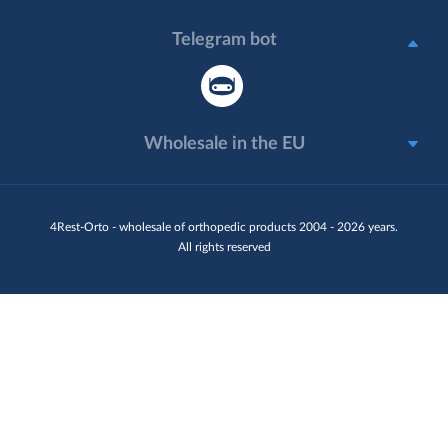
Telegram bot
Wholesale in the EU
4Rest-Orto - wholesale of orthopedic products 2004 - 2026 years.
All rights reserved