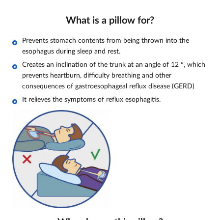
What is a pillow for?
Prevents stomach contents from being thrown into the
esophagus during sleep and rest.
Creates an inclination of the trunk at an angle of 12
°, which
prevents heartburn, difficulty breathing and other
consequences of gastroesophageal reflux disease (GERD)
It relieves the symptoms of reflux esophagitis.