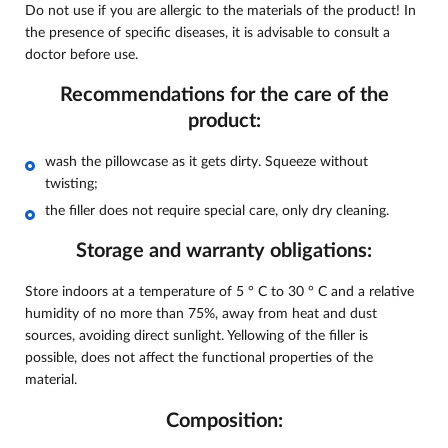
Do not use if you are allergic to the materials of the product! In
the presence of specific diseases, it is advisable to consult a
doctor before use.
Recommendations for the care of the
product:
wash the pillowcase as it gets dirty. Squeeze without
twisting;
the filler does not require special care, only dry cleaning.
Storage and warranty obligations:
Store indoors at a temperature of 5 ° C to 30 ° C and a relative
humidity of no more than 75%, away from heat and dust
sources, avoiding direct sunlight. Yellowing of the filler is
possible, does not affect the functional properties of the
material.
Composition: