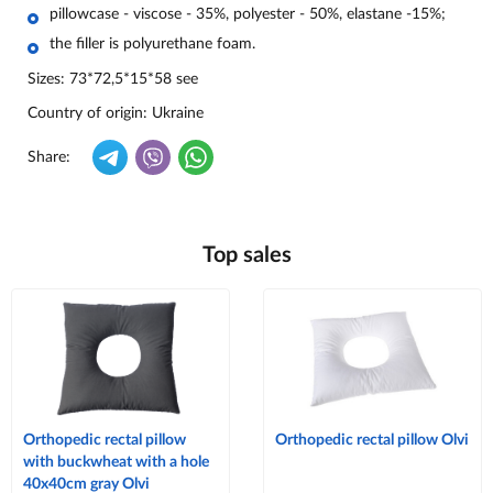
pillowcase - viscose - 35%, polyester - 50%, elastane -15%;
the filler is polyurethane foam.
Sizes:
73*72,5*15*58 see
Country of origin
: Ukraine
Share:
Top sales
Orthopedic rectal pillow
Orthopedic rectal pillow Olvi
with buckwheat with a hole
40x40cm gray Olvi