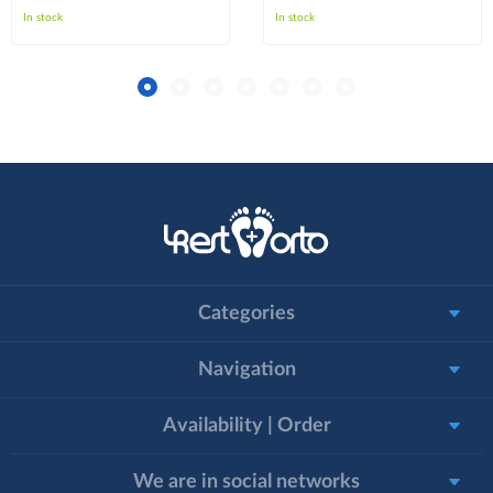
In stock
In stock
Categories
Navigation
Availability | Order
We are in social networks