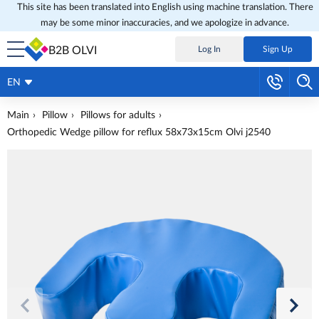
This site has been translated into English using machine translation. There
may be some minor inaccuracies, and we apologize in advance.
B2B OLVI
Log In
Sign Up
EN
Main
Pillow
Pillows for adults
Orthopedic Wedge pillow for reflux 58x73x15cm Olvi j2540