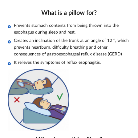
What is a pillow for?
Prevents stomach contents from being thrown into the
esophagus during sleep and rest.
Creates an inclination of the trunk at an angle of 12
°, which
prevents heartburn, difficulty breathing and other
consequences of gastroesophageal reflux disease (GERD)
It relieves the symptoms of reflux esophagitis.