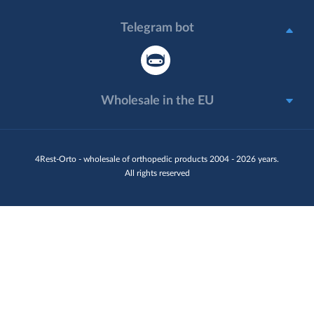
Telegram bot
Wholesale in the EU
4Rest-Orto - wholesale of orthopedic products 2004 - 2026 years.
All rights reserved