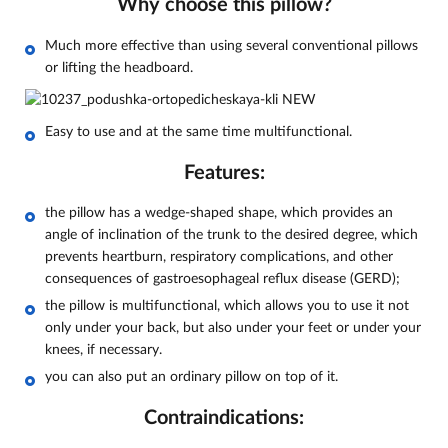
Why choose this pillow?
Much more effective than using several conventional pillows
or lifting the headboard.
Easy to use and at the same time multifunctional.
Features:
the pillow has a wedge-shaped shape, which provides an
angle of inclination of the trunk to the desired degree, which
prevents heartburn, respiratory complications, and other
consequences of gastroesophageal reflux disease (GERD);
the pillow is multifunctional, which allows you to use it not
only under your back, but also under your feet or under your
knees, if necessary.
you can also put an ordinary pillow on top of it.
Contraindications: