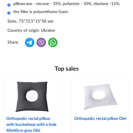
pillowcase - viscose - 35%, polyester - 50%, elastane -15%;
the filler is polyurethane foam.
Sizes:
73*72,5*15*58 see
Country of origin
: Ukraine
Share:
Top sales
Orthopedic rectal pillow
Orthopedic rectal pillow Olvi
with buckwheat with a hole
40x40cm gray Olvi