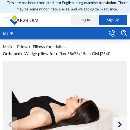
This site has been translated into English using machine translation. There
may be some minor inaccuracies, and we apologize in advance.
B2B OLVI
Log In
Sign Up
EN
Main
Pillow
Pillows for adults
Orthopedic Wedge pillow for reflux 58x73x15cm Olvi j2540