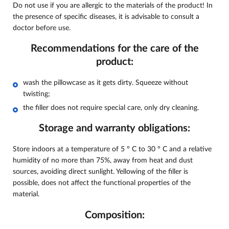
Do not use if you are allergic to the materials of the product! In
the presence of specific diseases, it is advisable to consult a
doctor before use.
Recommendations for the care of the
product:
wash the pillowcase as it gets dirty. Squeeze without
twisting;
the filler does not require special care, only dry cleaning.
Storage and warranty obligations:
Store indoors at a temperature of 5 ° C to 30 ° C and a relative
humidity of no more than 75%, away from heat and dust
sources, avoiding direct sunlight. Yellowing of the filler is
possible, does not affect the functional properties of the
material.
Composition: