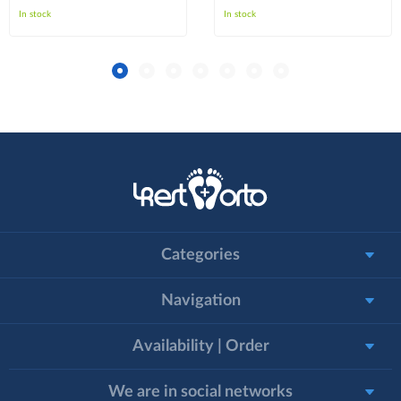
In stock
In stock
Categories
Navigation
Availability | Order
We are in social networks