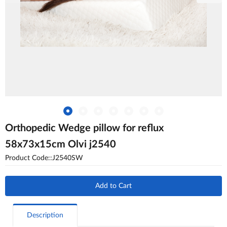
Orthopedic Wedge pillow for reflux
58x73x15cm Olvi j2540
Product Code::J2540SW
Add to Cart
Description