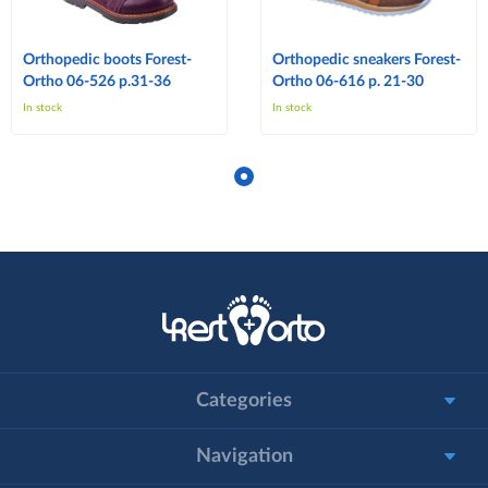
Orthopedic boots Forest-
Orthopedic sneakers Forest-
Ortho 06-526 p.31-36
Ortho 06-616 p. 21-30
In stock
In stock
Categories
Navigation