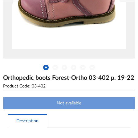
Orthopedic boots Forest-Ortho 03-402 p. 19-22
Product Code::03-402
Not available
Description