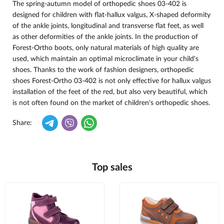
The spring-autumn model of orthopedic shoes 03-402 is
designed for children with flat-hallux valgus, X-shaped deformity
of the ankle joints, longitudinal and transverse flat feet, as well
as other deformities of the ankle joints. In the production of
Forest-
Ortho boots, only natural materials of high quality are
used, which maintain an optimal microclimate in your child's
shoes. Thanks to the work of fashion designers, orthopedic
shoes Forest-Ortho 03-402 is not only effective for hallux valgus
installation of the feet of the red, but also very beautiful, which
is not often found on the market of children's orthopedic shoes.
Share:
Top sales