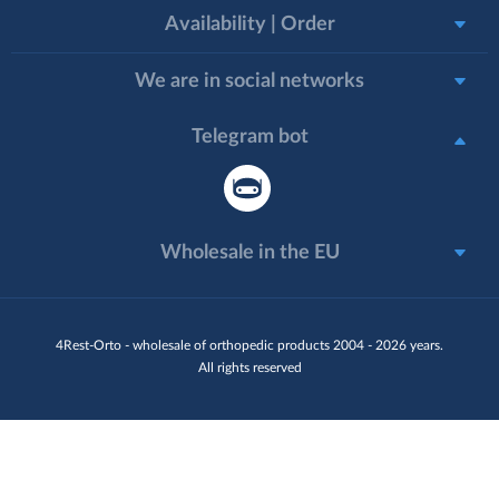
Availability | Order
We are in social networks
Telegram bot
Wholesale in the EU
4Rest-Orto - wholesale of orthopedic products 2004 - 2026 years.
All rights reserved