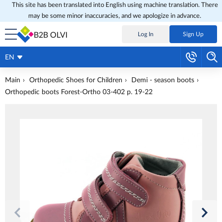
This site has been translated into English using machine translation. There
may be some minor inaccuracies, and we apologize in advance.
B2B OLVI
Log In
Sign Up
EN
Main
Orthopedic Shoes for Children
Demi - season boots
Orthopedic boots Forest-Ortho 03-402 p. 19-22