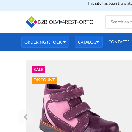
This site has been translat
B2B OLVI
4REST-ORTO
CONTACTS
ORDERING (STOCK)
CATALOG
SALE
DISCOUNT