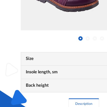
Size
Insole length, sm
Back height
Description