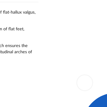
 flat-hallux valgus,
of flat feet,
ich ensures the
itudinal arches of