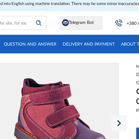
ed into English using machine translation. There may be some minor inaccuracies
Telegram Bot
+380 
QUESTION AND ANSWER
DELIVERY AND PAYMENT
ABOUT 
M
D
O
P