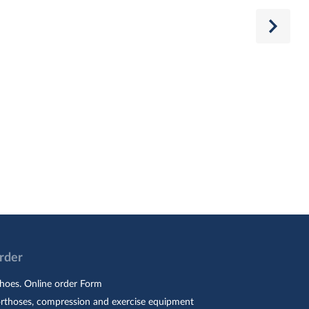
Order
hoes. Online order Form
orthoses, compression and exercise equipment