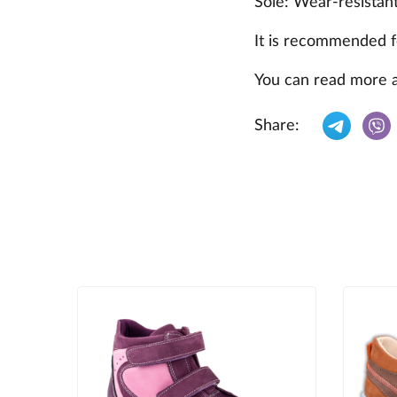
Sole: Wear-resistan
It is recommended f
You can read more 
Share: