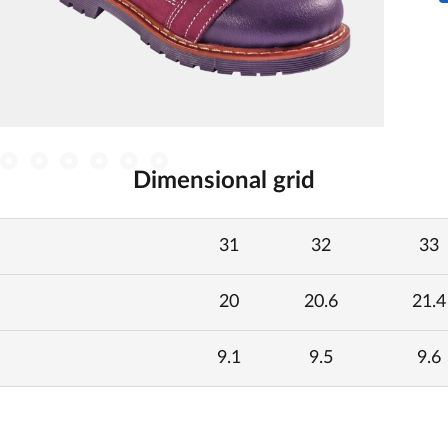
Dimensional grid
31
32
33
20
20.6
21.4
9.1
9.5
9.6