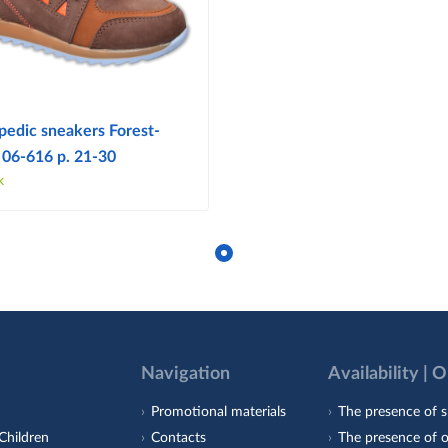
pedic sneakers Forest-
 06-616 p. 21-30
k
Navigation
Availability | 
Promotional materials
The presence of s
Children
Contacts
The presence of 