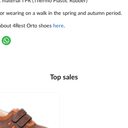
t material TPR (Thermo Plastic Rubber)
or wearing on a walk in the spring and autumn period.
about 4Rest Orto shoes
here
.
Top sales