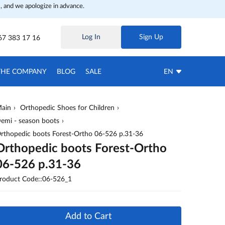
, and we apologize in advance.
Log In
Sign Up
67 383 17 16
THE COMPANY
BLOG
SALE
EN
ain
Orthopedic Shoes for Children
emi - season boots
rthopedic boots Forest-Ortho 06-526 p.31-36
Orthopedic boots Forest-Ortho
06-526 p.31-36
roduct Code::06-526_1
Add to Cart