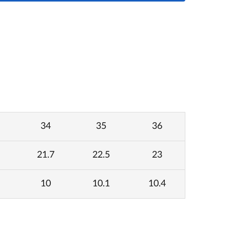
34
35
36
21.7
22.5
23
10
10.1
10.4