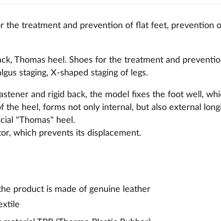
 the treatment and prevention of flat feet, prevention of
ck, Thomas heel. Shoes for the treatment and prevention 
algus staging, X-shaped staging of legs.
fastener and rigid back, the model fixes the foot well, wh
of the heel, forms not only internal, but also external long
pecial "Thomas" heel.
ator, which prevents its displacement.
 the product is made of genuine leather
extile