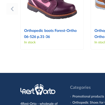
Orthopedic boots Forest-Ortho
Ortho
06-526 p.31-36
Ortho
In stock
In stoc
Categories
Promotional products
Orthopedic Shoes for 
4Rest-Orto - wholesale of