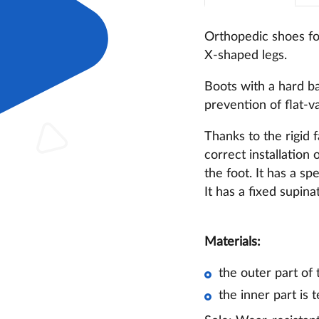
Orthopedic shoes for
X-shaped legs.
Boots with a hard ba
prevention of flat-v
Thanks to the rigid 
correct installation 
the foot. It has a s
It has a fixed supin
Materials:
the outer part of
the inner part is t