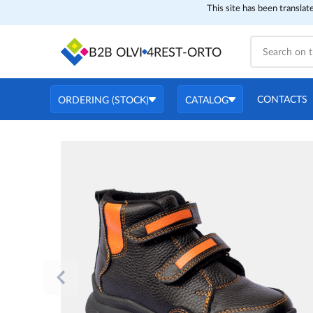
This site has been translat
B2B OLVI
4REST-ORTO
CONTACTS
ORDERING (STOCK)
CATALOG