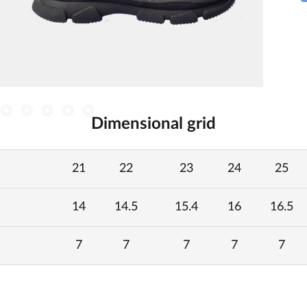
Dimensional grid
21
22
23
24
25
14
14.5
15.4
16
16.5
7
7
7
7
7