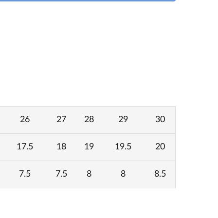
26
27
28
29
30
17.5
18
19
19.5
20
7.5
7.5
8
8
8.5