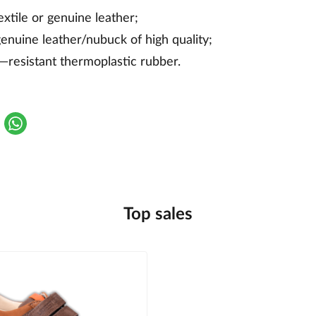
textile or genuine leather;
genuine leather/nubuck of high quality;
r—resistant thermoplastic rubber.
Top sales