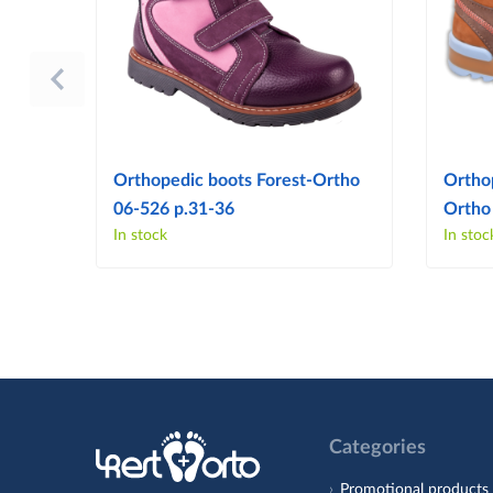
Orthopedic boots Forest-Ortho
Ortho
06-526 p.31-36
Ortho
In stock
In stoc
Categories
Promotional products