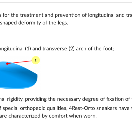
for the treatment and prevention of longitudinal and tra
X-shaped deformity of the legs.
ongitudinal (1) and transverse (2) arch of the foot;
al rigidity, providing the necessary degree of fixation of 
f special orthopedic qualities, 4Rest-Orto sneakers have
 are characterized by comfort when worn.