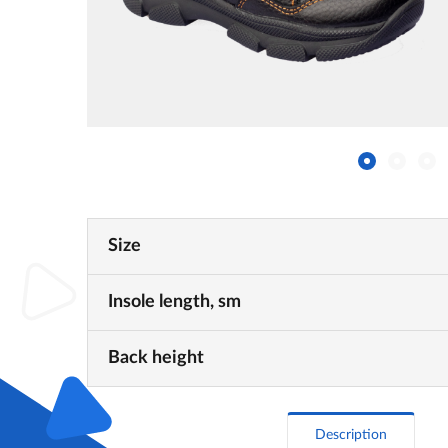
Size
Insole length, sm
Back height
Description