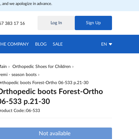
, and we apologize in advance.
Log In
Sign Up
67 383 17 16
THE COMPANY
BLOG
SALE
EN
ain
Orthopedic Shoes for Children
emi - season boots
rthopedic boots Forest-Ortho 06-533 p.21-30
Orthopedic boots Forest-Ortho
06-533 p.21-30
roduct Code::06-533
Not available