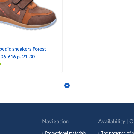
pedic sneakers Forest-
 06-616 p. 21-30
k
Navigation
Availability | 
Promotional materials
The presence of s