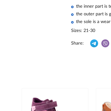
the inner part is 
the outer part is 
the sole is a wea
Sizes: 21-30
Share: