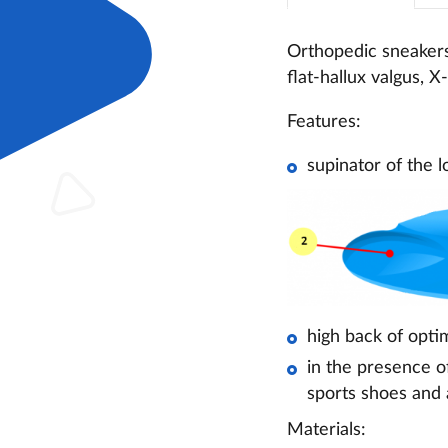
Orthopedic sneakers 
flat-hallux valgus, 
Features:
supinator of the l
high back of optim
in the presence o
sports shoes and
Materials: