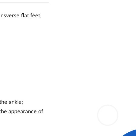
nsverse flat feet,
the ankle;
 the appearance of