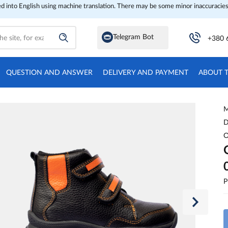
ed into English using machine translation. There may be some minor inaccuracies
Telegram Bot
+380 
QUESTION AND ANSWER
DELIVERY AND PAYMENT
ABOUT 
M
D
O
P