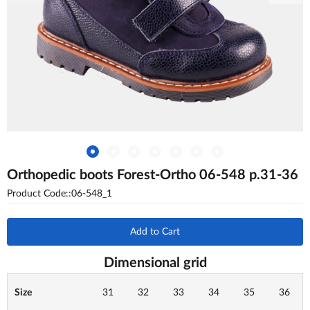
Orthopedic boots Forest-Ortho 06-548 p.31-36
Product Code::06-548_1
Add to Cart
Dimensional grid
Size
31
32
33
34
35
36