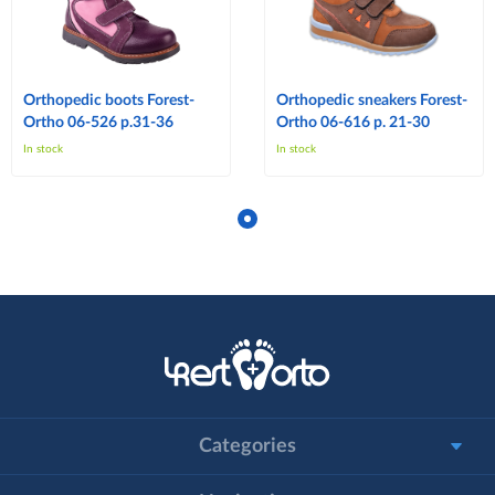
Orthopedic boots Forest-
Orthopedic sneakers Forest-
Ortho 06-526 p.31-36
Ortho 06-616 p. 21-30
In stock
In stock
Categories