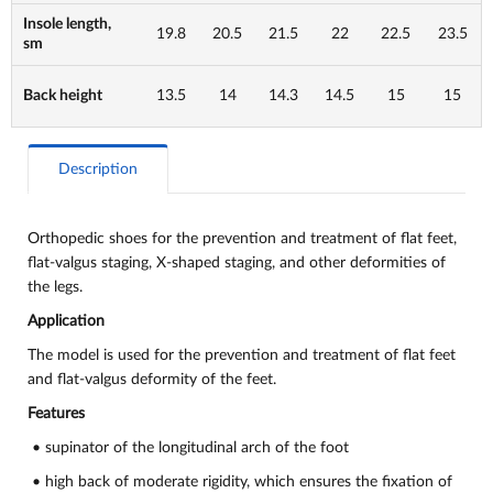
Insole length,
19.8
20.5
21.5
22
22.5
23.5
sm
Back height
13.5
14
14.3
14.5
15
15
Description
Orthopedic shoes for the prevention and treatment of flat feet,
flat-valgus staging, X-shaped staging, and other deformities of
the legs.
Application
The model is used for the prevention and treatment of flat feet
and flat-valgus deformity of the feet.
Features
• supinator of the longitudinal arch of the foot
• high back of moderate rigidity, which ensures the fixation of