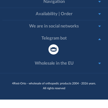
Navigation
Availability | Order
We are in social networks
Telegram bot
Wholesale in the EU
4Rest-Orto - wholesale of orthopedic products 2004 - 2026 years.
All rights reserved