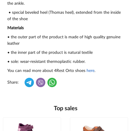
the ankle.
• special beveled heel (Thomas heel), extended from the inside
of the shoe
Materials
• the outer part of the product is made of high quality genuine
leather
• the inner part of the product is natural textile
• sole: wear-resistant thermoplastic rubber.
You can read more about 4Rest Orto shoes
here
.
Share:
Top sales