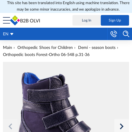
This site has been translated into English using machine translation. There
may be some minor inaccuracies, and we apologize in advance.
B2B OLVI
Log In
Sign Up
EN
Main
Orthopedic Shoes for Children
Demi - season boots
Orthopedic boots Forest-Ortho 06-548 p.31-36