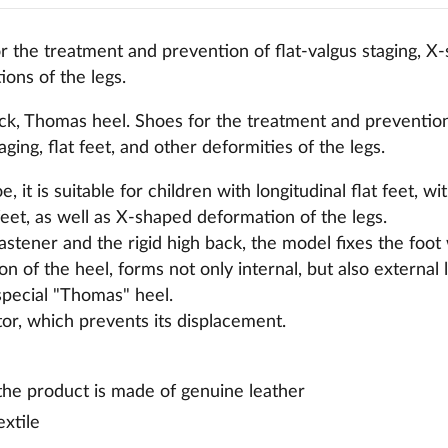
 the treatment and prevention of flat-valgus staging, X-
ons of the legs.
ck, Thomas heel. Shoes for the treatment and prevention 
ging, flat feet, and other deformities of the legs.
, it is suitable for children with longitudinal flat feet, wi
eet, as well as X-shaped deformation of the legs.
fastener and the rigid high back, the model fixes the foot
ion of the heel, forms not only internal, but also external
a special "Thomas" heel.
ator, which prevents its displacement.
 the product is made of genuine leather
extile