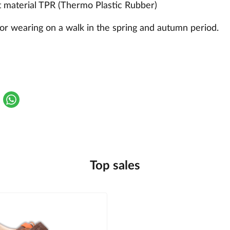
t material TPR (Thermo Plastic Rubber)
or wearing on a walk in the spring and autumn period.
Top sales