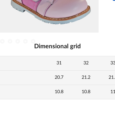
Dimensional grid
31
32
3
20.7
21.2
21.
10.8
10.8
1