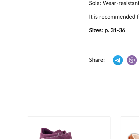
Sole: Wear-resistan
It is recommended f
Sizes: p. 31-36
Share: