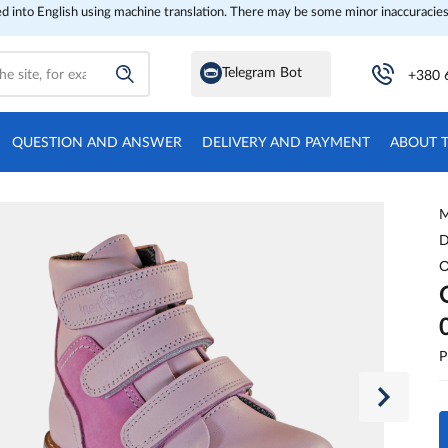
ed into English using machine translation. There may be some minor inaccuracies
Telegram Bot
+380 
QUESTION AND ANSWER
DELIVERY AND PAYMENT
ABOUT 
M
D
O
P