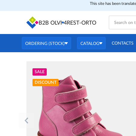
This site has been translat
B2B OLVI
4REST-ORTO
CONTACTS
ORDERING (STOCK)
CATALOG
SALE
DISCOUNT