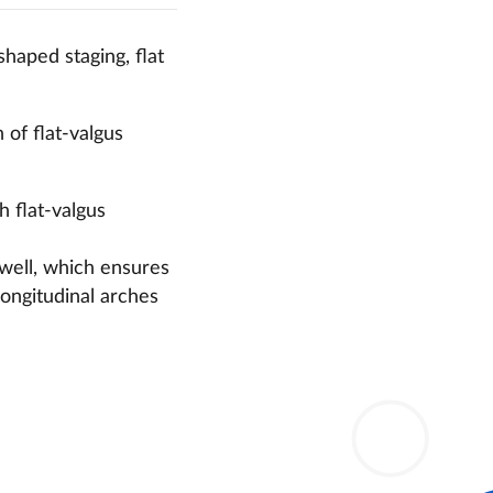
shaped staging,
flat
of flat-valgus
th flat-valgus
 well, which ensures
 longitudinal arches