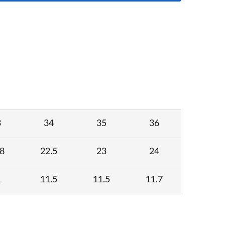
3
34
35
36
8
22.5
23
24
1
11.5
11.5
11.7