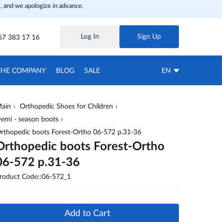
, and we apologize in advance.
Log In
Sign Up
67 383 17 16
THE COMPANY
BLOG
SALE
EN
ain
Orthopedic Shoes for Children
emi - season boots
rthopedic boots Forest-Ortho 06-572 p.31-36
Orthopedic boots Forest-Ortho
06-572 p.31-36
roduct Code::06-572_1
Add to Cart