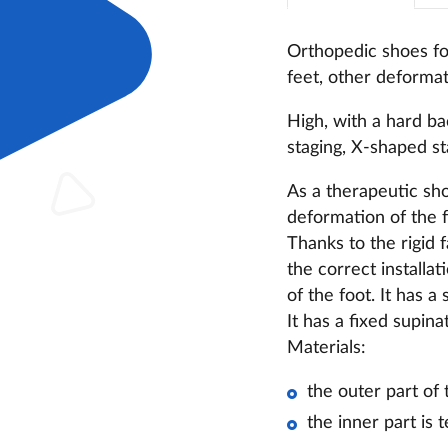
Orthopedic shoes for
feet,
other deformati
High, with a hard ba
staging, X-shaped sta
As a therapeutic shoe
deformation of the f
Thanks to the rigid 
the correct installat
of the foot. It has 
It has a fixed supin
Materials:
the outer part of
the inner part is t