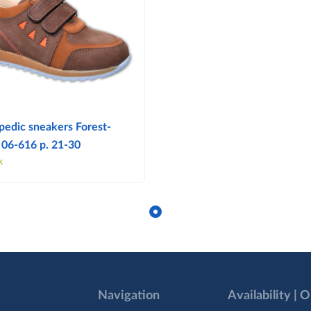
pedic sneakers Forest-
 06-616 p. 21-30
k
Navigation
Availability | 