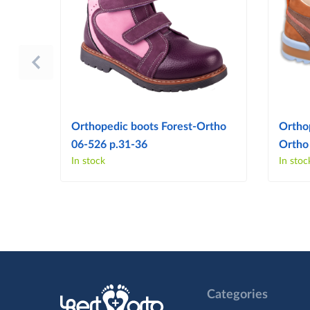
Orthopedic boots Forest-Ortho
Ortho
06-526 p.31-36
Ortho
In stock
In stoc
Categories