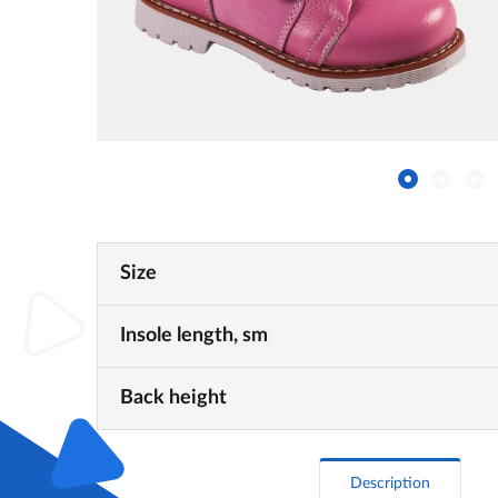
Size
Insole length, sm
Back height
Description