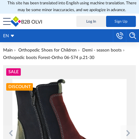
This site has been translated into English using machine translation. There
may be some minor inaccuracies, and we apologize in advance.
B2B OLVI
Log In
Sign Up
EN
Main
Orthopedic Shoes for Children
Demi - season boots
Orthopedic boots Forest-Ortho 06-574 p.21-30
SALE
DISCOUNT