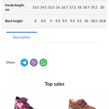
Insole length,
13.5
14.5
15.3
16
16.7
17.3
18
18.7
19.2
20
sm
Back height
8
8.5
9
9.5
9.5
9.5
9.5
10
10.5
10.8
Description
Share:
Top sales