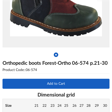
Orthopedic boots Forest-Ortho 06-574 p.21-30
Product Code::06-574
Add to Cart
Dimensional grid
Size
21
22
23
24
25
26
27
28
29
30