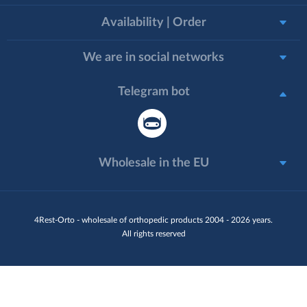
Availability | Order
We are in social networks
Telegram bot
Wholesale in the EU
4Rest-Orto - wholesale of orthopedic products 2004 - 2026 years.
All rights reserved