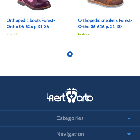
Orthopedic boots Forest-
Orthopedic sneakers Forest-
Ortho 06-526 p.31-36
Ortho 06-616 p. 21-30
In stock
In stock
Categories
Navigation