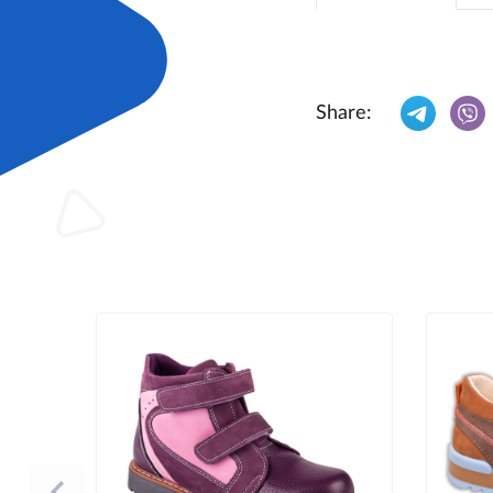
Share: