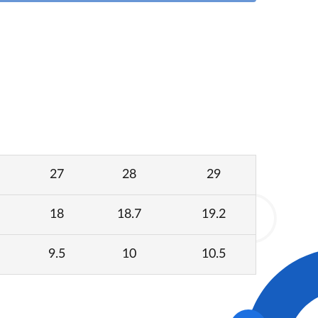
27
28
29
18
18.7
19.2
9.5
10
10.5