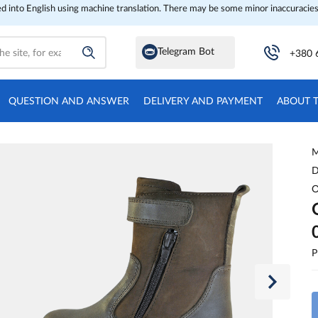
ed into English using machine translation. There may be some minor inaccuracies
Telegram Bot
+380 
QUESTION AND ANSWER
DELIVERY AND PAYMENT
ABOUT 
M
D
O
P