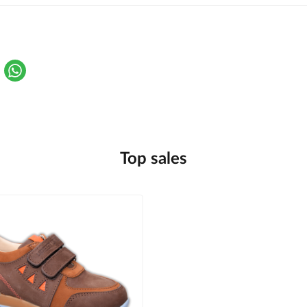
Top sales