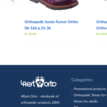
Orthopedic boots Forest-Ortho
Ortho
06-526 p.31-36
Ortho
In stock
In stoc
Categories
Promotional products
Orthopedic Shoes for 
4Rest-Orto - wholesale of
Shoes for adults
orthopedic products 2004