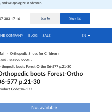
, and we apologize in advance.
Log In
Sign Up
67 383 17 16
THE COMPANY
BLOG
SALE
EN
ain
Orthopedic Shoes for Children
emi - season boots
rthopedic boots Forest-Ortho 06-577 p.21-30
Orthopedic boots Forest-Ortho
06-577 p.21-30
roduct Code::06-577
Not available