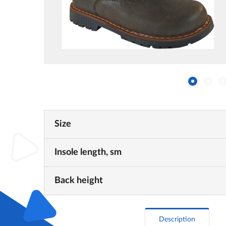
Size
Insole length, sm
Back height
Description