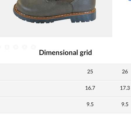
Dimensional grid
25
26
16.7
17.3
9.5
9.5