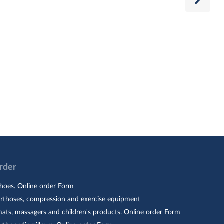
Order
hoes. Online order Form
orthoses, compression and exercise equipment
ats, massagers and children's products. Online order Form