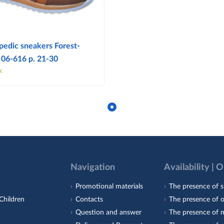
pedic sneakers Forest-
 06-616 p. 21-30
k
Navigation
Availability | 
Promotional materials
The presence of s
Children
Contacts
The presence of 
Question and answer
The presence of m