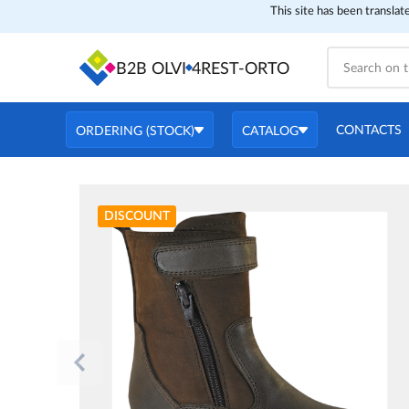
This site has been translat
B2B OLVI
4REST-ORTO
CONTACTS
ORDERING (STOCK)
CATALOG
DISCOUNT