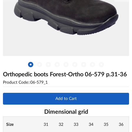
Orthopedic boots Forest-Ortho 06-579 p.31-36
Product Code::06-579_1
Add to Cart
Dimensional grid
Size
31
32
33
34
35
36