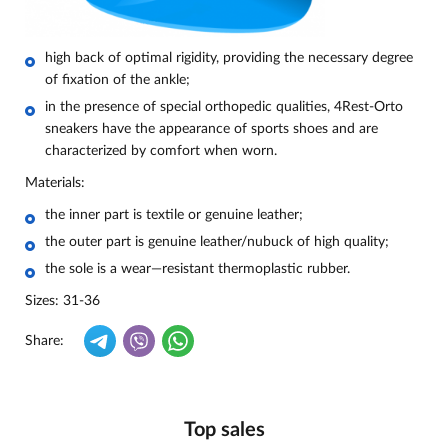
high back of optimal rigidity, providing the necessary degree
of fixation of the ankle;
in the presence of special orthopedic qualities, 4Rest-Orto
sneakers have the appearance of sports shoes and are
characterized by comfort when worn.
Materials:
the inner part is textile or genuine leather;
the outer part is genuine leather/nubuck of high quality;
the sole is a wear—resistant thermoplastic rubber.
Sizes: 31-36
Share:
Top sales