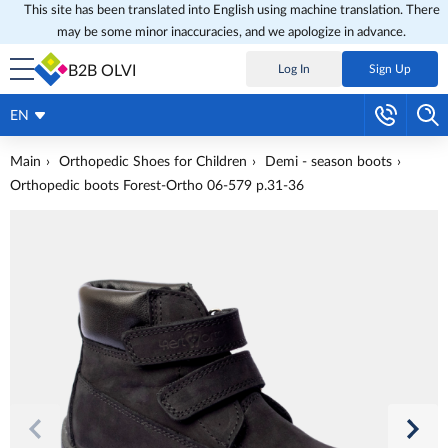
This site has been translated into English using machine translation. There
may be some minor inaccuracies, and we apologize in advance.
B2B OLVI
Log In
Sign Up
EN
Main
Orthopedic Shoes for Children
Demi - season boots
Orthopedic boots Forest-Ortho 06-579 p.31-36