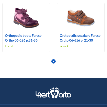
Orthopedic boots Forest-
Orthopedic sneakers Forest-
Ortho 06-526 p.31-36
Ortho 06-616 p. 21-30
In stock
In stock