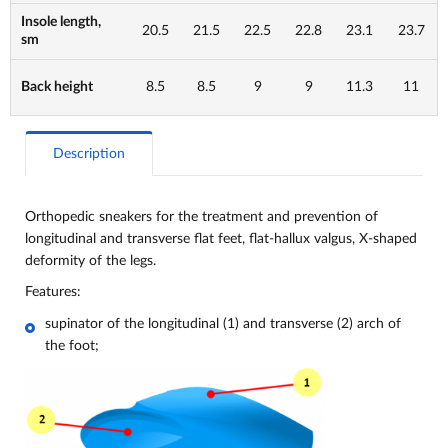
Insole length,
20.5
21.5
22.5
22.8
23.1
23.7
sm
Back height
8.5
8.5
9
9
11.3
11
Description
Orthopedic sneakers for the treatment and prevention of
longitudinal and transverse flat feet, flat-hallux valgus, X-shaped
deformity of the legs.
Features:
supinator of the longitudinal (1) and transverse (2) arch of
the foot;