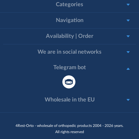
Categories
Navigation
Availability | Order
We are in social networks
Telegram bot
Wholesale in the EU
4Rest-Orto - wholesale of orthopedic products 2004 - 2026 years.
All rights reserved