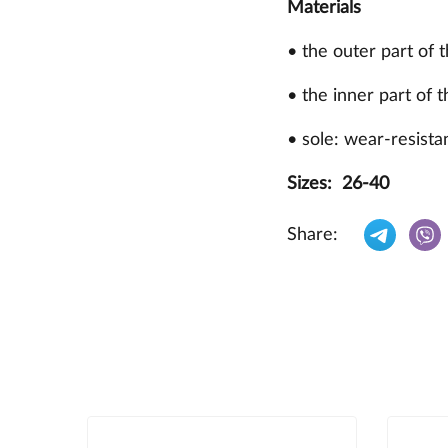
Materials
• the outer part of 
• the inner part of t
• sole: wear-resista
Sizes: 26-40
Share: