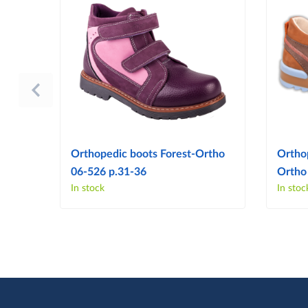
Orthopedic boots Forest-Ortho
Ortho
06-526 p.31-36
Ortho
In stock
In stoc