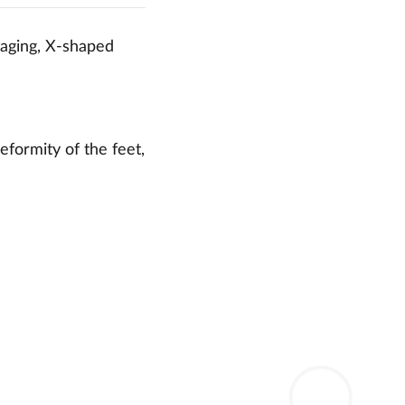
taging, X-shaped
eformity of the feet,