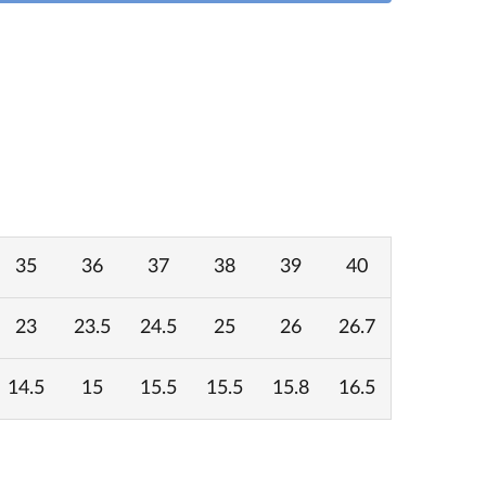
35
36
37
38
39
40
23
23.5
24.5
25
26
26.7
14.5
15
15.5
15.5
15.8
16.5