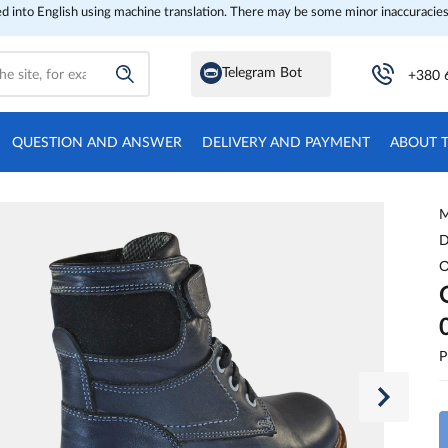
ed into English using machine translation. There may be some minor inaccuracies
Telegram Bot
+380 
QUESTION AND ANSWER
DELIVERY AND PAYMENT
ABOUT 
M
D
O
P