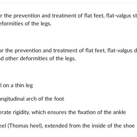
 the prevention and treatment of flat feet, flat-valgus s
formities of the legs.
r the prevention and treatment of flat feet, flat-valgus d
d other deformities of the legs.
l on a thin leg
ongitudinal arch of the foot
ate rigidity, which ensures the fixation of the ankle
eel (Thomas heel), extended from the inside of the shoe