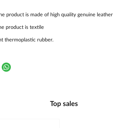
the product is made of high quality genuine leather
he product is textile
nt thermoplastic rubber.
Top sales