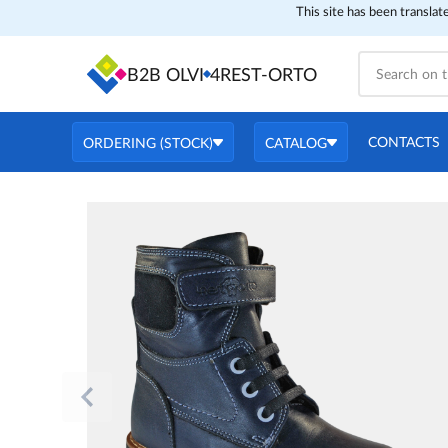
This site has been translat
B2B OLVI
4REST-ORTO
CONTACTS
ORDERING (STOCK)
CATALOG