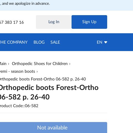
, and we apologize in advance.
Log In
Sign Up
67 383 17 16
THE COMPANY
BLOG
SALE
EN
ain
Orthopedic Shoes for Children
emi - season boots
rthopedic boots Forest-Ortho 06-582 p. 26-40
Orthopedic boots Forest-Ortho
06-582 p. 26-40
roduct Code::06-582
Not available