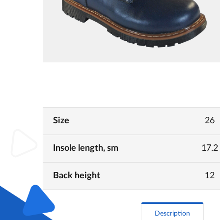
Size
26
Insole length, sm
17.2
Back height
12
Description