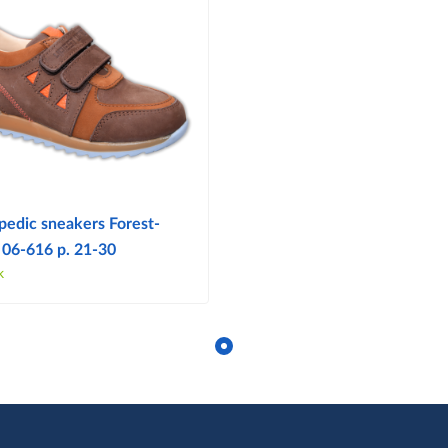
pedic sneakers Forest-
 06-616 p. 21-30
k