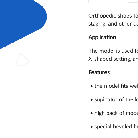
Orthopedic shoes for
staging, and other de
Application
The model is used fo
X-shaped setting, an
Features
• the model fits wel
• supinator of the l
• high back of moder
• special beveled h