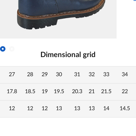
Dimensional grid
27
28
29
30
31
32
33
34
17.8
18.5
19
19.5
20.3
21
21.5
22
12
12
12
13
13
13
14
14.5