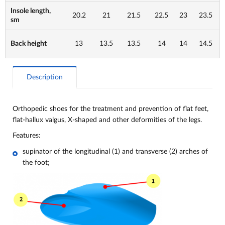
Insole length,
20.2
21
21.5
22.5
23
23.5
sm
Back height
13
13.5
13.5
14
14
14.5
Description
Orthopedic shoes for the treatment and prevention of flat feet,
flat-hallux valgus, X-shaped and other deformities of the legs.
Features:
supinator of the longitudinal (1) and transverse (2) arches of
the foot;