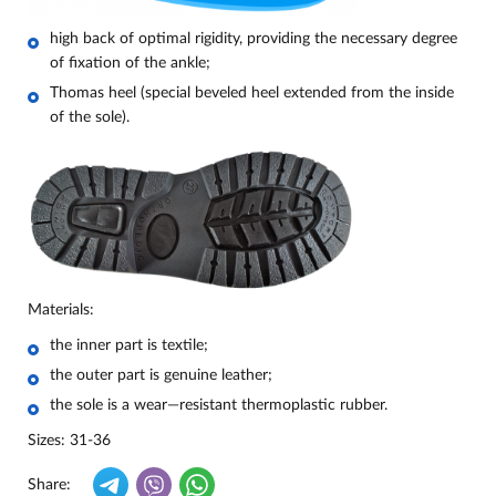
high back of optimal rigidity, providing the necessary degree
of fixation of the ankle;
Thomas heel (special beveled heel extended from the inside
of the sole).
Materials:
the inner part is textile;
the outer part is genuine leather;
the sole is a wear—resistant thermoplastic rubber.
Sizes: 31-36
Share: