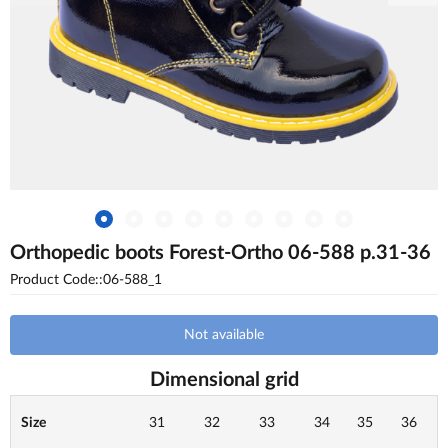
Orthopedic boots Forest-Ortho 06-588 p.31-36
Product Code::06-588_1
Not available
Dimensional grid
Size
31
32
33
34
35
36