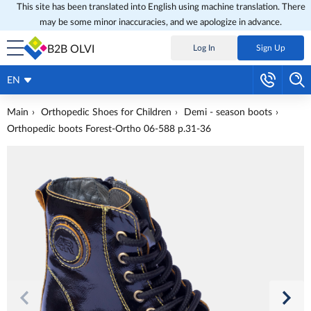
This site has been translated into English using machine translation. There
may be some minor inaccuracies, and we apologize in advance.
B2B OLVI
Log In
Sign Up
EN
Main
Orthopedic Shoes for Children
Demi - season boots
Orthopedic boots Forest-Ortho 06-588 p.31-36