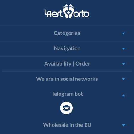
Categories
Navigation
Availability | Order
We are in social networks
Telegram bot
Wholesale in the EU