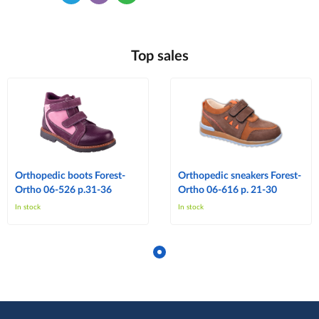
Top sales
Orthopedic boots Forest-
Orthopedic sneakers Forest-
Ortho 06-526 p.31-36
Ortho 06-616 p. 21-30
In stock
In stock