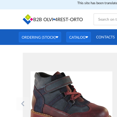
This site has been translat
B2B OLVI
4REST-ORTO
CONTACTS
ORDERING (STOCK)
CATALOG