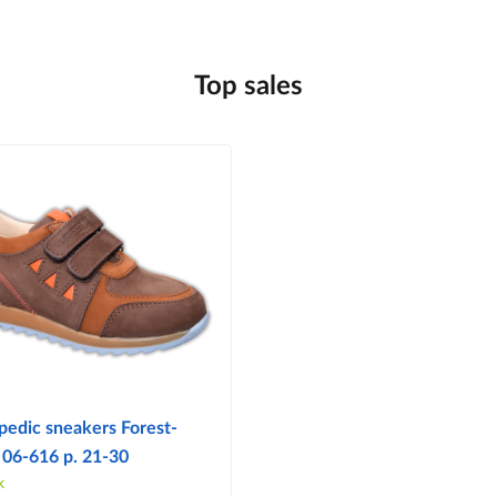
Top sales
pedic sneakers Forest-
 06-616 p. 21-30
k