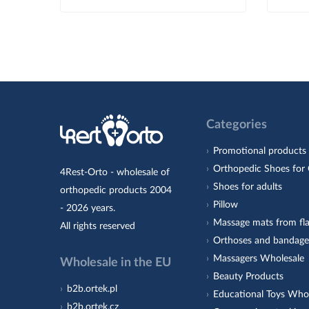
Categories
Promotional products
Orthopedic Shoes for 
4Rest-Orto - wholesale of
Shoes for adults
orthopedic products 2004
Pillow
- 2026 years.
Massage mats from fla
All rights reserved
Orthoses and bandage
Massagers Wholesale
Wholesale in the EU
Beauty Products
b2b.ortek.pl
Educational Toys Who
b2b.ortek.cz