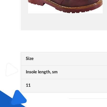
Size
Insole length, sm
11