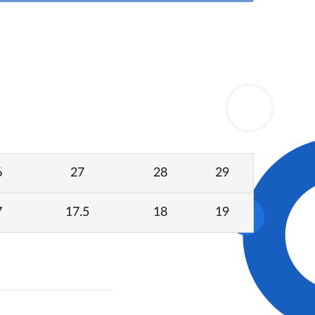
6
27
28
29
7
17.5
18
19