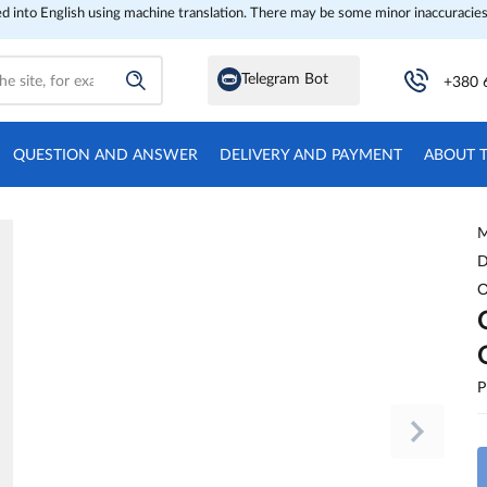
ed into English using machine translation. There may be some minor inaccuracies
Telegram Bot
+380 
QUESTION AND ANSWER
DELIVERY AND PAYMENT
ABOUT 
M
D
O
P