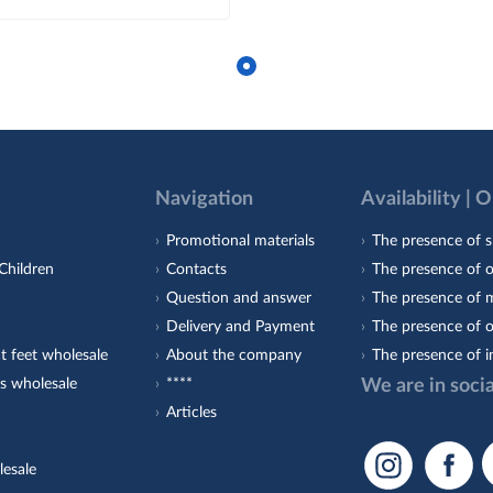
Navigation
Availability | 
Promotional materials
The presence of s
Children
Contacts
The presence of 
Question and answer
The presence of m
Delivery and Payment
The presence of o
t feet wholesale
About the company
The presence of i
s wholesale
****
We are in soci
Articles
lesale