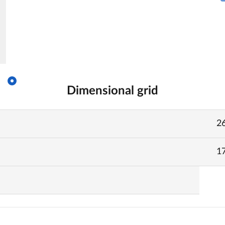
Dimensional grid
2
1