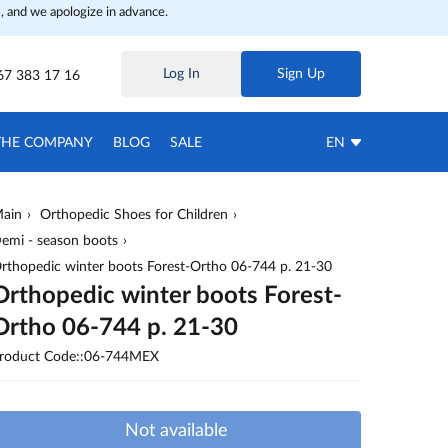
, and we apologize in advance.
Log In
Sign Up
67 383 17 16
THE COMPANY
BLOG
SALE
EN
ain
Orthopedic Shoes for Children
emi - season boots
rthopedic winter boots Forest-Ortho 06-744 p. 21-30
Orthopedic winter boots Forest-
Ortho 06-744 p. 21-30
roduct Code::06-744MEX
Not available