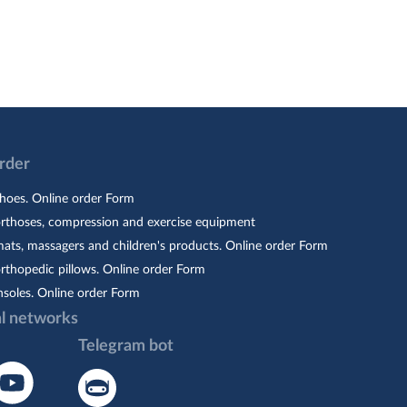
Order
hoes. Online order Form
orthoses, compression and exercise equipment
ats, massagers and children's products. Online order Form
rthopedic pillows. Online order Form
nsoles. Online order Form
al networks
Telegram bot