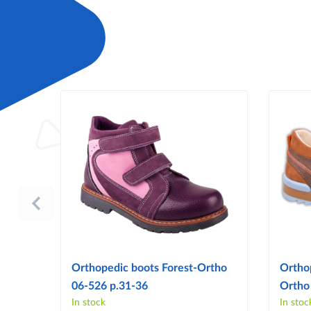
Orthopedic boots Forest-Ortho
Ortho
06-526 p.31-36
Ortho
In stock
In stoc