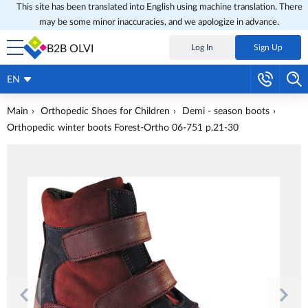
This site has been translated into English using machine translation. There
may be some minor inaccuracies, and we apologize in advance.
B2B OLVI
Log In
Sign Up
EN
Main
Orthopedic Shoes for Children
Demi - season boots
Orthopedic winter boots Forest-Ortho 06-751 p.21-30