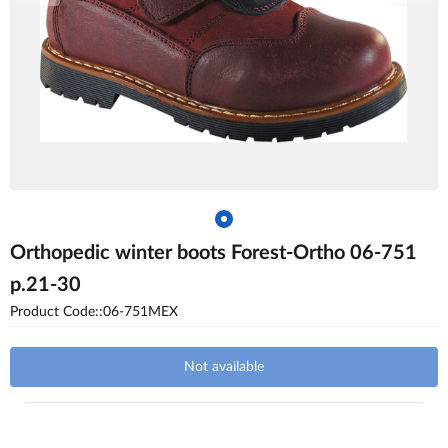
Orthopedic winter boots Forest-Ortho 06-751
p.21-30
Product Code::06-751MEX
Not available