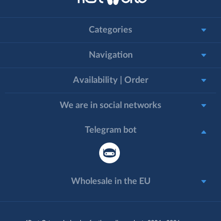
Categories
Navigation
Availability | Order
We are in social networks
Telegram bot
Wholesale in the EU