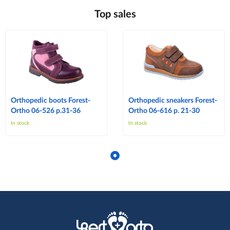
Top sales
Orthopedic boots Forest-
Orthopedic sneakers Forest-
Ortho 06-526 p.31-36
Ortho 06-616 p. 21-30
In stock
In stock