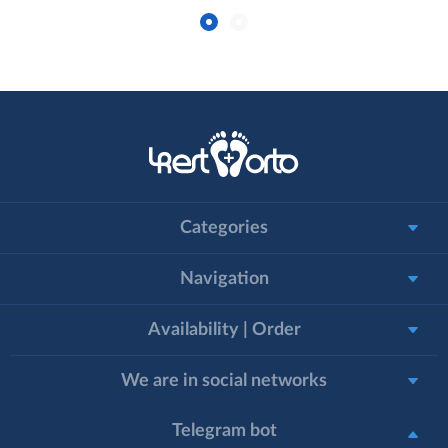
Categories
Navigation
Availability | Order
We are in social networks
Telegram bot