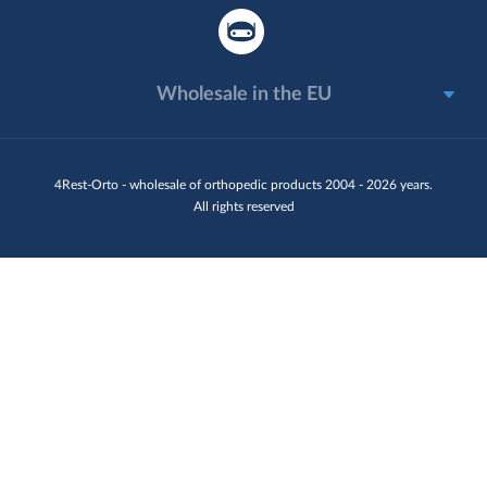
Wholesale in the EU
4Rest-Orto - wholesale of orthopedic products 2004 - 2026 years.
All rights reserved