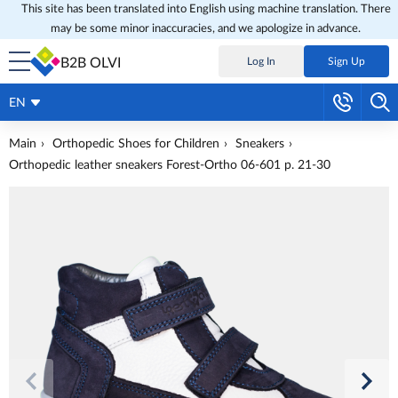
This site has been translated into English using machine translation. There
may be some minor inaccuracies, and we apologize in advance.
B2B OLVI
Log In
Sign Up
EN
Main
Orthopedic Shoes for Children
Sneakers
Orthopedic leather sneakers Forest-Ortho 06-601 p. 21-30