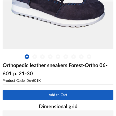
Orthopedic leather sneakers Forest-Ortho 06-
601 p. 21-30
Product Code::06-601К
Add to Cart
Dimensional grid