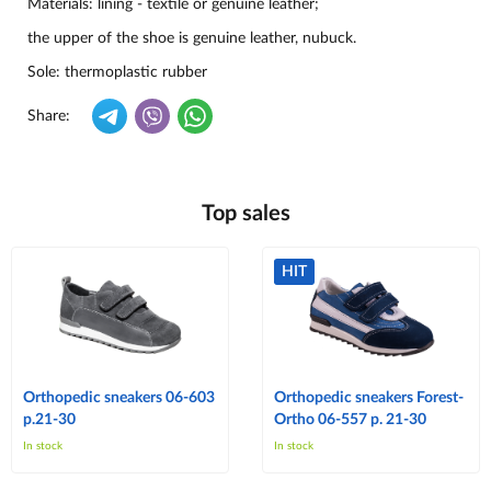
Materials: lining -
textile or genuine leather
;
the upper of the shoe is genuine leather, nubuck.
Sole: thermoplastic rubber
Share:
Top sales
HIT
Orthopedic sneakers 06-603
Orthopedic sneakers Forest-
p.21-30
Ortho 06-557 p. 21-30
In stock
In stock