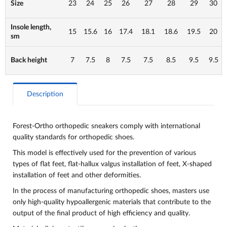
Size
23
24
25
26
27
28
29
30
Insole length,
15
15.6
16
17.4
18.1
18.6
19.5
20
sm
Back height
7
7.5
8
7.5
7.5
8.5
9.5
9.5
Description
Forest-Ortho orthopedic sneakers comply with international
quality standards for orthopedic shoes.
This model is effectively used for the prevention of various
types of flat feet, flat-hallux valgus installation of feet, X-shaped
installation of feet and other deformities.
In the process of manufacturing orthopedic shoes, masters use
only high-quality hypoallergenic materials that contribute to the
output of the final product of high efficiency and quality.