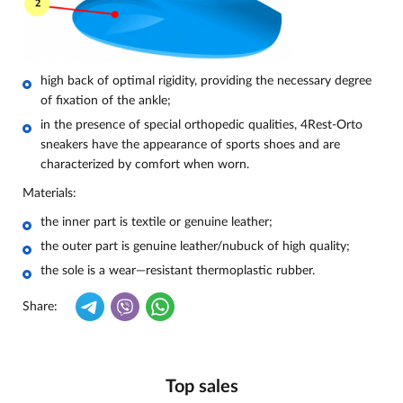
high back of optimal rigidity, providing the necessary degree
of fixation of the ankle;
in the presence of special orthopedic qualities, 4Rest-Orto
sneakers have the appearance of sports shoes and are
characterized by comfort when worn.
Materials:
the inner part is textile or genuine leather;
the outer part is genuine leather/nubuck of high quality;
the sole is a wear—resistant thermoplastic rubber.
Share:
Top sales