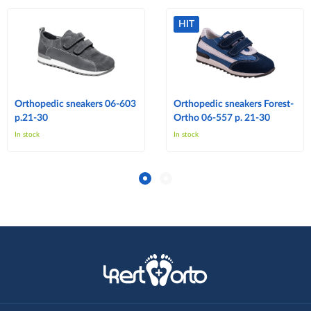
HIT
Orthopedic sneakers 06-603
Orthopedic sneakers Forest-
p.21-30
Ortho 06-557 p. 21-30
In stock
In stock