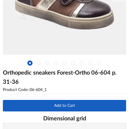
Orthopedic sneakers Forest-Ortho 06-604 p.
31-36
Product Code::06-604_1
Add to Cart
Dimensional grid