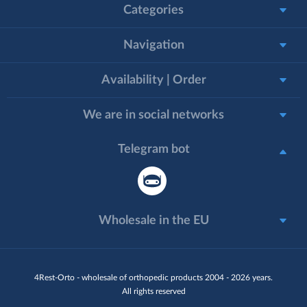
Categories
Navigation
Availability | Order
We are in social networks
Telegram bot
Wholesale in the EU
4Rest-Orto - wholesale of orthopedic products 2004 - 2026 years.
All rights reserved