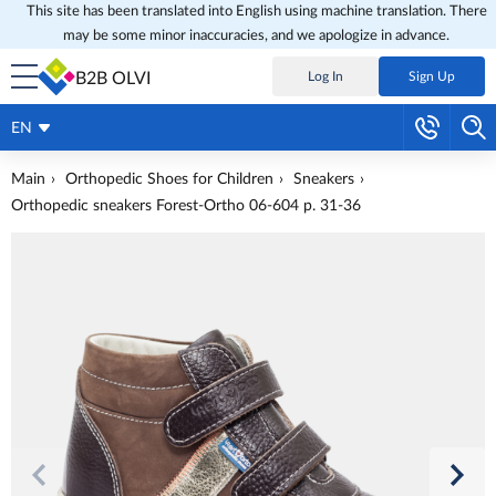
This site has been translated into English using machine translation. There
may be some minor inaccuracies, and we apologize in advance.
B2B OLVI
Log In
Sign Up
EN
Main
Orthopedic Shoes for Children
Sneakers
Orthopedic sneakers Forest-Ortho 06-604 p. 31-36