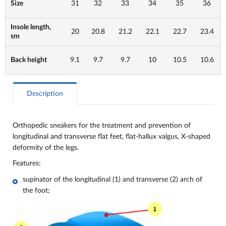
Size
31
32
33
34
35
36
Insole length,
20
20.8
21.2
22.1
22.7
23.4
sm
Back height
9.1
9.7
9.7
10
10.5
10.6
Description
Orthopedic sneakers for the treatment and prevention of
longitudinal and transverse flat feet, flat-hallux valgus, X-shaped
deformity of the legs.
Features:
supinator of the longitudinal (1) and transverse (2) arch of
the foot;