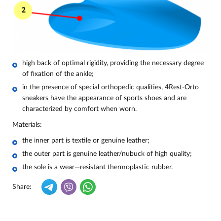
high back of optimal rigidity, providing the necessary degree
of fixation of the ankle;
in the presence of special orthopedic qualities, 4Rest-Orto
sneakers have the appearance of sports shoes and are
characterized by comfort when worn.
Materials:
the inner part is textile or genuine leather;
the outer part is genuine leather/nubuck of high quality;
the sole is a wear—resistant thermoplastic rubber.
Share: