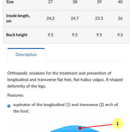
Size
37
38
39
40
Insole length,
24.2
24.7
25.5
26
sm
Back height
9.5
9.5
9.5
9.5
Description
Orthopedic sneakers for the treatment and prevention of
longitudinal and transverse flat feet, flat-hallux valgus, X-shaped
deformity of the legs.
Features:
supinator of the longitudinal (1) and transverse (2) arch of
the foot;