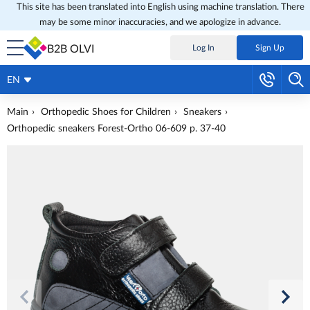
This site has been translated into English using machine translation. There
may be some minor inaccuracies, and we apologize in advance.
B2B OLVI
Log In
Sign Up
EN
Main
Orthopedic Shoes for Children
Sneakers
Orthopedic sneakers Forest-Ortho 06-609 p. 37-40