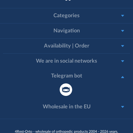
Categories
Navigation
Availability | Order
We are in social networks
Telegram bot
Wholesale in the EU
4Rest-Orto - wholesale of orthopedic products 2004 - 2026 years.