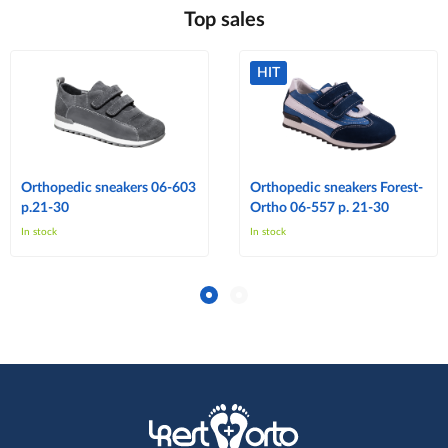
Top sales
HIT
Orthopedic sneakers 06-603
Orthopedic sneakers Forest-
p.21-30
Ortho 06-557 p. 21-30
In stock
In stock