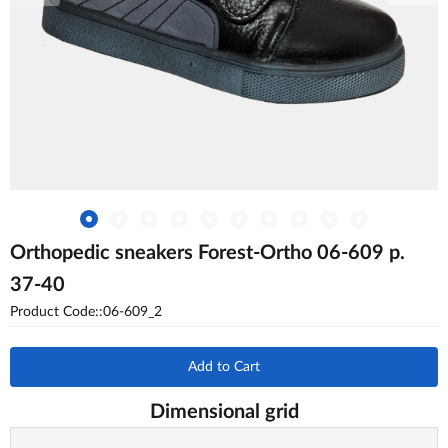
Orthopedic sneakers Forest-Ortho 06-609 p.
37-40
Product Code::06-609_2
Add to Cart
Dimensional grid