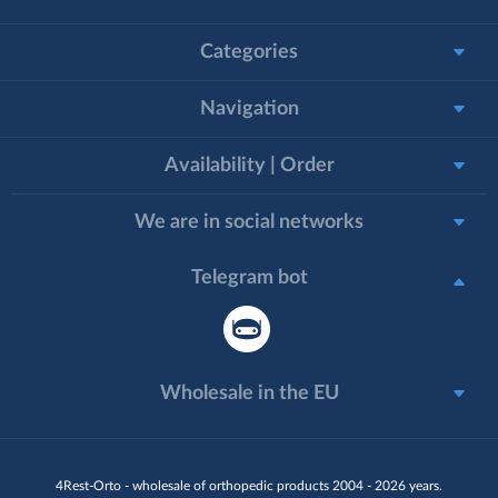
Categories
Navigation
Availability | Order
We are in social networks
Telegram bot
Wholesale in the EU
4Rest-Orto - wholesale of orthopedic products 2004 - 2026 years.