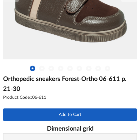
Orthopedic sneakers Forest-Ortho 06-611 p.
21-30
Product Code::06-611
Add to Cart
Dimensional grid