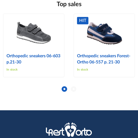
Top sales
HIT
Orthopedic sneakers 06-603
Orthopedic sneakers Forest-
p.21-30
Ortho 06-557 p. 21-30
In stock
In stock