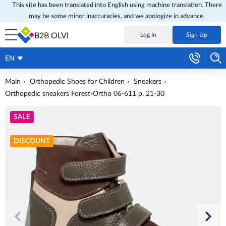
This site has been translated into English using machine translation. There
may be some minor inaccuracies, and we apologize in advance.
B2B OLVI
Log In
Sign Up
EN
Main
Orthopedic Shoes for Children
Sneakers
Orthopedic sneakers Forest-Ortho 06-611 p. 21-30
SALE
DISCOUNT