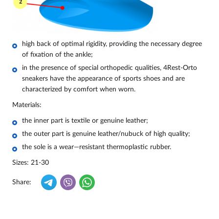
high back of optimal rigidity, providing the necessary degree
of fixation of the ankle;
in the presence of special orthopedic qualities, 4Rest-Orto
sneakers have the appearance of sports shoes and are
characterized by comfort when worn.
Materials:
the inner part is textile or genuine leather;
the outer part is genuine leather/nubuck of high quality;
the sole is a wear—resistant thermoplastic rubber.
Sizes: 21-30
Share: