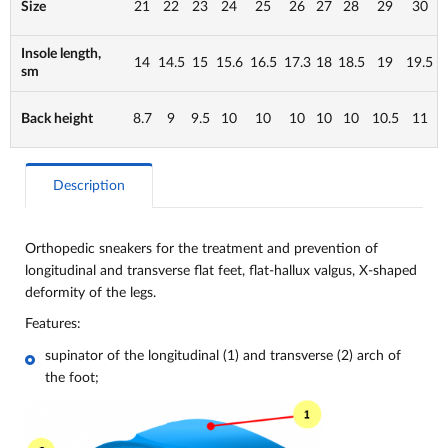
Size
21
22
23
24
25
26
27
28
29
30
Insole length,
14
14.5
15
15.6
16.5
17.3
18
18.5
19
19.5
sm
Back height
8.7
9
9.5
10
10
10
10
10
10.5
11
Description
Orthopedic sneakers for the treatment and prevention of
longitudinal and transverse flat feet, flat-hallux valgus, X-shaped
deformity of the legs.
Features:
supinator of the longitudinal (1) and transverse (2) arch of
the foot;