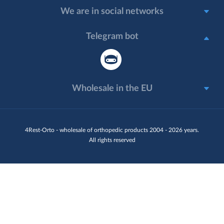
We are in social networks
Telegram bot
Wholesale in the EU
4Rest-Orto - wholesale of orthopedic products 2004 - 2026 years.
All rights reserved