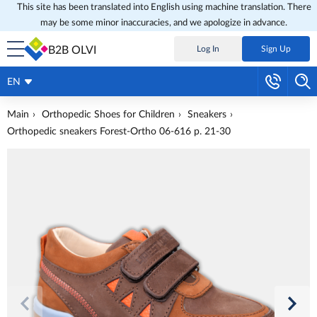
This site has been translated into English using machine translation. There
may be some minor inaccuracies, and we apologize in advance.
B2B OLVI
Log In
Sign Up
EN
Main
Orthopedic Shoes for Children
Sneakers
Orthopedic sneakers Forest-Ortho 06-616 p. 21-30