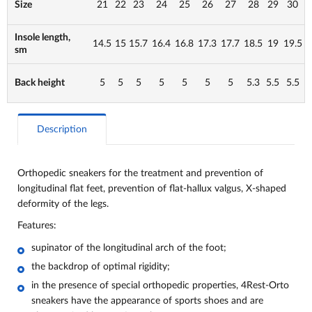
Size
21
22
23
24
25
26
27
28
29
30
Insole length,
14.5
15
15.7
16.4
16.8
17.3
17.7
18.5
19
19.5
sm
Back height
5
5
5
5
5
5
5
5.3
5.5
5.5
Description
Orthopedic sneakers for the treatment and prevention of
longitudinal flat feet, prevention of flat-hallux valgus, X-shaped
deformity of the legs.
Features:
supinator of the longitudinal arch of the foot;
the backdrop of optimal rigidity;
in the presence of special orthopedic properties, 4Rest-Orto
sneakers have the appearance of sports shoes and are