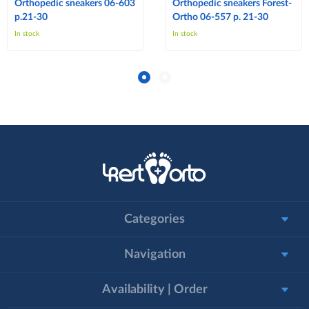
Orthopedic sneakers 06-603
Orthopedic sneakers Forest-
p.21-30
Ortho 06-557 p. 21-30
In stock
In stock
Categories
Navigation
Availability | Order