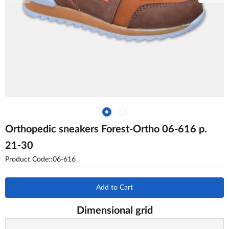
Orthopedic sneakers Forest-Ortho 06-616 p.
21-30
Product Code::06-616
Add to Cart
Dimensional grid