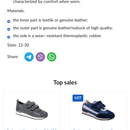
characterized by comfort when worn.
Materials:
the inner part is textile or genuine leather;
the outer part is genuine leather/nubuck of high quality;
the sole is a wear—resistant thermoplastic rubber.
Sizes: 21-30
Share:
Top sales
HIT