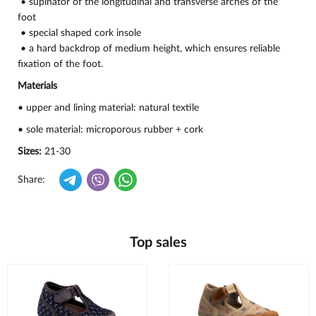
• supinator of the longitudinal and transverse arches of the
foot
• special shaped cork insole
• a hard backdrop of medium height, which ensures reliable
fixation of the foot.
Materials
• upper and lining material: natural textile
• sole material: microporous rubber + cork
Sizes:
21-30
Share:
Top sales