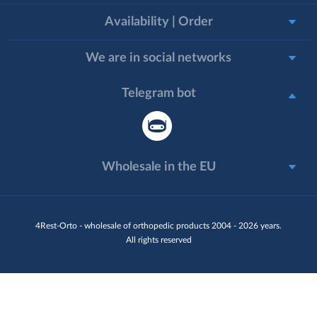
Availability | Order
We are in social networks
Telegram bot
Wholesale in the EU
4Rest-Orto - wholesale of orthopedic products 2004 - 2026 years.
All rights reserved