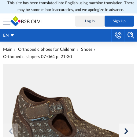
This site has been translated into English using machine translation. There
may be some minor inaccuracies, and we apologize in advance.
B2B OLVI
Log In
Sign Up
EN
Main
Orthopedic Shoes for Children
Shoes
Orthopedic slippers 07-064 p. 21-30