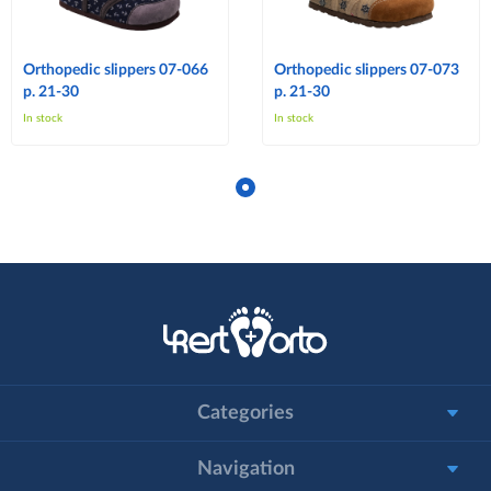
Orthopedic slippers 07-066
Orthopedic slippers 07-073
p. 21-30
p. 21-30
In stock
In stock
Categories
Navigation