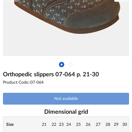
Orthopedic slippers 07-064 p. 21-30
Product Code::07-064
Not available
Dimensional grid
Size
21
22
23
24
25
26
27
28
29
30