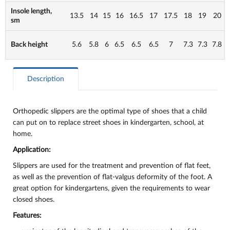
Insole length,
13.5
14
15
16
16.5
17
17.5
18
19
20
sm
Back height
5.6
5.8
6
6.5
6.5
6.5
7
7.3
7.3
7.8
Description
Orthopedic slippers are the optimal type of shoes that a child
can put on to replace street shoes in kindergarten, school, at
home.
Application:
Slippers are used for the treatment and prevention of flat feet,
as well as the prevention of flat-valgus deformity of the foot. A
great option for kindergartens, given the requirements to wear
closed shoes.
Features: